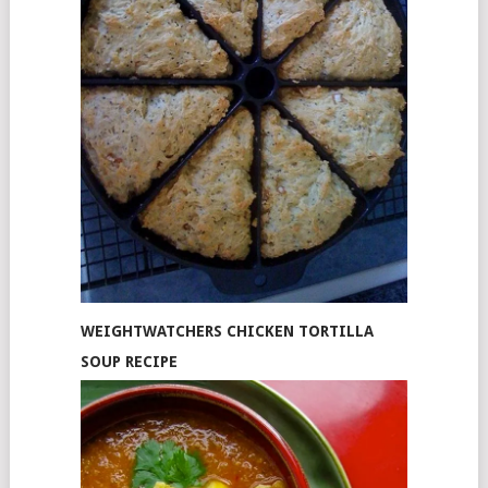
WEIGHTWATCHERS CHICKEN TORTILLA
SOUP RECIPE