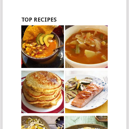
TOP RECIPES