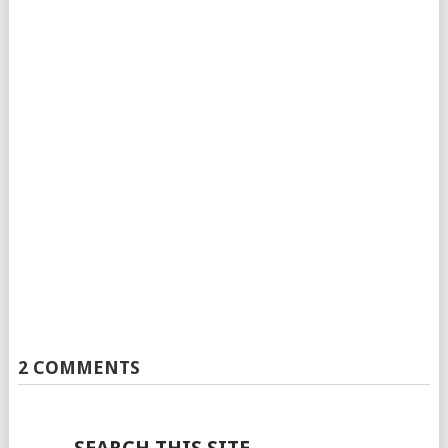
2 COMMENTS