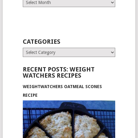
Archives
CATEGORIES
Categories
RECENT POSTS: WEIGHT
WATCHERS RECIPES
WEIGHTWATCHERS OATMEAL SCONES
RECIPE