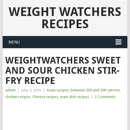
WEIGHT WATCHERS
RECIPES
MENU
WEIGHTWATCHERS SWEET
AND SOUR CHICKEN STIR-
FRY RECIPE
admin
|
June 5, 2026
|
Asian recipes
,
between 200 and 300 calories
,
chicken recipes
,
Chinese recipes
,
main dish recipes
|
2 Comments