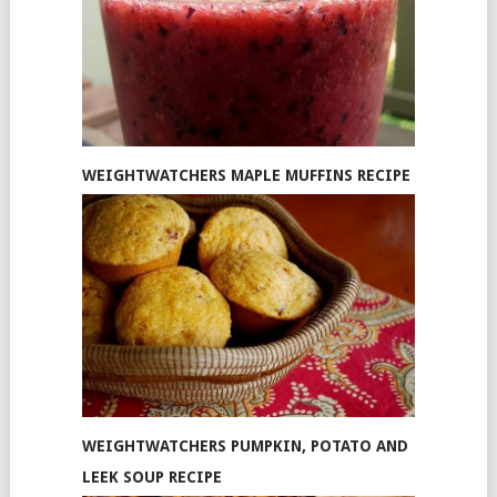
WEIGHTWATCHERS MAPLE MUFFINS RECIPE
WEIGHTWATCHERS PUMPKIN, POTATO AND
LEEK SOUP RECIPE