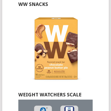
WW SNACKS
WEIGHT WATCHERS SCALE