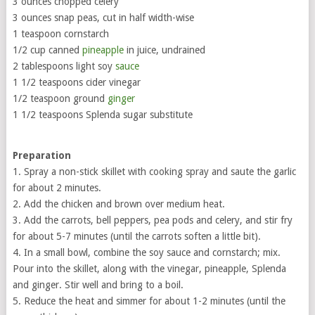
3 ounces chopped celery
3 ounces snap peas, cut in half width-wise
1 teaspoon cornstarch
1/2 cup canned
pineapple
in juice, undrained
2 tablespoons light soy
sauce
1 1/2 teaspoons cider vinegar
1/2 teaspoon ground
ginger
1 1/2 teaspoons Splenda sugar substitute
Preparation
1. Spray a non-stick skillet with cooking spray and saute the garlic
for about 2 minutes.
2. Add the chicken and brown over medium heat.
3. Add the carrots, bell peppers, pea pods and celery, and stir fry
for about 5-7 minutes (until the carrots soften a little bit).
4. In a small bowl, combine the soy sauce and cornstarch; mix.
Pour into the skillet, along with the vinegar, pineapple, Splenda
and ginger. Stir well and bring to a boil.
5. Reduce the heat and simmer for about 1-2 minutes (until the