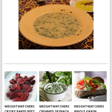
WEIGHTWATCHERS
WEIGHTWATCHERS
WEIGHTWATCHERS
CRISPY BAKED BEET
CREAMED SPINACH
WHOLE GRAIN