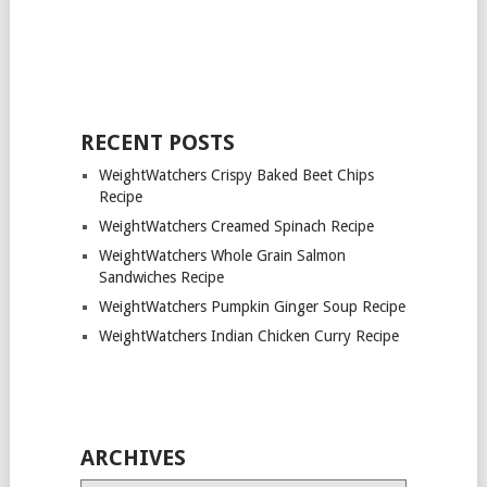
RECENT POSTS
WeightWatchers Crispy Baked Beet Chips
Recipe
WeightWatchers Creamed Spinach Recipe
WeightWatchers Whole Grain Salmon
Sandwiches Recipe
WeightWatchers Pumpkin Ginger Soup Recipe
WeightWatchers Indian Chicken Curry Recipe
ARCHIVES