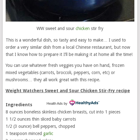
WW sweet and sour
chicken
stir fry
This is a wonderful dish, so tasty and easy to make… I used to
order a very similar dish from a local Chinese restaurant, but now
that I know how to prepare it I’ll be making it at home all the time!
You can use whatever fresh veggies you have on hand, frozen
mixed vegetables (carrots, broccoli, peppers, corn, etc) or
mushrooms… they all work great with this recipe.
Weight Watchers Sweet and Sour Chicken Stir-Fry recipe
Health Ads
by
Ingredients
8 ounces boneless skinless chicken breasts, cut into 1 pieces
1 1/2 ounces thin sliced baby carrots
1/2 (3 ounce) bell peppers, chopped
1 teaspoon minced
garlic