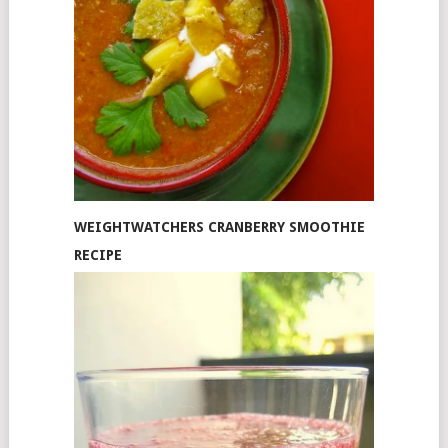
WEIGHTWATCHERS CRANBERRY SMOOTHIE
RECIPE