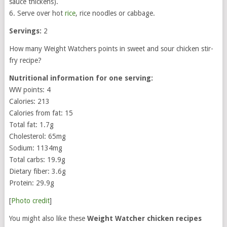
sauce thickens).
6. Serve over hot
rice
, rice noodles or cabbage.
Servings:
2
How many Weight Watchers points in sweet and sour chicken stir-
fry recipe?
Nutritional information for one serving:
WW points: 4
Calories: 213
Calories from fat: 15
Total fat: 1.7g
Cholesterol: 65mg
Sodium: 1134mg
Total carbs: 19.9g
Dietary fiber: 3.6g
Protein: 29.9g
[
Photo credit
]
You might also like these
Weight Watcher chicken recipes