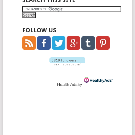
SEARCH THIS SITE
FOLLOW US
Health Ads
by