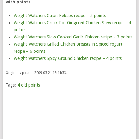
with points
:
Weight Watchers Cajun Kebabs recipe – 5 points
Weight Watchers Crock Pot Gingered Chicken Stew recipe – 4
points
Weight Watchers Slow Cooked Garlic Chicken recipe – 3 points
Weight Watchers Grilled Chicken Breasts in Spiced Yogurt
recipe – 6 points
Weight Watchers Spicy Ground Chicken recipe – 4 points
Originally posted 2009-03-21 13:41:33.
Tags:
4 old points