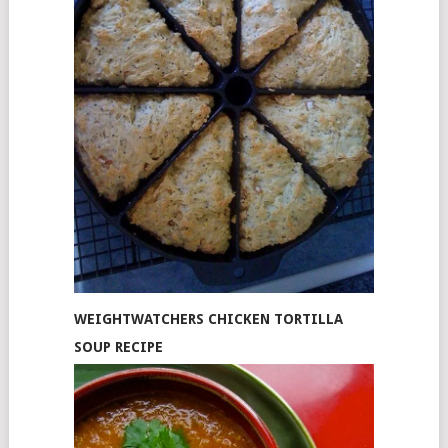
WEIGHTWATCHERS CHICKEN TORTILLA
SOUP RECIPE