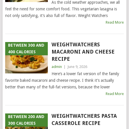
As the cold weather approaches, we all
feel the need for some comfort food. This vegetarian lasagna is
not only satisfying, it’s also full of flavor. Weight Watchers
Read More
WEIGHTWATCHERS
BETWEEN 300 AND
MACARONI AND CHEESE
400 CALORIES
RECIPE
admin
|
June 9, 2026
Here’s a lower fat version of the family
favorite baked macaroni and cheese recipe. I think it’s actually
better than many of the full-fat versions, because the lower
Read More
WEIGHTWATCHERS PASTA
BETWEEN 200 AND
CASSEROLE RECIPE
300 CALORIES