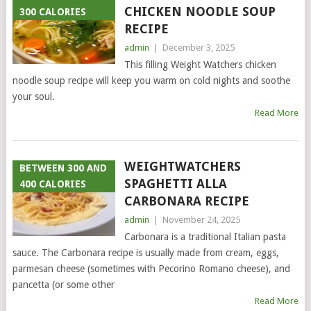
CHICKEN NOODLE SOUP
300 CALORIES
RECIPE
admin
|
December 3, 2025
This filling Weight Watchers chicken
noodle soup recipe will keep you warm on cold nights and soothe
your soul.
Read More
WEIGHTWATCHERS
BETWEEN 300 AND
SPAGHETTI ALLA
400 CALORIES
CARBONARA RECIPE
admin
|
November 24, 2025
Carbonara is a traditional Italian pasta
sauce. The Carbonara recipe is usually made from cream, eggs,
parmesan cheese (sometimes with Pecorino Romano cheese), and
pancetta (or some other
Read More