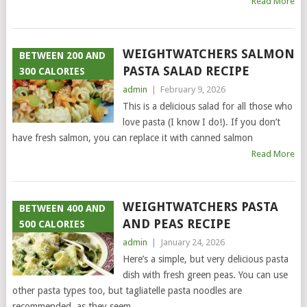
Read More
WEIGHTWATCHERS SALMON
BETWEEN 200 AND
PASTA SALAD RECIPE
300 CALORIES
admin
|
February 9, 2026
This is a delicious salad for all those who
love pasta (I know I do!). If you don’t
have fresh salmon, you can replace it with canned salmon
Read More
WEIGHTWATCHERS PASTA
BETWEEN 400 AND
AND PEAS RECIPE
500 CALORIES
admin
|
January 24, 2026
Here’s a simple, but very delicious pasta
dish with fresh green peas. You can use
other pasta types too, but tagliatelle pasta noodles are
recommended, as they seem