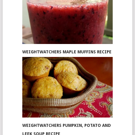
WEIGHTWATCHERS MAPLE MUFFINS RECIPE
WEIGHTWATCHERS PUMPKIN, POTATO AND
LEEK SOUP RECIPE