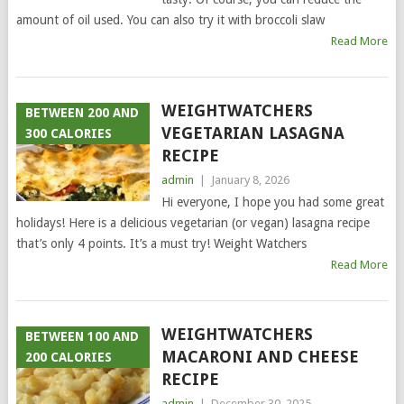
amount of oil used. You can also try it with broccoli slaw
Read More
WEIGHTWATCHERS
BETWEEN 200 AND
VEGETARIAN LASAGNA
300 CALORIES
RECIPE
admin
|
January 8, 2026
Hi everyone, I hope you had some great
holidays! Here is a delicious vegetarian (or vegan) lasagna recipe
that’s only 4 points. It’s a must try! Weight Watchers
Read More
WEIGHTWATCHERS
BETWEEN 100 AND
MACARONI AND CHEESE
200 CALORIES
RECIPE
admin
|
December 30, 2025