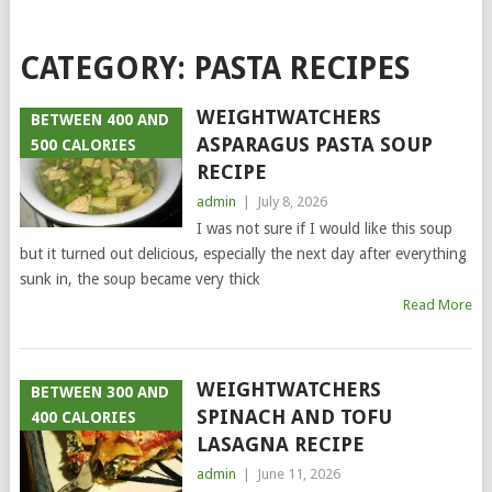
CATEGORY:
PASTA RECIPES
WEIGHTWATCHERS
BETWEEN 400 AND
ASPARAGUS PASTA SOUP
500 CALORIES
RECIPE
admin
|
July 8, 2026
I was not sure if I would like this soup
but it turned out delicious, especially the next day after everything
sunk in, the soup became very thick
Read More
WEIGHTWATCHERS
BETWEEN 300 AND
SPINACH AND TOFU
400 CALORIES
LASAGNA RECIPE
admin
|
June 11, 2026