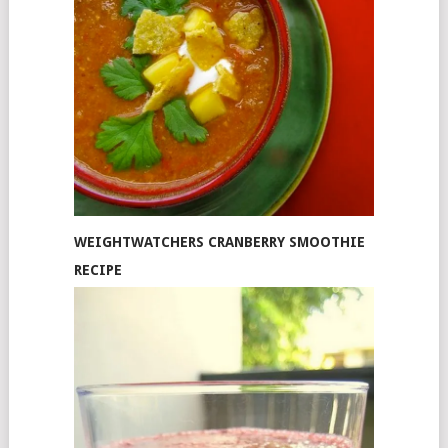
WEIGHTWATCHERS CRANBERRY SMOOTHIE
RECIPE