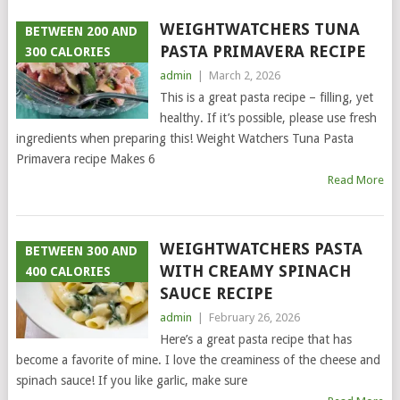
WEIGHTWATCHERS TUNA
BETWEEN 200 AND
PASTA PRIMAVERA RECIPE
300 CALORIES
admin
|
March 2, 2026
This is a great pasta recipe – filling, yet
healthy. If it’s possible, please use fresh
ingredients when preparing this! Weight Watchers Tuna Pasta
Primavera recipe Makes 6
Read More
WEIGHTWATCHERS PASTA
BETWEEN 300 AND
WITH CREAMY SPINACH
400 CALORIES
SAUCE RECIPE
admin
|
February 26, 2026
Here’s a great pasta recipe that has
become a favorite of mine. I love the creaminess of the cheese and
spinach sauce! If you like garlic, make sure