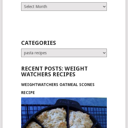
Archives
CATEGORIES
Categories
RECENT POSTS: WEIGHT
WATCHERS RECIPES
WEIGHTWATCHERS OATMEAL SCONES
RECIPE