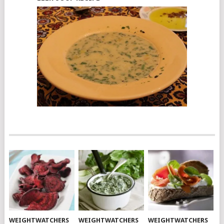
WEIGHTWATCHERS
WEIGHTWATCHERS
WEIGHTWATCHERS