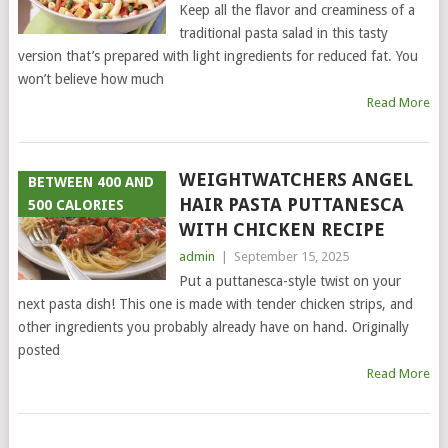
Keep all the flavor and creaminess of a
traditional pasta salad in this tasty
version that’s prepared with light ingredients for reduced fat. You
won’t believe how much
Read More
WEIGHTWATCHERS ANGEL
BETWEEN 400 AND
HAIR PASTA PUTTANESCA
500 CALORIES
WITH CHICKEN RECIPE
admin
|
September 15, 2025
Put a puttanesca-style twist on your
next pasta dish! This one is made with tender chicken strips, and
other ingredients you probably already have on hand. Originally
posted
Read More