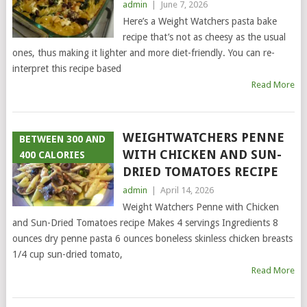
admin
|
June 7, 2026
Here’s a Weight Watchers pasta bake
recipe that’s not as cheesy as the usual
ones, thus making it lighter and more diet-friendly. You can re-
interpret this recipe based
Read More
WEIGHTWATCHERS PENNE
BETWEEN 300 AND
WITH CHICKEN AND SUN-
400 CALORIES
DRIED TOMATOES RECIPE
admin
|
April 14, 2026
Weight Watchers Penne with Chicken
and Sun-Dried Tomatoes recipe Makes 4 servings Ingredients 8
ounces dry penne pasta 6 ounces boneless skinless chicken breasts
1/4 cup sun-dried tomato,
Read More