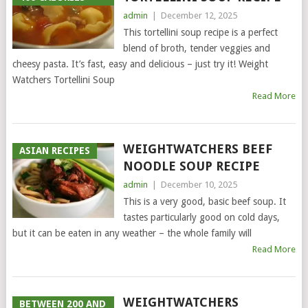
admin
|
December 12, 2025
This tortellini soup recipe is a perfect
blend of broth, tender veggies and
cheesy pasta. It’s fast, easy and delicious – just try it! Weight
Watchers Tortellini Soup
Read More
WEIGHTWATCHERS BEEF
ASIAN RECIPES
NOODLE SOUP RECIPE
admin
|
December 10, 2025
This is a very good, basic beef soup. It
tastes particularly good on cold days,
but it can be eaten in any weather – the whole family will
Read More
WEIGHTWATCHERS
BETWEEN 200 AND