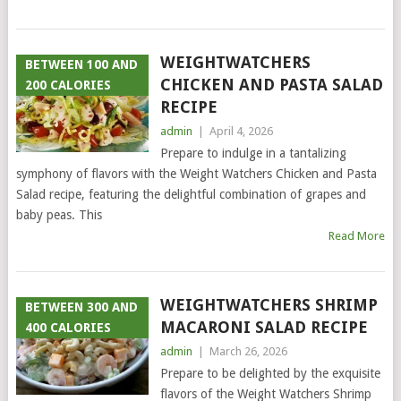
WEIGHTWATCHERS
BETWEEN 100 AND
CHICKEN AND PASTA SALAD
200 CALORIES
RECIPE
admin
|
April 4, 2026
Prepare to indulge in a tantalizing
symphony of flavors with the Weight Watchers Chicken and Pasta
Salad recipe, featuring the delightful combination of grapes and
baby peas. This
Read More
WEIGHTWATCHERS SHRIMP
BETWEEN 300 AND
MACARONI SALAD RECIPE
400 CALORIES
admin
|
March 26, 2026
Prepare to be delighted by the exquisite
flavors of the Weight Watchers Shrimp