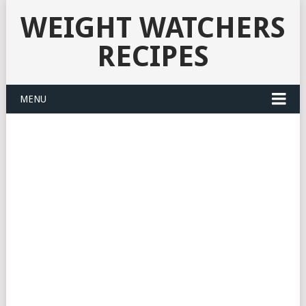
WEIGHT WATCHERS
RECIPES
MENU