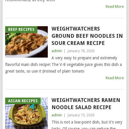
Read More
WEIGHTWATCHERS
BEEF RECIPES
GROUND BEEF NOODLES IN
SOUR CREAM RECIPE
admin
|
January 18, 2026
A very easy to prepare and extremely
flavorful main dish recipe! The V-8 vegetable juice gives this dish a
great taste, so use it (instead of plain tomato
Read More
WEIGHTWATCHERS RAMEN
ASIAN RECIPES
NOODLE SALAD RECIPE
admin
|
January 15, 2026
This is not a low-point dish, but it’s very
tasty. Of course, you can reduce the