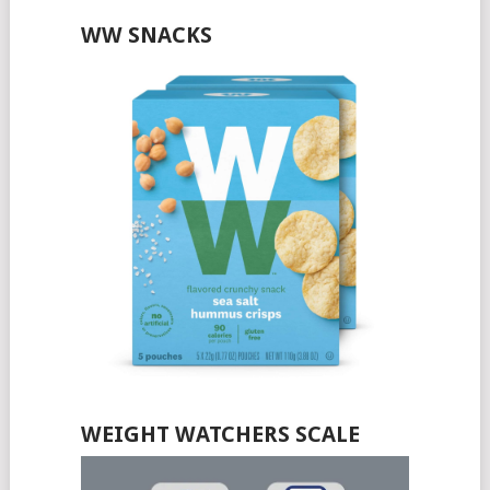
WW SNACKS
WEIGHT WATCHERS SCALE