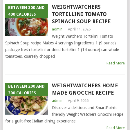
WEIGHTWATCHERS
BETWEEN 300 AND
TORTELLINI TOMATO
400 CALORIES
SPINACH SOUP RECIPE
admin
|
April 11, 2026
Weight Watchers Tortellini Tomato
Spinach Soup recipe Makes 4 servings Ingredients 1 (9 ounce)
package fresh tortellini or dried tortellini 1 (14 ounce) can whole
tomatoes, coarsely chopped
Read More
WEIGHTWATCHERS HOME
BETWEEN 200 AND
MADE GNOCCHI RECIPE
300 CALORIES
admin
|
April 9, 2026
Discover a delicious and SmartPoints-
friendly Weight Watchers Gnocchi recipe
for a guilt-free Italian dining experience.
Read More