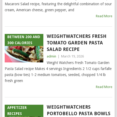
Macaroni Salad recipe, featuring the delightful combination of sour
cream, American cheese, green pepper, and
Read More
WEIGHTWATCHERS FRESH
BETWEEN 200 AND
TOMATO GARDEN PASTA
300 CALORIES
SALAD RECIPE
admin
|
March 19, 2026
Weight Watchers Fresh Tomato Garden
Pasta Salad recipe Makes 4 servings Ingredients 2 1/2 cups farfalle
pasta (bow ties) 1-2 medium tomatoes, seeded, chopped 1/4 lb
fresh green
Read More
WEIGHTWATCHERS
APPETIZER
PORTOBELLO PASTA BOWLS
RECIPES