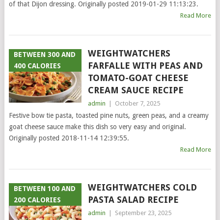
of that Dijon dressing. Originally posted 2019-01-29 11:13:23.
Read More
WEIGHTWATCHERS
BETWEEN 300 AND
FARFALLE WITH PEAS AND
400 CALORIES
TOMATO-GOAT CHEESE
CREAM SAUCE RECIPE
admin
|
October 7, 2025
Festive bow tie pasta, toasted pine nuts, green peas, and a creamy
goat cheese sauce make this dish so very easy and original.
Originally posted 2018-11-14 12:39:55.
Read More
WEIGHTWATCHERS COLD
BETWEEN 100 AND
PASTA SALAD RECIPE
200 CALORIES
admin
|
September 23, 2025