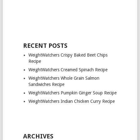
RECENT POSTS
WeightWatchers Crispy Baked Beet Chips
Recipe
WeightWatchers Creamed Spinach Recipe
WeightWatchers Whole Grain Salmon
Sandwiches Recipe
WeightWatchers Pumpkin Ginger Soup Recipe
WeightWatchers Indian Chicken Curry Recipe
ARCHIVES