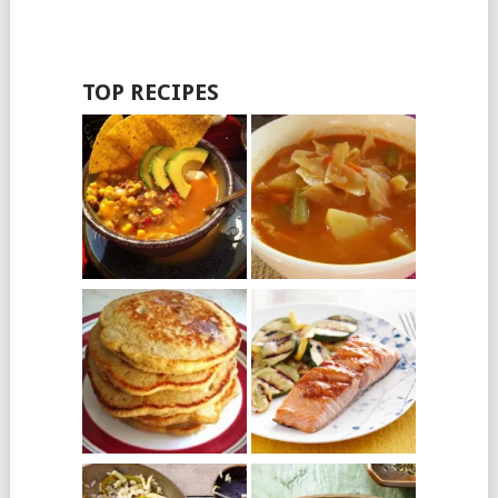
TOP RECIPES