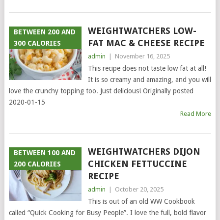
WEIGHTWATCHERS LOW-
BETWEEN 200 AND
FAT MAC & CHEESE RECIPE
300 CALORIES
admin
|
November 16, 2025
This recipe does not taste low fat at all!
It is so creamy and amazing, and you will
love the crunchy topping too. Just delicious! Originally posted
2020-01-15
Read More
WEIGHTWATCHERS DIJON
BETWEEN 100 AND
CHICKEN FETTUCCINE
200 CALORIES
RECIPE
admin
|
October 20, 2025
This is out of an old WW Cookbook
called “Quick Cooking for Busy People”. I love the full, bold flavor