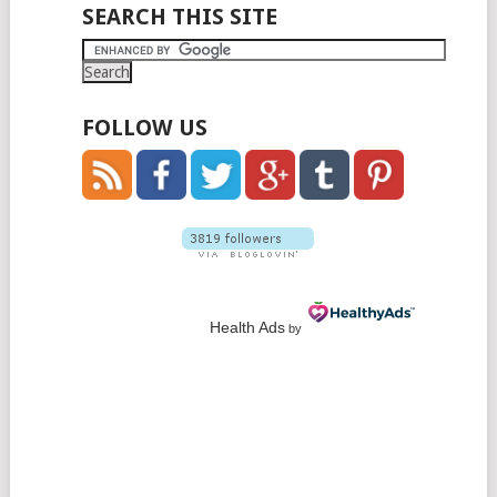
POSTS
SEARCH THIS SITE
NAVIGATION
FOLLOW US
Health Ads
by