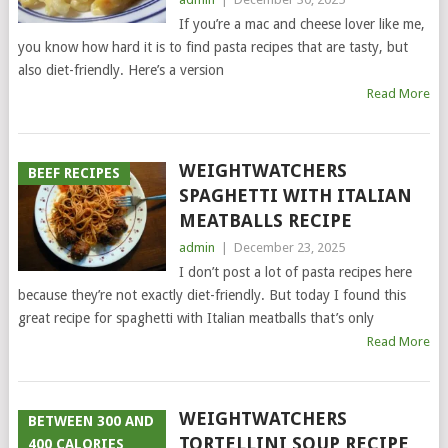
If you’re a mac and cheese lover like me,
you know how hard it is to find pasta recipes that are tasty, but
also diet-friendly. Here’s a version
Read More
WEIGHTWATCHERS
BEEF RECIPES
SPAGHETTI WITH ITALIAN
MEATBALLS RECIPE
admin
|
December 23, 2025
I don’t post a lot of pasta recipes here
because they’re not exactly diet-friendly. But today I found this
great recipe for spaghetti with Italian meatballs that’s only
Read More
WEIGHTWATCHERS
BETWEEN 300 AND
TORTELLINI SOUP RECIPE
400 CALORIES