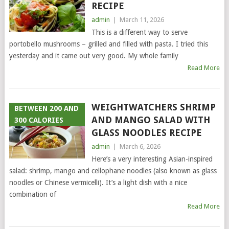
RECIPE
admin
|
March 11, 2026
This is a different way to serve
portobello mushrooms – grilled and filled with pasta. I tried this
yesterday and it came out very good. My whole family
Read More
WEIGHTWATCHERS SHRIMP
BETWEEN 200 AND
AND MANGO SALAD WITH
300 CALORIES
GLASS NOODLES RECIPE
admin
|
March 6, 2026
Here’s a very interesting Asian-inspired
salad: shrimp, mango and cellophane noodles (also known as glass
noodles or Chinese vermicelli). It’s a light dish with a nice
combination of
Read More