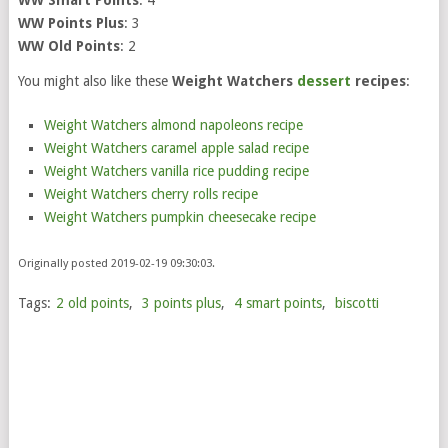
WW Points Plus
: 3
WW Old Points
: 2
You might also like these
Weight Watchers
dessert
recipes
:
Weight Watchers almond napoleons recipe
Weight Watchers caramel apple salad recipe
Weight Watchers vanilla rice pudding recipe
Weight Watchers cherry rolls recipe
Weight Watchers pumpkin cheesecake recipe
Originally posted 2019-02-19 09:30:03.
Tags:
2 old points
,
3 points plus
,
4 smart points
,
biscotti