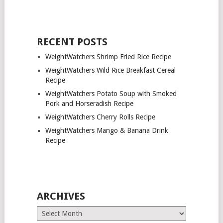
RECENT POSTS
WeightWatchers Shrimp Fried Rice Recipe
WeightWatchers Wild Rice Breakfast Cereal
Recipe
WeightWatchers Potato Soup with Smoked
Pork and Horseradish Recipe
WeightWatchers Cherry Rolls Recipe
WeightWatchers Mango & Banana Drink
Recipe
ARCHIVES
Archives