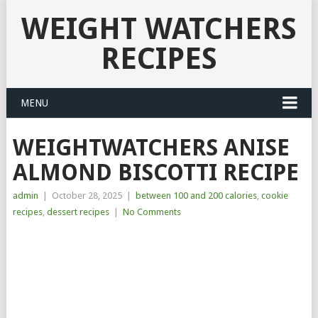
WEIGHT WATCHERS
RECIPES
MENU
WEIGHTWATCHERS ANISE
ALMOND BISCOTTI RECIPE
admin
|
October 28, 2025
|
between 100 and 200 calories
,
cookie
recipes
,
dessert recipes
|
No Comments