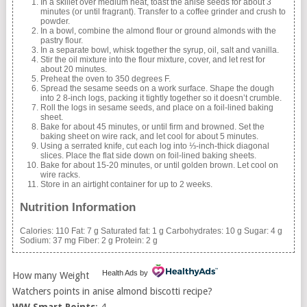
In a skillet over medium heat, toast the anise seeds for about 3
minutes (or until fragrant). Transfer to a coffee grinder and crush to
powder.
In a bowl, combine the almond flour or ground almonds with the
pastry flour.
In a separate bowl, whisk together the syrup, oil, salt and vanilla.
Stir the oil mixture into the flour mixture, cover, and let rest for
about 20 minutes.
Preheat the oven to 350 degrees F.
Spread the sesame seeds on a work surface. Shape the dough
into 2 8-inch logs, packing it tightly together so it doesn’t crumble.
Roll the logs in sesame seeds, and place on a foil-lined baking
sheet.
Bake for about 45 minutes, or until firm and browned. Set the
baking sheet on wire rack, and let cool for about 5 minutes.
Using a serrated knife, cut each log into ⅓-inch-thick diagonal
slices. Place the flat side down on foil-lined baking sheets.
Bake for about 15-20 minutes, or until golden brown. Let cool on
wire racks.
Store in an airtight container for up to 2 weeks.
Nutrition Information
Calories:
110
Fat:
7 g
Saturated fat:
1 g
Carbohydrates:
10 g
Sugar:
4 g
Sodium:
37 mg
Fiber:
2 g
Protein:
2 g
Health Ads
by
How many Weight
Watchers points in anise almond biscotti recipe?
WW Smart Points
: 4