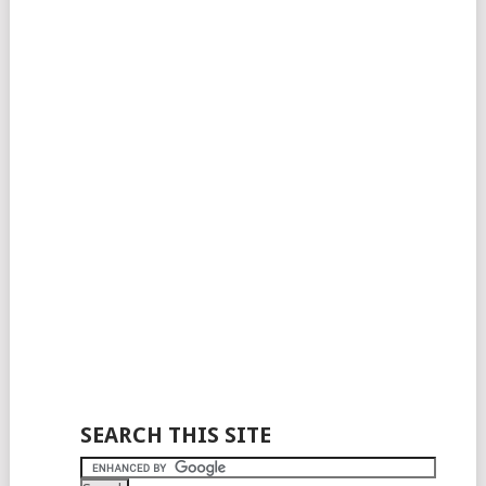
SEARCH THIS SITE