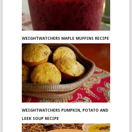
WEIGHTWATCHERS MAPLE MUFFINS RECIPE
WEIGHTWATCHERS PUMPKIN, POTATO AND
LEEK SOUP RECIPE