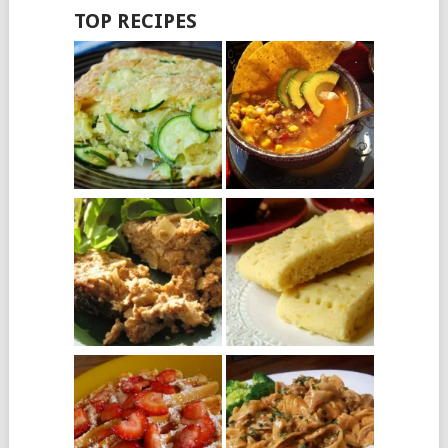
TOP RECIPES