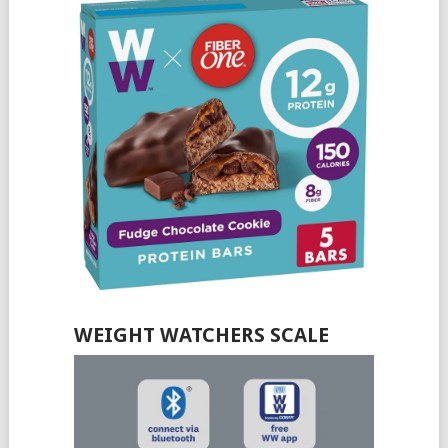
WEIGHT WATCHERS SCALE