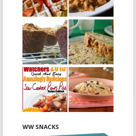
WW SNACKS