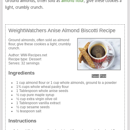
Ground almonds, often sold as
almond flour
, give these cookies a
light, crumbly crunch.
WeightWatchers Anise Almond Biscotti Recipe
Ground almonds, often sold as almond
flour, give these cookies a light, crumbly
crunch.
Author:
WW-Recipes.net
Recipe type:
Dessert
Serves:
32 servings
Ingredients
Save
Print
1 cup almond flour or 1 cup whole almonds, ground to a powder
1¾ cups whole wheat pastry flour
1 Tablespoon whole anise seeds
½ cup pure maple syrup
½ cup extra virgin olive oil
1 Tablespoon vanilla extract
½ cup sesame seeds
½ teaspoon salt
Instructions