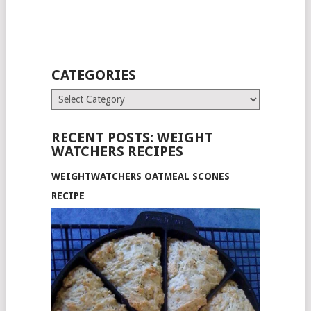
CATEGORIES
Categories
RECENT POSTS: WEIGHT
WATCHERS RECIPES
WEIGHTWATCHERS OATMEAL SCONES
RECIPE