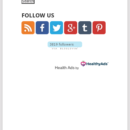
FOLLOW US
Health Ads
by