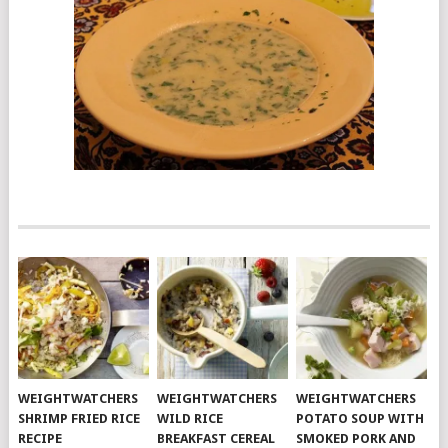
WEIGHTWATCHERS
WEIGHTWATCHERS
WEIGHTWATCHERS
SHRIMP FRIED RICE
WILD RICE
POTATO SOUP WITH
RECIPE
BREAKFAST CEREAL
SMOKED PORK AND