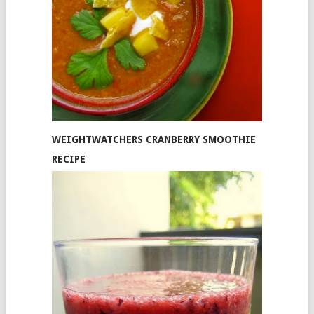
WEIGHTWATCHERS CRANBERRY SMOOTHIE
RECIPE