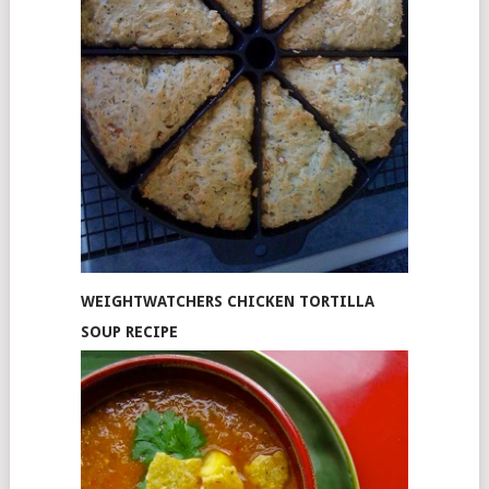
WEIGHTWATCHERS CHICKEN TORTILLA
SOUP RECIPE