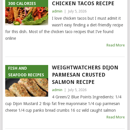
CHICKEN TACOS RECIPE
300 CALORIES
admin
|
July 5, 2026
I love chicken tacos but I must admit it
wasn’t easy finding a diet-friendly recipe
for this dish. Most of the chicken taco recipes that I’ve found
online
Read More
WEIGHTWATCHERS DIJON
FISH AND
PARMESAN CRUSTED
SEAFOOD RECIPES
SALMON RECIPE
admin
|
July 5, 2026
4 Green/2 Blue Points Ingredients: 1/4
cup Dijon Mustard 2 tbsp fat free mayonnaise 1/4 cup parmesan
cheese 1/4 cup panko bread crumbs 16 oz wild caught salmon
Read More