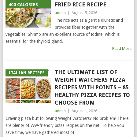
FRIED RICE RECIPE
400 CALORIES
admin
|
August 5, 2026
The rice acts as a gentle diuretic and
provides fiber together with the
vegetables. Shrimp are an excellent source of iodine, which is
essential for the thyroid gland.
Read More
THE ULTIMATE LIST OF
ITALIAN RECIPES
WEIGHT WATCHERS PIZZA
RECIPES WITH POINTS – 85
HEALTHY PIZZA RECIPES TO
CHOOSE FROM
admin
|
August 1, 2026
Craving pizza but following Weight Watchers? No problem! There
are plenty of WW-friendly pizza recipes on the net. To help you
save time, we have gathered most of