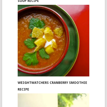
SOUP RECIPE
WEIGHTWATCHERS CRANBERRY SMOOTHIE
RECIPE