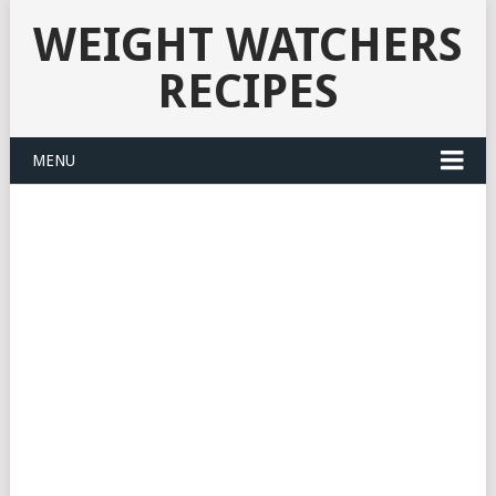
WEIGHT WATCHERS
RECIPES
MENU