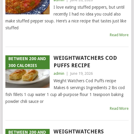
I love eating stuffed peppers, but until
recently I had no idea you could also
make stuffed pepper soup. Here’s a nice recipe that tastes just like
stuffed
Read More
WEIGHTWATCHERS COD
BETWEEN 200 AND
PUFFS RECIPE
300 CALORIES
admin
|
June 19, 2026
Weight Watchers Cod Puffs recipe
Makes 6 servings Ingredients 2 lbs cod
fish fillets 1 cup water 1 cup all-purpose flour 1 teaspoon baking
powder chili sauce or
Read More
WEIGHTWATCHERS
BETWEEN 200 AND