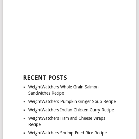
RECENT POSTS
WeightWatchers Whole Grain Salmon
Sandwiches Recipe
WeightWatchers Pumpkin Ginger Soup Recipe
WeightWatchers Indian Chicken Curry Recipe
WeightWatchers Ham and Cheese Wraps
Recipe
WeightWatchers Shrimp Fried Rice Recipe