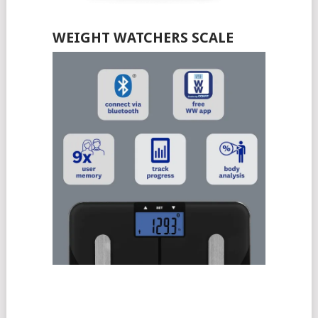
WEIGHT WATCHERS SCALE