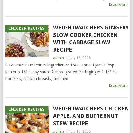
Read More
WEIGHTWATCHERS GINGERY
CHICKEN RECIPES
SLOW COOKER CHICKEN
WITH CABBAGE SLAW
RECIPE
admin
|
July 16, 2026
9 Green/5 Blue Points Ingredients: 1/4 c. apricot jam 2 tbsp.
ketchup 1/4 c. soy sauce 2 tbsp. grated fresh ginger 1 1/2 lb.
boneless, chicken breasts, trimmed
Read More
WEIGHTWATCHERS CHICKEN,
CHICKEN RECIPES
APPLE, AND BUTTERNUT
STEW RECIPE
admin
|
July 10, 2026