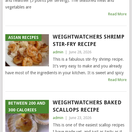
and healthier (5 points per serving). The seasoned meat and
vegetables are
Read More
WEIGHTWATCHERS SHRIMP
ASIAN RECIPES
STIR-FRY RECIPE
admin
|
June 28, 2026
This is a fabulous stir-fry shrimp recipe.
It’s very easy to make and you already
have most of the ingredients in your kitchen. It is sweet and spicy
Read More
WEIGHTWATCHERS BAKED
BETWEEN 200 AND
SCALLOPS RECIPE
300 CALORIES
admin
|
June 23, 2026
This is one of the easiest scallop recipes
I have made yet, and just as tasty as it