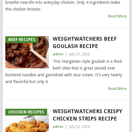
breathe new life into everyday chicken. Only 4 ingredients make
this chicken breasts
Read More
WEIGHTWATCHERS BEEF
BEEF RECIPES
GOULASH RECIPE
admin
|
July 27, 2026
This Hungarian-style goulash is a thick
beef stew that is great served over
buttered noodles and garnished with sour cream. It’s very hearty
and flavorful but only 6
Read More
WEIGHTWATCHERS CRISPY
CHICKEN RECIPES
CHICKEN STRIPS RECIPE
admin
|
July 22, 2026