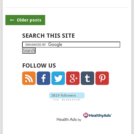
POSTS
Older posts
NAVIGATION
SEARCH THIS SITE
FOLLOW US
Health Ads
by