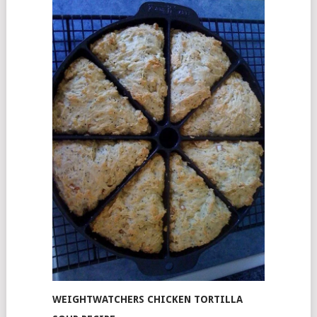
WEIGHTWATCHERS CHICKEN TORTILLA