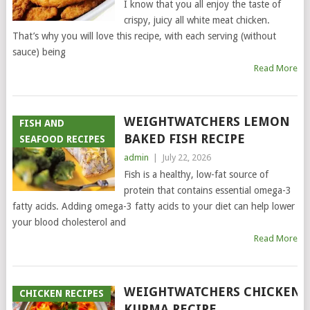
I know that you all enjoy the taste of
crispy, juicy all white meat chicken.
That’s why you will love this recipe, with each serving (without
sauce) being
Read More
WEIGHTWATCHERS LEMON
FISH AND
BAKED FISH RECIPE
SEAFOOD RECIPES
admin
|
July 22, 2026
Fish is a healthy, low-fat source of
protein that contains essential omega-3
fatty acids. Adding omega-3 fatty acids to your diet can help lower
your blood cholesterol and
Read More
WEIGHTWATCHERS CHICKEN
CHICKEN RECIPES
KURMA RECIPE