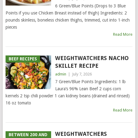
6 Green/Blue Points (Drops to 3 Blue
Points if you use Chicken Breast instead of thigh) Ingredients: 2
pounds skinless, boneless chicken thighs, trimmed, cut into 1-inch
pieces
Read More
WEIGHTWATCHERS NACHO
BEEF RECIPES
SKILLET RECIPE
admin
|
July 7, 2026
7 Green/Blue Points Ingredients: 1 lb
Laura’s 96% Lean Beef 2 cups corn
kernels 2 tsp chili powder 1 can kidney beans (drained and rinsed)
16 oz tomato
Read More
WEIGHTWATCHERS
BETWEEN 200 AND