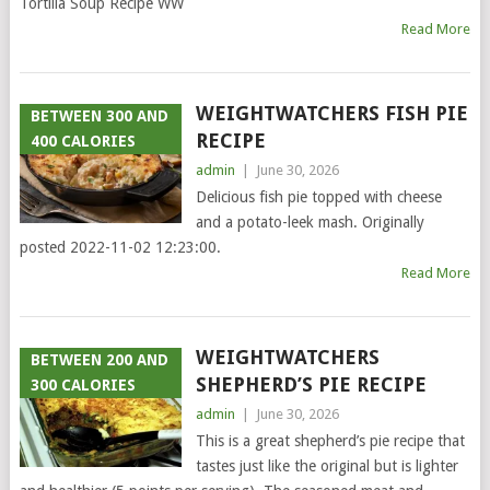
Tortilla Soup Recipe WW
Read More
WEIGHTWATCHERS FISH PIE
BETWEEN 300 AND
RECIPE
400 CALORIES
admin
|
June 30, 2026
Delicious fish pie topped with cheese
and a potato-leek mash. Originally
posted 2022-11-02 12:23:00.
Read More
WEIGHTWATCHERS
BETWEEN 200 AND
SHEPHERD’S PIE RECIPE
300 CALORIES
admin
|
June 30, 2026
This is a great shepherd’s pie recipe that
tastes just like the original but is lighter