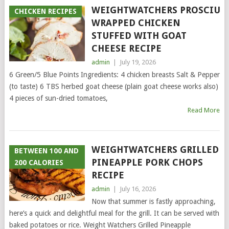
WEIGHTWATCHERS PROSCIUT
CHICKEN RECIPES
WRAPPED CHICKEN
STUFFED WITH GOAT
CHEESE RECIPE
admin
|
July 19, 2026
6 Green/5 Blue Points Ingredients: 4 chicken breasts Salt & Pepper
(to taste) 6 TBS herbed goat cheese (plain goat cheese works also)
4 pieces of sun-dried tomatoes,
Read More
WEIGHTWATCHERS GRILLED
BETWEEN 100 AND
PINEAPPLE PORK CHOPS
200 CALORIES
RECIPE
admin
|
July 16, 2026
Now that summer is fastly approaching,
here’s a quick and delightful meal for the grill. It can be served with
baked potatoes or rice. Weight Watchers Grilled Pineapple