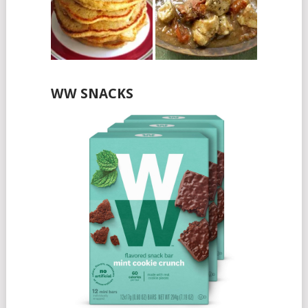
WW SNACKS