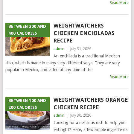
Read More
WEIGHTWATCHERS
BETWEEN 300 AND
CHICKEN ENCHILADAS
400 CALORIES
RECIPE
admin
|
July 31, 2026
An enchilada is a traditional Mexican
dish, which is made in many very different ways. They are very
popular in Mexico, and eaten at any time of the
Read More
WEIGHTWATCHERS ORANGE
BETWEEN 100 AND
CHICKEN RECIPE
200 CALORIES
admin
|
July 30, 2026
Looking for a delicious dish to help you
eat right? Here, a few simple ingredients