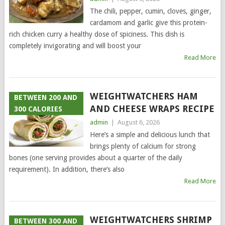
The chili, pepper, cumin, cloves, ginger,
cardamom and garlic give this protein-
rich chicken curry a healthy dose of spiciness. This dish is
completely invigorating and will boost your
Read More
WEIGHTWATCHERS HAM
BETWEEN 200 AND
AND CHEESE WRAPS RECIPE
300 CALORIES
admin
|
August 6, 2026
Here’s a simple and delicious lunch that
brings plenty of calcium for strong
bones (one serving provides about a quarter of the daily
requirement). In addition, there’s also
Read More
WEIGHTWATCHERS SHRIMP
BETWEEN 300 AND