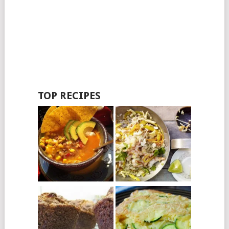
TOP RECIPES