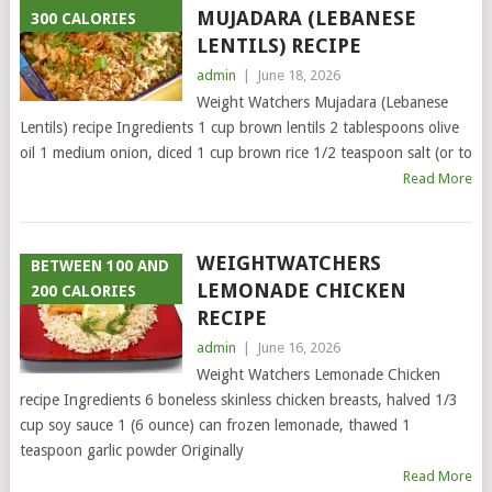
MUJADARA (LEBANESE
300 CALORIES
LENTILS) RECIPE
admin
|
June 18, 2026
Weight Watchers Mujadara (Lebanese
Lentils) recipe Ingredients 1 cup brown lentils 2 tablespoons olive
oil 1 medium onion, diced 1 cup brown rice 1/2 teaspoon salt (or to
Read More
WEIGHTWATCHERS
BETWEEN 100 AND
LEMONADE CHICKEN
200 CALORIES
RECIPE
admin
|
June 16, 2026
Weight Watchers Lemonade Chicken
recipe Ingredients 6 boneless skinless chicken breasts, halved 1/3
cup soy sauce 1 (6 ounce) can frozen lemonade, thawed 1
teaspoon garlic powder Originally
Read More