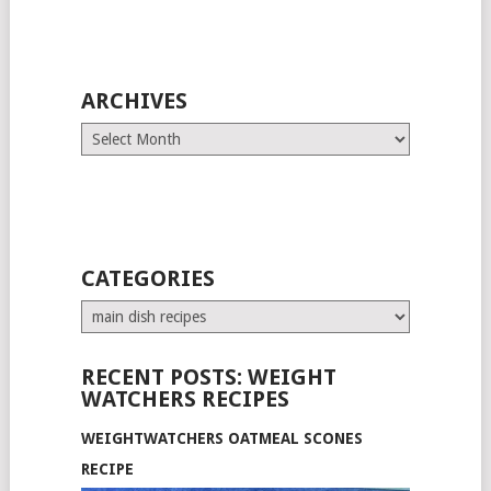
ARCHIVES
Archives
CATEGORIES
Categories
RECENT POSTS: WEIGHT
WATCHERS RECIPES
WEIGHTWATCHERS OATMEAL SCONES
RECIPE