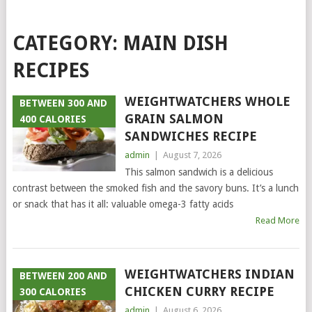
CATEGORY:
MAIN DISH
RECIPES
WEIGHTWATCHERS WHOLE
BETWEEN 300 AND
GRAIN SALMON
400 CALORIES
SANDWICHES RECIPE
admin
|
August 7, 2026
This salmon sandwich is a delicious
contrast between the smoked fish and the savory buns. It’s a lunch
or snack that has it all: valuable omega-3 fatty acids
Read More
WEIGHTWATCHERS INDIAN
BETWEEN 200 AND
CHICKEN CURRY RECIPE
300 CALORIES
admin
|
August 6, 2026