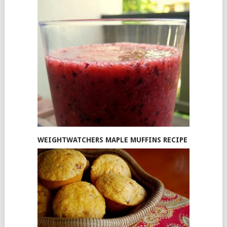
WEIGHTWATCHERS MAPLE MUFFINS RECIPE