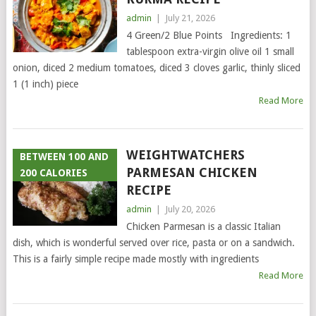
admin
|
July 21, 2026
4 Green/2 Blue Points Ingredients: 1
tablespoon extra-virgin olive oil 1 small
onion, diced 2 medium tomatoes, diced 3 cloves garlic, thinly sliced
1 (1 inch) piece
Read More
WEIGHTWATCHERS
BETWEEN 100 AND
PARMESAN CHICKEN
200 CALORIES
RECIPE
admin
|
July 20, 2026
Chicken Parmesan is a classic Italian
dish, which is wonderful served over rice, pasta or on a sandwich.
This is a fairly simple recipe made mostly with ingredients
Read More