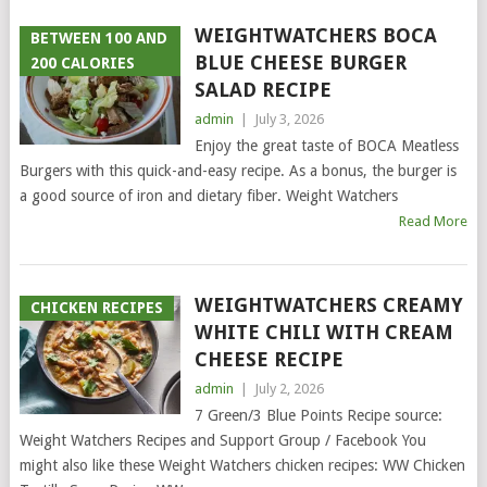
WEIGHTWATCHERS BOCA
BETWEEN 100 AND
BLUE CHEESE BURGER
200 CALORIES
SALAD RECIPE
admin
|
July 3, 2026
Enjoy the great taste of BOCA Meatless
Burgers with this quick-and-easy recipe. As a bonus, the burger is
a good source of iron and dietary fiber. Weight Watchers
Read More
WEIGHTWATCHERS CREAMY
CHICKEN RECIPES
WHITE CHILI WITH CREAM
CHEESE RECIPE
admin
|
July 2, 2026
7 Green/3 Blue Points Recipe source:
Weight Watchers Recipes and Support Group / Facebook You
might also like these Weight Watchers chicken recipes: WW Chicken