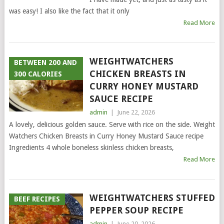
was easy! I also like the fact that it only
Read More
WEIGHTWATCHERS
BETWEEN 200 AND
CHICKEN BREASTS IN
300 CALORIES
CURRY HONEY MUSTARD
SAUCE RECIPE
admin
|
June 22, 2026
A lovely, delicious golden sauce. Serve with rice on the side. Weight
Watchers Chicken Breasts in Curry Honey Mustard Sauce recipe
Ingredients 4 whole boneless skinless chicken breasts,
Read More
WEIGHTWATCHERS STUFFED
BEEF RECIPES
PEPPER SOUP RECIPE
admin
|
June 20, 2026