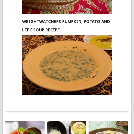
WEIGHTWATCHERS PUMPKIN, POTATO AND
LEEK SOUP RECIPE