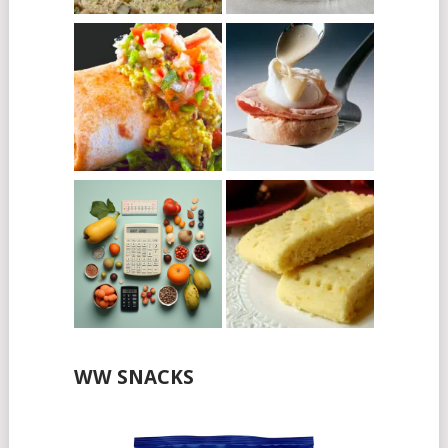
WW SNACKS