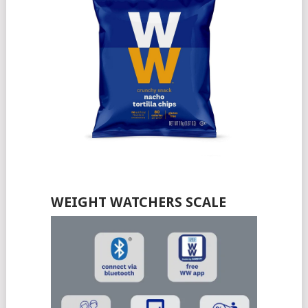
WEIGHT WATCHERS SCALE