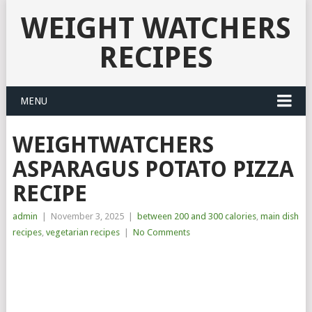
WEIGHT WATCHERS
RECIPES
MENU
WEIGHTWATCHERS
ASPARAGUS POTATO PIZZA
RECIPE
admin
|
November 3, 2025
|
between 200 and 300 calories
,
main dish
recipes
,
vegetarian recipes
|
No Comments