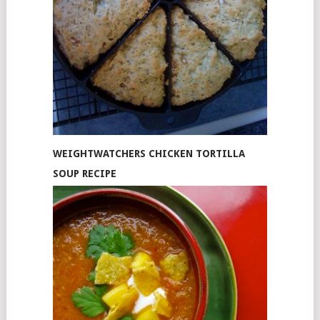
WEIGHTWATCHERS CHICKEN TORTILLA
SOUP RECIPE