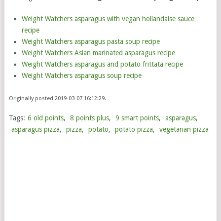
Weight Watchers asparagus with vegan hollandaise sauce
recipe
Weight Watchers asparagus pasta soup recipe
Weight Watchers Asian marinated asparagus recipe
Weight Watchers asparagus and potato frittata recipe
Weight Watchers asparagus soup recipe
Originally posted 2019-03-07 16:12:29.
Tags:
6 old points
,
8 points plus
,
9 smart points
,
asparagus
,
asparagus pizza
,
pizza
,
potato
,
potato pizza
,
vegetarian pizza