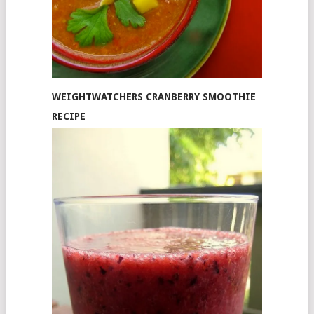
WEIGHTWATCHERS CRANBERRY SMOOTHIE
RECIPE