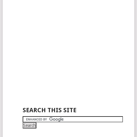
SEARCH THIS SITE