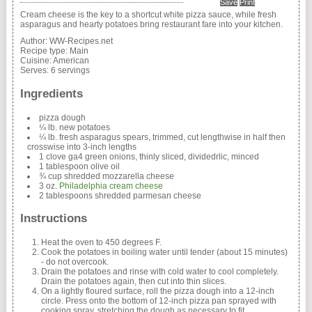
Save
Print
Cream cheese is the key to a shortcut white pizza sauce, while fresh
asparagus and hearty potatoes bring restaurant fare into your kitchen.
Author:
WW-Recipes.net
Recipe type:
Main
Cuisine:
American
Serves:
6 servings
Ingredients
pizza dough
¼ lb. new potatoes
¼ lb. fresh asparagus spears, trimmed, cut lengthwise in half then
crosswise into 3-inch lengths
1 clove ga4 green onions, thinly sliced, dividedrlic, minced
1 tablespoon olive oil
¾ cup shredded mozzarella cheese
3 oz.
Philadelphia cream cheese
2 tablespoons shredded parmesan cheese
Instructions
Heat the oven to 450 degrees F.
Cook the potatoes in boiling water until tender (about 15 minutes)
- do not overcook.
Drain the potatoes and rinse with cold water to cool completely.
Drain the potatoes again, then cut into thin slices.
On a lightly floured surface, roll the pizza dough into a 12-inch
circle. Press onto the bottom of 12-inch pizza pan sprayed with
cooking spray, stretching the dough as necessary to fit.