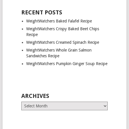
RECENT POSTS
WeightWatchers Baked Falafel Recipe
WeightWatchers Crispy Baked Beet Chips
Recipe
WeightWatchers Creamed Spinach Recipe
WeightWatchers Whole Grain Salmon
Sandwiches Recipe
WeightWatchers Pumpkin Ginger Soup Recipe
ARCHIVES
Archives