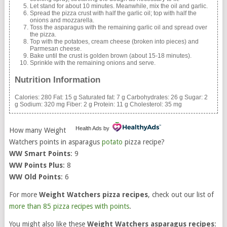
Let stand for about 10 minutes. Meanwhile, mix the oil and garlic.
Spread the pizza crust with half the garlic oil; top with half the
onions and mozzarella.
Toss the asparagus with the remaining garlic oil and spread over
the pizza.
Top with the potatoes, cream cheese (broken into pieces) and
Parmesan cheese.
Bake until the crust is golden brown (about 15-18 minutes).
Sprinkle with the remaining onions and serve.
Nutrition Information
Calories:
280
Fat:
15 g
Saturated fat:
7 g
Carbohydrates:
26 g
Sugar:
2
g
Sodium:
320 mg
Fiber:
2 g
Protein:
11 g
Cholesterol:
35 mg
Health Ads
by
How many Weight
Watchers points in asparagus
potato
pizza recipe?
WW Smart Points
: 9
WW Points Plus
: 8
WW Old Points
: 6
For more
Weight Watchers pizza recipes
, check out our list of
more than 85 pizza recipes with points
.
You might also like these
Weight Watchers asparagus recipes
: