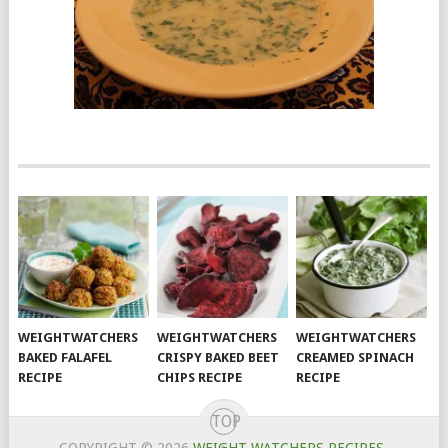
WEIGHTWATCHERS
WEIGHTWATCHERS
WEIGHTWATCHERS
BAKED FALAFEL
CRISPY BAKED BEET
CREAMED SPINACH
RECIPE
CHIPS RECIPE
RECIPE
TOP
COPYRIGHT © 2026
WEIGHT WATCHERS RECIPES
.