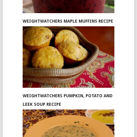
WEIGHTWATCHERS MAPLE MUFFINS RECIPE
WEIGHTWATCHERS PUMPKIN, POTATO AND
LEEK SOUP RECIPE