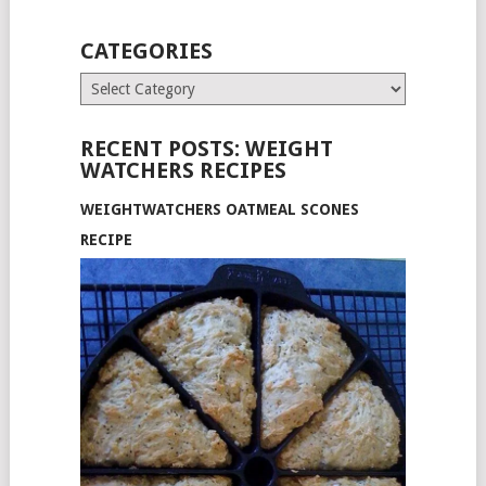
CATEGORIES
Categories
RECENT POSTS: WEIGHT
WATCHERS RECIPES
WEIGHTWATCHERS OATMEAL SCONES
RECIPE