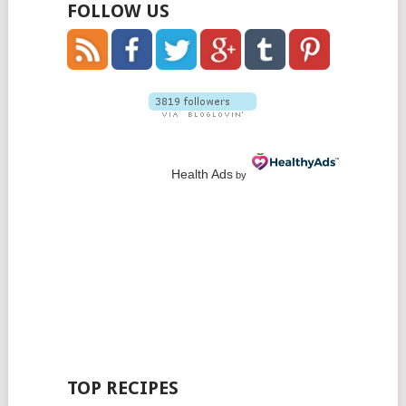
FOLLOW US
Health Ads
by
TOP RECIPES