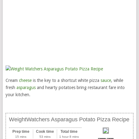
Cream
cheese
is the key to a shortcut white pizza
sauce
, while
fresh
asparagus
and hearty potatoes bring restaurant fare into
your kitchen.
WeightWatchers Asparagus Potato Pizza Recipe
Prep time
Cook time
Total time
15 mins
53 mins
1 hour 8 mins