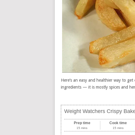
Here’s an easy and healthier way to get 
ingredients — it is mostly spices and he
Weight Watchers Crispy Bake
Prep time
Cook time
15 mins
15 mins