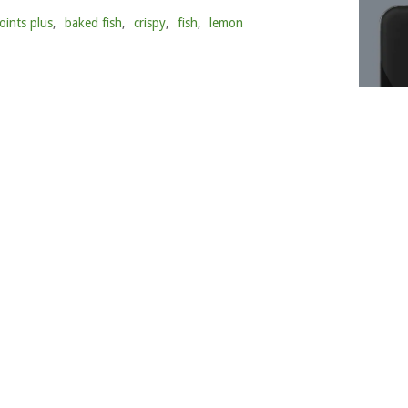
oints plus
,
baked fish
,
crispy
,
fish
,
lemon