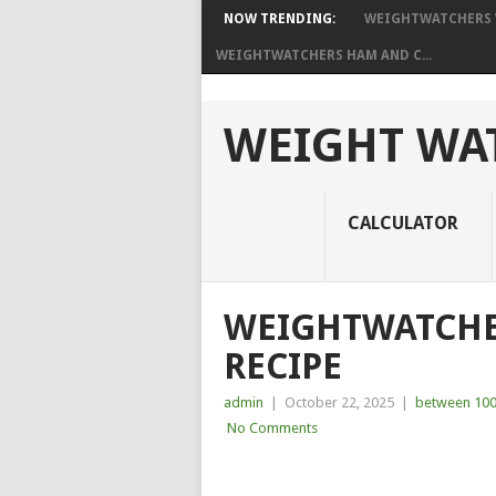
NOW TRENDING:
WEIGHTWATCHERS W
WEIGHTWATCHERS HAM AND C...
WEIGHT WAT
CALCULATOR
WEIGHTWATCHER
RECIPE
admin
|
October 22, 2025
|
between 100
No Comments