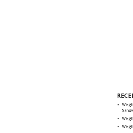
RECE
Weigh
Sandw
Weigh
Weigh