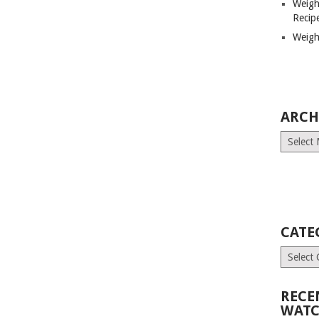
Weigh
Recip
Weigh
ARCH
Archives
CATE
Categori
RECE
WATC