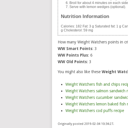
Broil for about 4 minutes on each side (
Serve with lemon wedges (optional).
Nutrition Information
Calories:
182
Fat:
3 g
Saturated fat:
1 g
Car
g
Cholesterol:
59 mg
How many Weight Watchers points in cr
WW Smart Points
: 3
WW Points Plus
: 6
WW Old Points
: 3
You might also like these
Weight Watch
Weight Watchers fish and chips reci
Weight Watchers salmon sandwich r
Weight Watchers cucumber sandwic
Weight Watchers lemon baked fish r
Weight Watchers cod puffs recipe
Originally posted 2019-02-04 10:34:27.