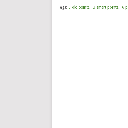
Tags:
3 old points
,
3 smart points
,
6 p