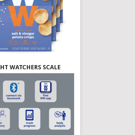
HT WATCHERS SCALE