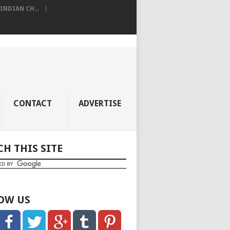
NDIAN CH...
CONTACT
ADVERTISE
CH THIS SITE
OW US