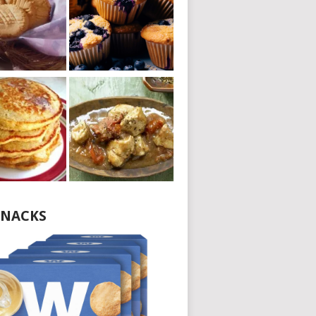
NACKS