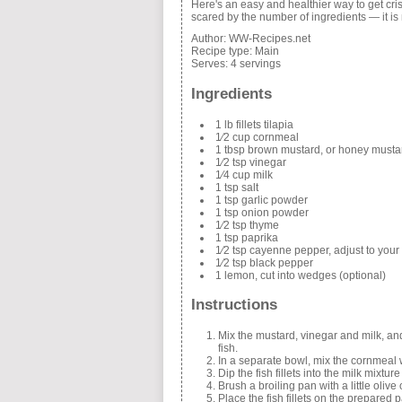
Here's an easy and healthier way to get cris
scared by the number of ingredients — it is
Author:
WW-Recipes.net
Recipe type:
Main
Serves:
4 servings
Ingredients
1 lb fillets tilapia
1⁄2 cup cornmeal
1 tbsp brown mustard, or honey musta
1⁄2 tsp vinegar
1⁄4 cup milk
1 tsp salt
1 tsp garlic powder
1 tsp onion powder
1⁄2 tsp thyme
1 tsp paprika
1⁄2 tsp cayenne pepper, adjust to your 
1⁄2 tsp black pepper
1 lemon, cut into wedges (optional)
Instructions
Mix the mustard, vinegar and milk, and 
fish.
In a separate bowl, mix the cornmeal w
Dip the fish fillets into the milk mixtu
Brush a broiling pan with a little olive
Place the fish fillets on the prepared 