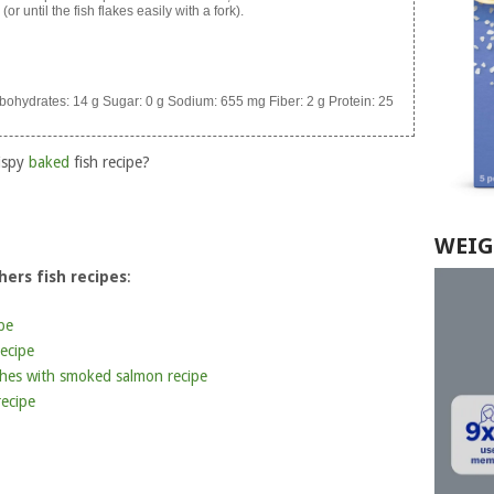
or until the fish flakes easily with a fork).
bohydrates:
14 g
Sugar:
0 g
Sodium:
655 mg
Fiber:
2 g
Protein:
25
ispy
baked
fish recipe?
WEIG
ers fish recipes
:
pe
ecipe
hes with smoked salmon recipe
ecipe