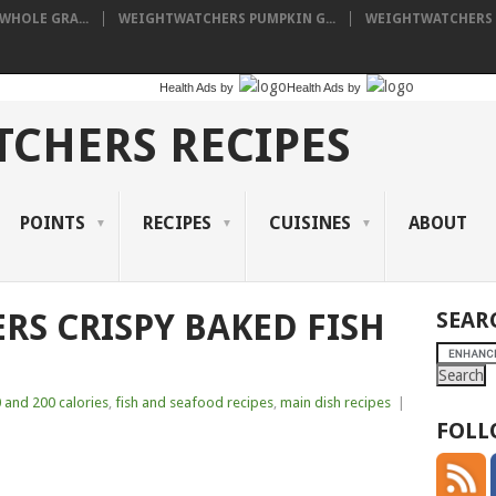
HOLE GRA...
WEIGHTWATCHERS PUMPKIN G...
WEIGHTWATCHERS I
Health Ads
by
Health Ads
by
CHERS RECIPES
POINTS
RECIPES
CUISINES
ABOUT
S CRISPY BAKED FISH
SEAR
 and 200 calories
,
fish and seafood recipes
,
main dish recipes
|
FOLL