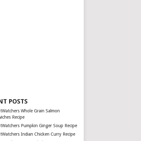
NT POSTS
tWatchers Whole Grain Salmon
iches Recipe
tWatchers Pumpkin Ginger Soup Recipe
tWatchers Indian Chicken Curry Recipe