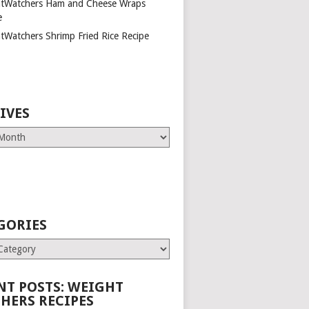
tWatchers Ham and Cheese Wraps
e
tWatchers Shrimp Fried Rice Recipe
IVES
GORIES
es
NT POSTS: WEIGHT
HERS RECIPES