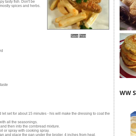
py tasty fish. Don't be
 mostly spices and herbs.
Save
Print
rd
taste
WW S
let set for about 15 minutes - his will make the dressing to coat the
ith all the seasonings.
re and then into the cornbread mixture.
 oil or spray with cooking spray.
pan and place the pan under the broiler, 4 inches from heat.