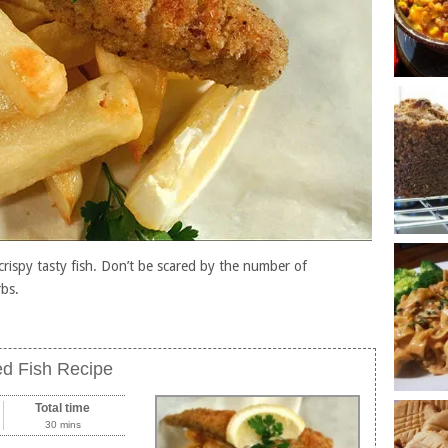
crispy tasty fish. Don’t be scared by the number of
rbs.
d Fish Recipe
Total time
30 mins