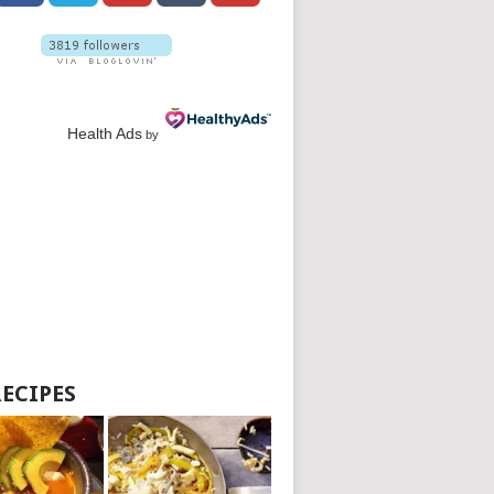
Health Ads
by
RECIPES