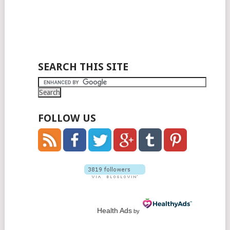
SEARCH THIS SITE
FOLLOW US
Health Ads
by