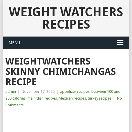
WEIGHT WATCHERS
RECIPES
MENU
WEIGHTWATCHERS
SKINNY CHIMICHANGAS
RECIPE
admin
|
November 17, 2025
|
appetizer recipes
,
between 100 and
200 calories
,
main dish recipes
,
Mexican recipes
,
turkey recipes
|
No
Comments