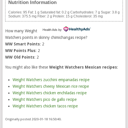
Nutrition Information
Calories:
95
Fat:
1 g
Saturated fat:
0.2 g
Carbohydrates:
7 g
Sugar:
3.8 g
Sodium:
375.5 mg
Fiber:
2 g
Protein:
15 g
Cholesterol:
35 mg
Health Ads
by
How many Weight
Watchers points in skinny chimichangas recipe?
WW Smart Points
: 2
WW Points Plus
: 2
WW Old Points
: 2
You might also like these
Weight Watchers Mexican recipes
:
Weight Watchers zucchini empanadas recipe
Weight Watchers cheesy Mexican rice recipe
Weight Watchers chicken enchiladas recipe
Weight Watchers pico de gallo recipe
Weight Watchers chicken tacos recipe
Originally posted 2020-01-18 16:50:40.