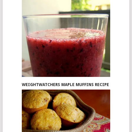
WEIGHTWATCHERS MAPLE MUFFINS RECIPE