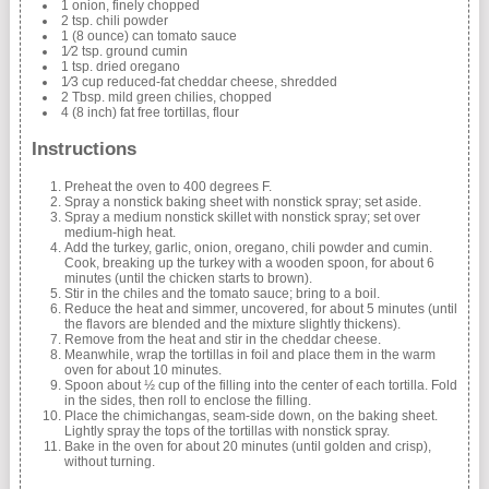
1 onion, finely chopped
2 tsp. chili powder
1 (8 ounce) can tomato sauce
1⁄2 tsp. ground cumin
1 tsp. dried oregano
1⁄3 cup reduced-fat cheddar cheese, shredded
2 Tbsp. mild green chilies, chopped
4 (8 inch) fat free tortillas, flour
Instructions
Preheat the oven to 400 degrees F.
Spray a nonstick baking sheet with nonstick spray; set aside.
Spray a medium nonstick skillet with nonstick spray; set over
medium-high heat.
Add the turkey, garlic, onion, oregano, chili powder and cumin.
Cook, breaking up the turkey with a wooden spoon, for about 6
minutes (until the chicken starts to brown).
Stir in the chiles and the tomato sauce; bring to a boil.
Reduce the heat and simmer, uncovered, for about 5 minutes (until
the flavors are blended and the mixture slightly thickens).
Remove from the heat and stir in the cheddar cheese.
Meanwhile, wrap the tortillas in foil and place them in the warm
oven for about 10 minutes.
Spoon about ½ cup of the filling into the center of each tortilla. Fold
in the sides, then roll to enclose the filling.
Place the chimichangas, seam-side down, on the baking sheet.
Lightly spray the tops of the tortillas with nonstick spray.
Bake in the oven for about 20 minutes (until golden and crisp),
without turning.