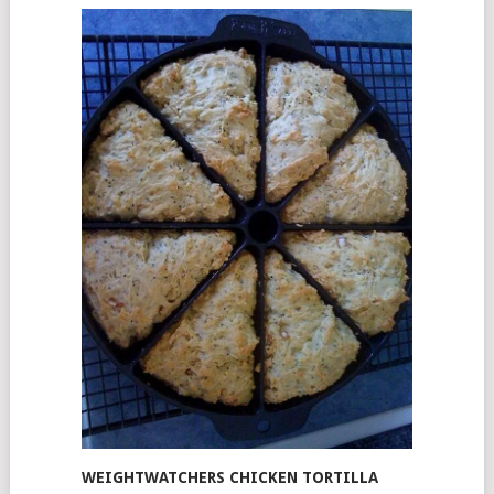
WEIGHTWATCHERS CHICKEN TORTILLA