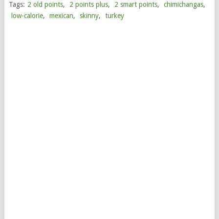
Tags:
2 old points
,
2 points plus
,
2 smart points
,
chimichangas
,
low-calorie
,
mexican
,
skinny
,
turkey