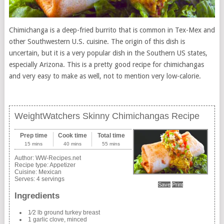
Chimichanga is a deep-fried burrito that is common in Tex-Mex and
other Southwestern U.S. cuisine. The origin of this dish is
uncertain, but it is a very popular dish in the Southern US states,
especially Arizona. This is a pretty good recipe for chimichangas
and very easy to make as well, not to mention very low-calorie.
WeightWatchers Skinny Chimichangas Recipe
Prep time
Cook time
Total time
15 mins
40 mins
55 mins
Author:
WW-Recipes.net
Recipe type:
Appetizer
Cuisine:
Mexican
Serves:
4 servings
Save
Print
Ingredients
1⁄2 lb ground turkey breast
1 garlic clove, minced