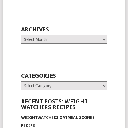
ARCHIVES
Archives
CATEGORIES
Categories
RECENT POSTS: WEIGHT
WATCHERS RECIPES
WEIGHTWATCHERS OATMEAL SCONES
RECIPE