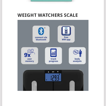
WEIGHT WATCHERS SCALE