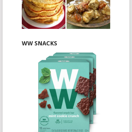
WW SNACKS