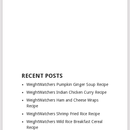
RECENT POSTS
WeightWatchers Pumpkin Ginger Soup Recipe
WeightWatchers Indian Chicken Curry Recipe
WeightWatchers Ham and Cheese Wraps
Recipe
WeightWatchers Shrimp Fried Rice Recipe
WeightWatchers Wild Rice Breakfast Cereal
Recipe