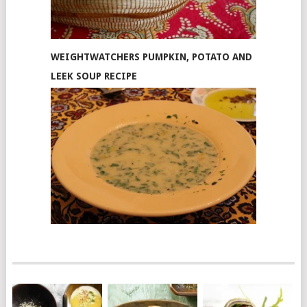
WEIGHTWATCHERS PUMPKIN, POTATO AND
LEEK SOUP RECIPE