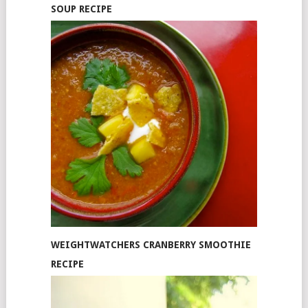
SOUP RECIPE
WEIGHTWATCHERS CRANBERRY SMOOTHIE
RECIPE