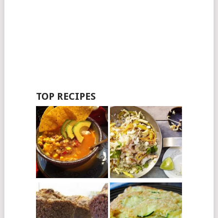
TOP RECIPES