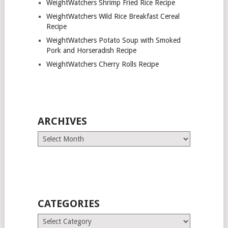
WeightWatchers Shrimp Fried Rice Recipe
WeightWatchers Wild Rice Breakfast Cereal
Recipe
WeightWatchers Potato Soup with Smoked
Pork and Horseradish Recipe
WeightWatchers Cherry Rolls Recipe
ARCHIVES
Archives
CATEGORIES
Categories