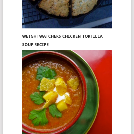
WEIGHTWATCHERS CHICKEN TORTILLA
SOUP RECIPE