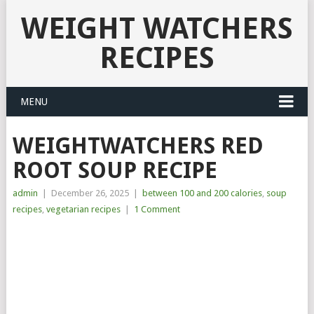
WEIGHT WATCHERS
RECIPES
MENU
WEIGHTWATCHERS RED
ROOT SOUP RECIPE
admin
|
December 26, 2025
|
between 100 and 200 calories
,
soup
recipes
,
vegetarian recipes
|
1 Comment