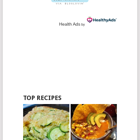
Health Ads
by
TOP RECIPES