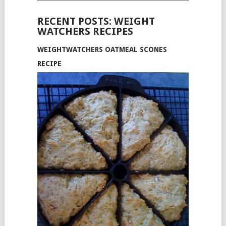
RECENT POSTS: WEIGHT
WATCHERS RECIPES
WEIGHTWATCHERS OATMEAL SCONES
RECIPE