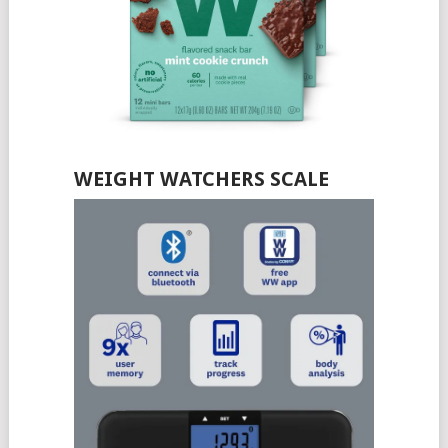
WEIGHT WATCHERS SCALE