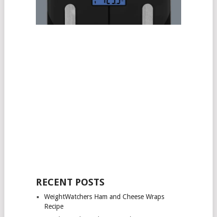
RECENT POSTS
WeightWatchers Ham and Cheese Wraps
Recipe