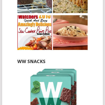
WW SNACKS