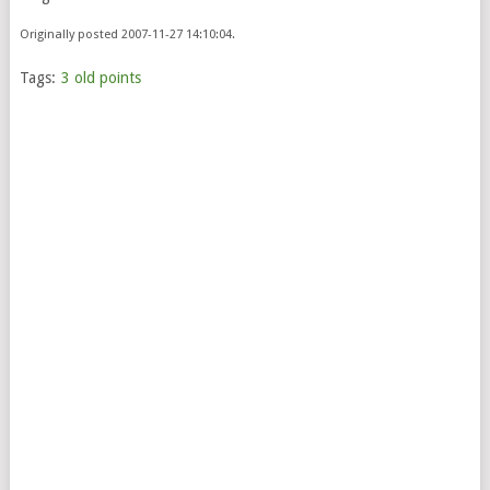
Originally posted 2007-11-27 14:10:04.
Tags:
3 old points