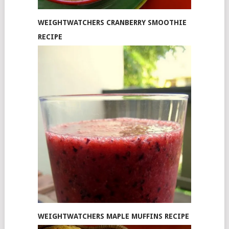
WEIGHTWATCHERS CRANBERRY SMOOTHIE
RECIPE
WEIGHTWATCHERS MAPLE MUFFINS RECIPE