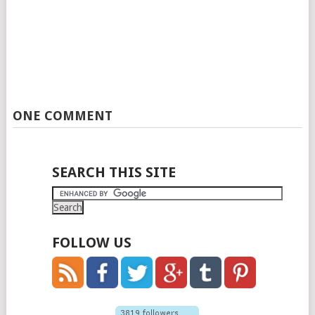
ONE COMMENT
SEARCH THIS SITE
FOLLOW US