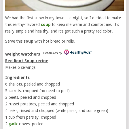
We had the first snow in my town last night, so I decided to make
this earthy-flavored
soup
to keep me warm and comfort me. It’s
really simple and healthy, and it’s got such a pretty red color!
Serve this
soup
with hot bread or rolls.
Health Ads
by
Weight Watchers
Red Root Soup recipe
Makes 6 servings
Ingredients
6 shallots, peeled and chopped
5 carrots, chopped (no need to peel)
2 beets, peeled and chopped
2 russet potatoes, peeled and chopped
4 leeks, rinsed and chopped (white parts, and some green)
1 cup fresh parsley, chopped
2
garlic
cloves, peeled