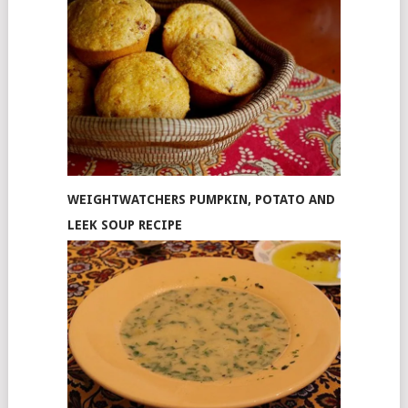
WEIGHTWATCHERS PUMPKIN, POTATO AND
LEEK SOUP RECIPE