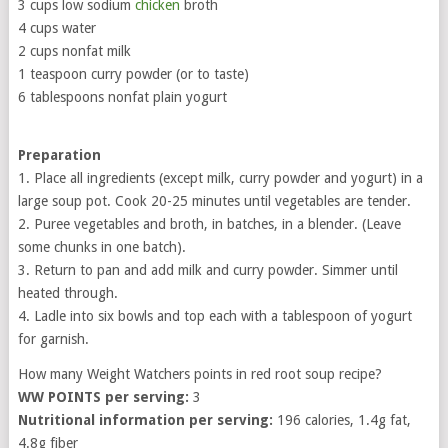
3 cups low sodium
chicken
broth
4 cups water
2 cups nonfat milk
1 teaspoon curry powder (or to taste)
6 tablespoons nonfat plain yogurt
Preparation
1. Place all ingredients (except milk, curry powder and yogurt) in a
large soup pot. Cook 20-25 minutes until vegetables are tender.
2. Puree vegetables and broth, in batches, in a blender. (Leave
some chunks in one batch).
3. Return to pan and add milk and curry powder. Simmer until
heated through.
4. Ladle into six bowls and top each with a tablespoon of yogurt
for garnish.
How many Weight Watchers points in red root soup recipe?
WW POINTS per serving:
3
Nutritional information per serving:
196 calories, 1.4g fat,
4.8g fiber