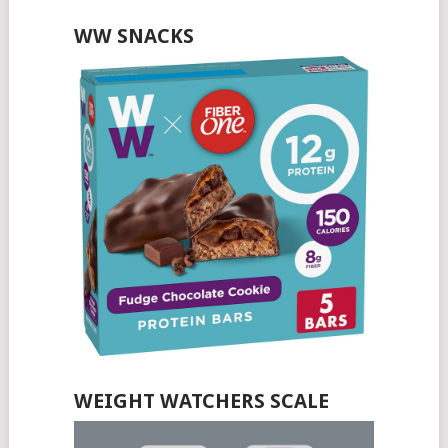
WW SNACKS
WEIGHT WATCHERS SCALE