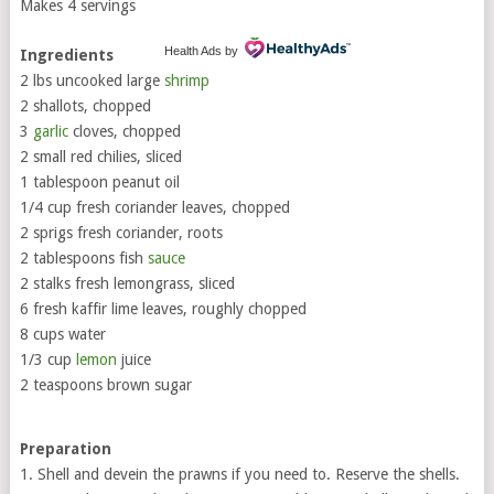
Makes 4 servings
Health Ads
by
Ingredients
2 lbs uncooked large
shrimp
2 shallots, chopped
3
garlic
cloves, chopped
2 small red chilies, sliced
1 tablespoon peanut oil
1/4 cup fresh coriander leaves, chopped
2 sprigs fresh coriander, roots
2 tablespoons fish
sauce
2 stalks fresh lemongrass, sliced
6 fresh kaffir lime leaves, roughly chopped
8 cups water
1/3 cup
lemon
juice
2 teaspoons brown sugar
Preparation
1. Shell and devein the prawns if you need to. Reserve the shells.