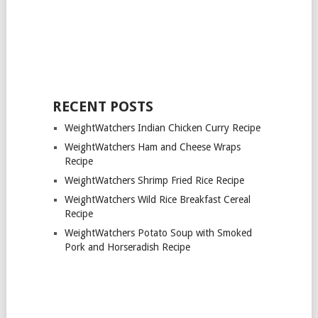
RECENT POSTS
WeightWatchers Indian Chicken Curry Recipe
WeightWatchers Ham and Cheese Wraps
Recipe
WeightWatchers Shrimp Fried Rice Recipe
WeightWatchers Wild Rice Breakfast Cereal
Recipe
WeightWatchers Potato Soup with Smoked
Pork and Horseradish Recipe