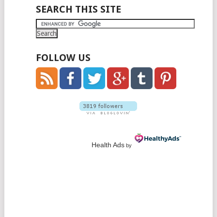
SEARCH THIS SITE
FOLLOW US
Health Ads
by