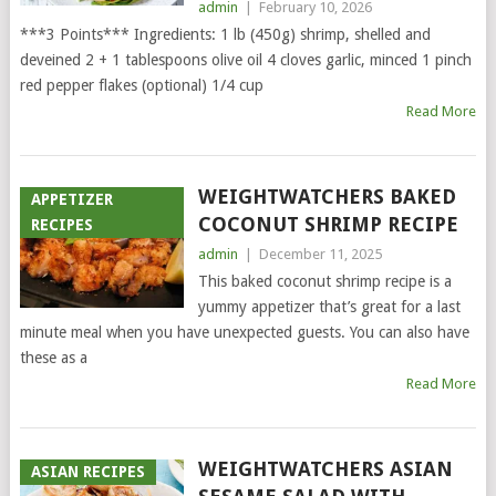
admin
|
February 10, 2026
***3 Points*** Ingredients: 1 lb (450g) shrimp, shelled and
deveined 2 + 1 tablespoons olive oil 4 cloves garlic, minced 1 pinch
red pepper flakes (optional) 1/4 cup
Read More
WEIGHTWATCHERS BAKED
APPETIZER
COCONUT SHRIMP RECIPE
RECIPES
admin
|
December 11, 2025
This baked coconut shrimp recipe is a
yummy appetizer that’s great for a last
minute meal when you have unexpected guests. You can also have
these as a
Read More
WEIGHTWATCHERS ASIAN
ASIAN RECIPES