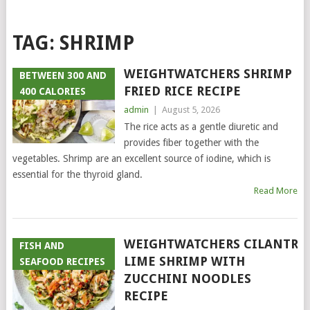
TAG:
SHRIMP
WEIGHTWATCHERS SHRIMP
BETWEEN 300 AND
FRIED RICE RECIPE
400 CALORIES
admin
|
August 5, 2026
The rice acts as a gentle diuretic and
provides fiber together with the
vegetables. Shrimp are an excellent source of iodine, which is
essential for the thyroid gland.
Read More
WEIGHTWATCHERS CILANTRO
FISH AND
LIME SHRIMP WITH
SEAFOOD RECIPES
ZUCCHINI NOODLES
RECIPE