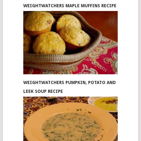
WEIGHTWATCHERS MAPLE MUFFINS RECIPE
WEIGHTWATCHERS PUMPKIN, POTATO AND
LEEK SOUP RECIPE