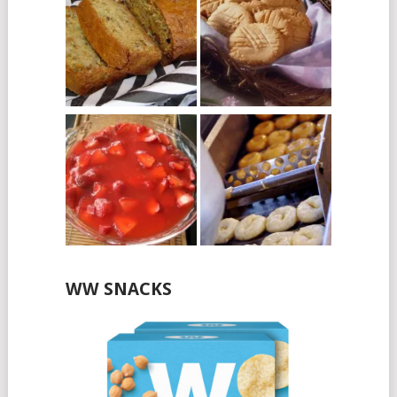
WW SNACKS