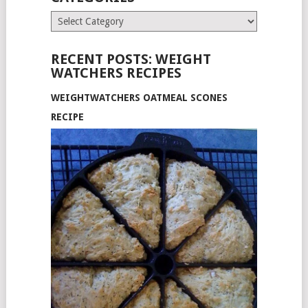
Categories
RECENT POSTS: WEIGHT
WATCHERS RECIPES
WEIGHTWATCHERS OATMEAL SCONES
RECIPE