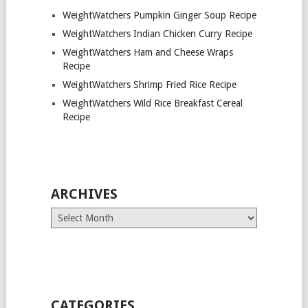
WeightWatchers Pumpkin Ginger Soup Recipe
WeightWatchers Indian Chicken Curry Recipe
WeightWatchers Ham and Cheese Wraps
Recipe
WeightWatchers Shrimp Fried Rice Recipe
WeightWatchers Wild Rice Breakfast Cereal
Recipe
ARCHIVES
Archives
CATEGORIES