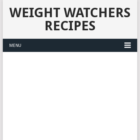
WEIGHT WATCHERS
RECIPES
MENU