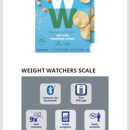
WEIGHT WATCHERS SCALE