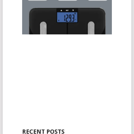
RECENT POSTS