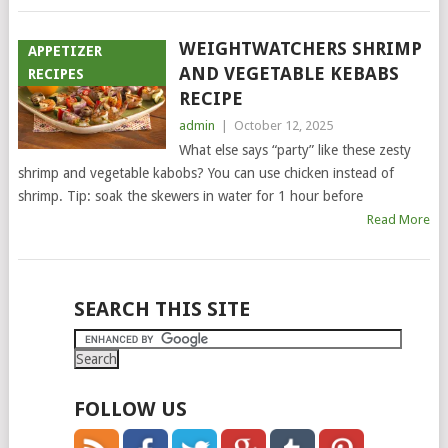
WEIGHTWATCHERS SHRIMP
APPETIZER
AND VEGETABLE KEBABS
RECIPES
RECIPE
admin
|
October 12, 2025
What else says “party” like these zesty
shrimp and vegetable kabobs? You can use chicken instead of
shrimp. Tip: soak the skewers in water for 1 hour before
Read More
POSTS
SEARCH THIS SITE
NAVIGATION
FOLLOW US