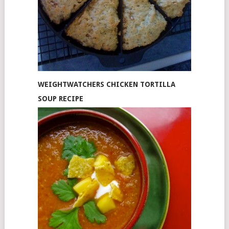
WEIGHTWATCHERS CHICKEN TORTILLA
SOUP RECIPE