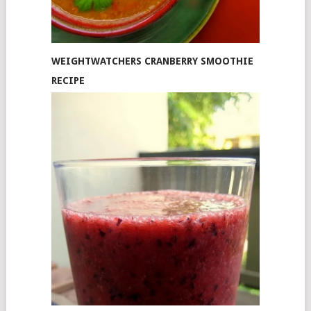
WEIGHTWATCHERS CRANBERRY SMOOTHIE
RECIPE