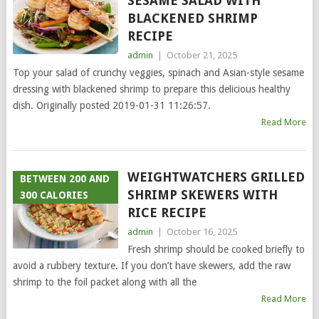
SESAME SALAD WITH
BLACKENED SHRIMP
RECIPE
admin
|
October 21, 2025
Top your salad of crunchy veggies, spinach and Asian-style sesame
dressing with blackened shrimp to prepare this delicious healthy
dish. Originally posted 2019-01-31 11:26:57.
Read More
WEIGHTWATCHERS GRILLED
BETWEEN 200 AND
SHRIMP SKEWERS WITH
300 CALORIES
RICE RECIPE
admin
|
October 16, 2025
Fresh shrimp should be cooked briefly to
avoid a rubbery texture. If you don’t have skewers, add the raw
shrimp to the foil packet along with all the
Read More