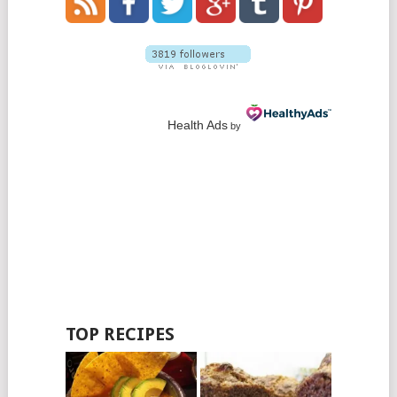
Health Ads
by
TOP RECIPES