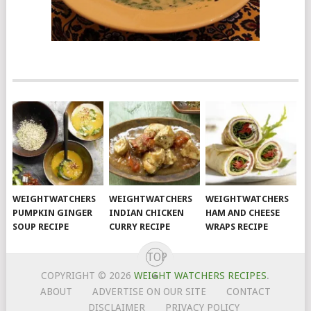
WEIGHTWATCHERS
WEIGHTWATCHERS
WEIGHTWATCHERS
PUMPKIN GINGER
INDIAN CHICKEN
HAM AND CHEESE
SOUP RECIPE
CURRY RECIPE
WRAPS RECIPE
TOP
COPYRIGHT © 2026
WEIGHT WATCHERS RECIPES
.
ABOUT
ADVERTISE ON OUR SITE
CONTACT
DISCLAIMER
PRIVACY POLICY