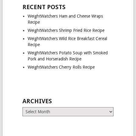
RECENT POSTS
WeightWatchers Ham and Cheese Wraps
Recipe
WeightWatchers Shrimp Fried Rice Recipe
WeightWatchers Wild Rice Breakfast Cereal
Recipe
WeightWatchers Potato Soup with Smoked
Pork and Horseradish Recipe
WeightWatchers Cherry Rolls Recipe
ARCHIVES
Archives