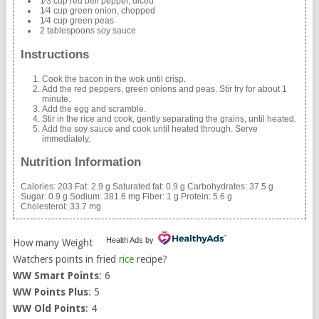
1⁄3 cup red bell pepper, diced
1⁄4 cup green onion, chopped
1⁄4 cup green peas
2 tablespoons soy sauce
Instructions
Cook the bacon in the wok until crisp.
Add the red peppers, green onions and peas. Stir fry for about 1
minute.
Add the egg and scramble.
Stir in the rice and cook, gently separating the grains, until heated.
Add the soy sauce and cook until heated through. Serve
immediately.
Nutrition Information
Calories:
203
Fat:
2.9 g
Saturated fat:
0.9 g
Carbohydrates:
37.5 g
Sugar:
0.9 g
Sodium:
381.6 mg
Fiber:
1 g
Protein:
5.6 g
Cholesterol:
33.7 mg
Health Ads
by
How many Weight
Watchers points in fried
rice
recipe?
WW Smart Points
: 6
WW Points Plus
: 5
WW Old Points
: 4