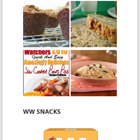
WW SNACKS