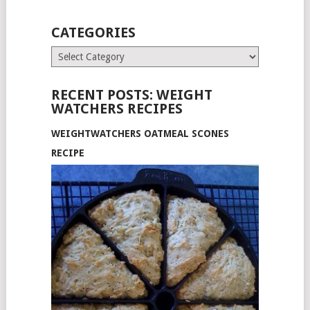
CATEGORIES
Categories
RECENT POSTS: WEIGHT
WATCHERS RECIPES
WEIGHTWATCHERS OATMEAL SCONES
RECIPE