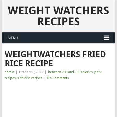
WEIGHT WATCHERS
RECIPES
MENU
WEIGHTWATCHERS FRIED
RICE RECIPE
admin
|
October 9, 2025
|
between 200 and 300 calories
,
pork
recipes
,
side dish recipes
|
No Comments