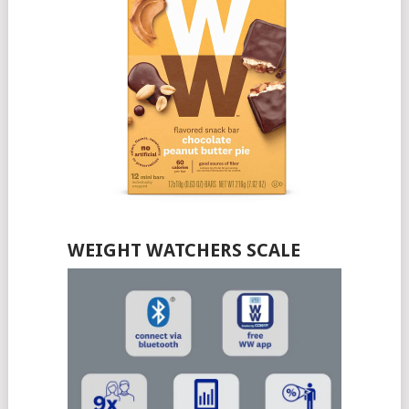
WEIGHT WATCHERS SCALE