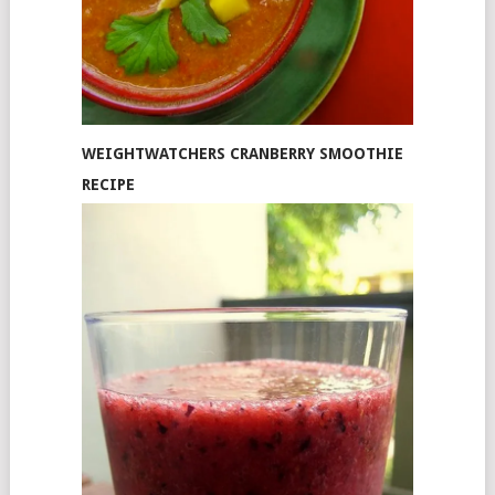
WEIGHTWATCHERS CRANBERRY SMOOTHIE
RECIPE