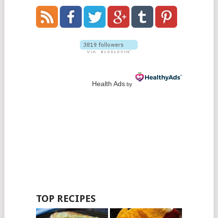
Health Ads
by
TOP RECIPES