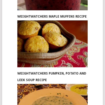
WEIGHTWATCHERS MAPLE MUFFINS RECIPE
WEIGHTWATCHERS PUMPKIN, POTATO AND
LEEK SOUP RECIPE