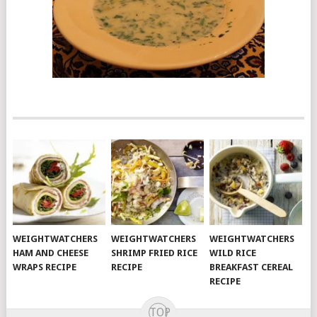
WEIGHTWATCHERS
WEIGHTWATCHERS
WEIGHTWATCHERS
HAM AND CHEESE
SHRIMP FRIED RICE
WILD RICE
WRAPS RECIPE
RECIPE
BREAKFAST CEREAL
RECIPE
TOP