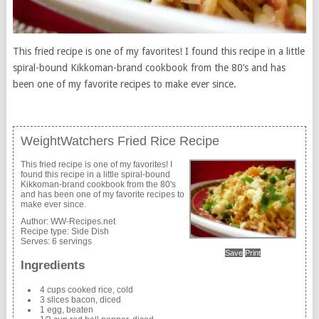
This fried recipe is one of my favorites! I found this recipe in a little
spiral-bound Kikkoman-brand cookbook from the 80’s and has
been one of my favorite recipes to make ever since.
WeightWatchers Fried Rice Recipe
This fried recipe is one of my favorites! I
found this recipe in a little spiral-bound
Kikkoman-brand cookbook from the 80's
and has been one of my favorite recipes to
make ever since.
Author:
WW-Recipes.net
Recipe type:
Side Dish
Serves:
6 servings
Save
Print
Ingredients
4 cups cooked rice, cold
3 slices bacon, diced
1 egg, beaten