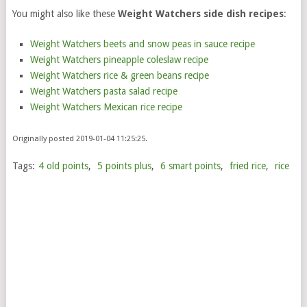
You might also like these
Weight Watchers side dish recipes
:
Weight Watchers beets and snow peas in sauce recipe
Weight Watchers pineapple coleslaw recipe
Weight Watchers rice & green beans recipe
Weight Watchers pasta salad recipe
Weight Watchers Mexican rice recipe
Originally posted 2019-01-04 11:25:25.
Tags:
4 old points
,
5 points plus
,
6 smart points
,
fried rice
,
rice