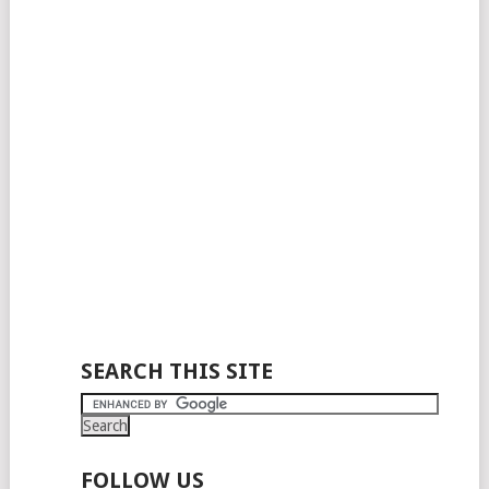
SEARCH THIS SITE
FOLLOW US