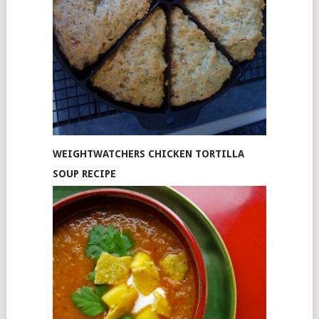
WEIGHTWATCHERS CHICKEN TORTILLA
SOUP RECIPE