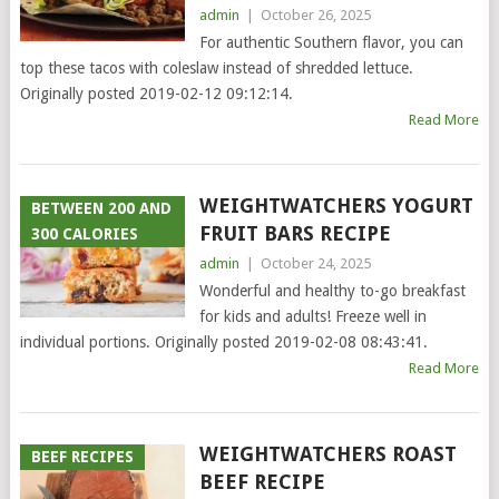
admin
|
October 26, 2025
For authentic Southern flavor, you can
top these tacos with coleslaw instead of shredded lettuce.
Originally posted 2019-02-12 09:12:14.
Read More
WEIGHTWATCHERS YOGURT
BETWEEN 200 AND
FRUIT BARS RECIPE
300 CALORIES
admin
|
October 24, 2025
Wonderful and healthy to-go breakfast
for kids and adults! Freeze well in
individual portions. Originally posted 2019-02-08 08:43:41.
Read More
WEIGHTWATCHERS ROAST
BEEF RECIPES
BEEF RECIPE