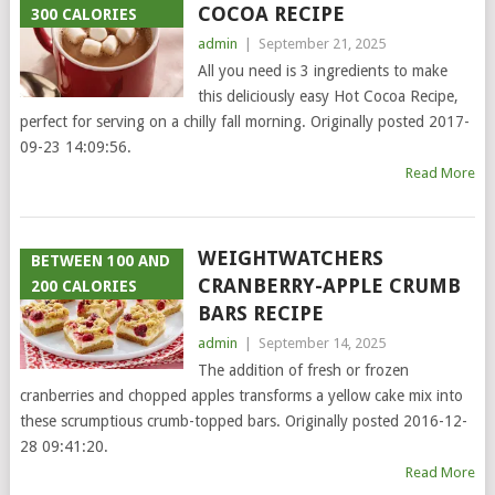
COCOA RECIPE
300 CALORIES
admin
|
September 21, 2025
All you need is 3 ingredients to make
this deliciously easy Hot Cocoa Recipe,
perfect for serving on a chilly fall morning. Originally posted 2017-
09-23 14:09:56.
Read More
WEIGHTWATCHERS
BETWEEN 100 AND
CRANBERRY-APPLE CRUMB
200 CALORIES
BARS RECIPE
admin
|
September 14, 2025
The addition of fresh or frozen
cranberries and chopped apples transforms a yellow cake mix into
these scrumptious crumb-topped bars. Originally posted 2016-12-
28 09:41:20.
Read More