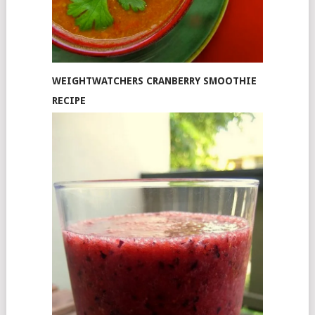
WEIGHTWATCHERS CRANBERRY SMOOTHIE
RECIPE