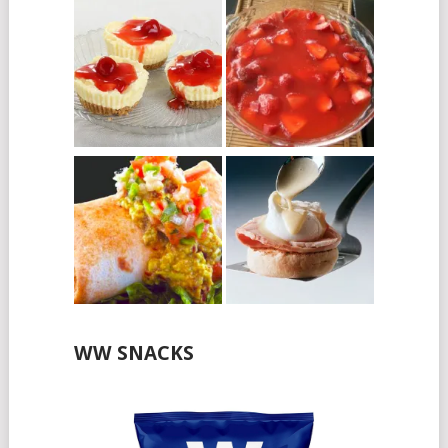
WW SNACKS