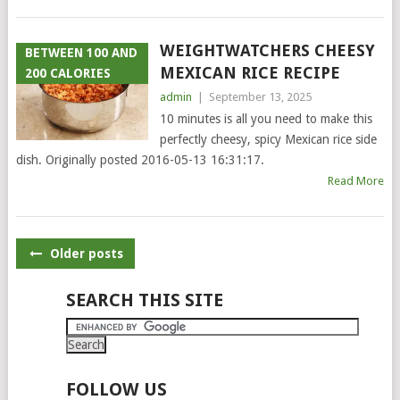
WEIGHTWATCHERS CHEESY
BETWEEN 100 AND
MEXICAN RICE RECIPE
200 CALORIES
admin
|
September 13, 2025
10 minutes is all you need to make this
perfectly cheesy, spicy Mexican rice side
dish. Originally posted 2016-05-13 16:31:17.
Read More
POSTS
Older posts
NAVIGATION
SEARCH THIS SITE
FOLLOW US