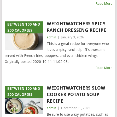
Read More
WEIGHTWATCHERS SPICY
BETWEEN 100 AND
RANCH DRESSING RECIPE
200 CALORIES
admin
|
January 3, 2026
This is a great recipe for everyone who
loves a spicy ranch dip. It’s awesome
served with French fries, poppers, and even chicken wings.
Originally posted 2020-10-11 11:02:08.
Read More
WEIGHTWATCHERS SLOW
BETWEEN 100 AND
COOKER POTATO SOUP
200 CALORIES
RECIPE
admin
|
December 30, 2025
Be sure to use waxy potatoes, such as