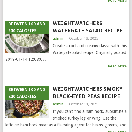
Read More
WEIGHTWATCHERS
BETWEEN 100 AND
WATERGATE SALAD RECIPE
200 CALORIES
admin
|
October 13, 2025
Create a cool and creamy classic with this
Watergate salad recipe. Originally posted
2019-01-14 12:08:07.
Read More
WEIGHTWATCHERS SMOKY
BETWEEN 100 AND
BLACK-EYED PEAS RECIPE
200 CALORIES
admin
|
October 11, 2025
If you can’t find a ham hock, substitute a
smoked turkey leg or wing. Use the
leftover ham hock meat as a flavoring agent for beans, greens, and
Read More