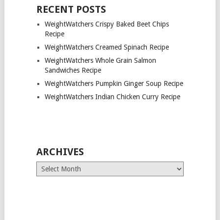
RECENT POSTS
WeightWatchers Crispy Baked Beet Chips
Recipe
WeightWatchers Creamed Spinach Recipe
WeightWatchers Whole Grain Salmon
Sandwiches Recipe
WeightWatchers Pumpkin Ginger Soup Recipe
WeightWatchers Indian Chicken Curry Recipe
ARCHIVES
Archives