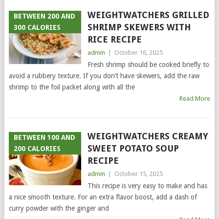
WEIGHTWATCHERS GRILLED
BETWEEN 200 AND
SHRIMP SKEWERS WITH
300 CALORIES
RICE RECIPE
admin
|
October 16, 2025
Fresh shrimp should be cooked briefly to
avoid a rubbery texture. If you don’t have skewers, add the raw
shrimp to the foil packet along with all the
Read More
WEIGHTWATCHERS CREAMY
BETWEEN 100 AND
SWEET POTATO SOUP
200 CALORIES
RECIPE
admin
|
October 15, 2025
This recipe is very easy to make and has
a nice smooth texture. For an extra flavor boost, add a dash of
curry powder with the ginger and