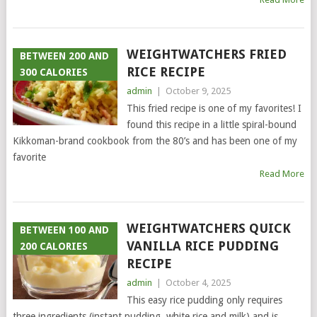
WEIGHTWATCHERS FRIED
BETWEEN 200 AND
RICE RECIPE
300 CALORIES
admin
|
October 9, 2025
This fried recipe is one of my favorites! I
found this recipe in a little spiral-bound
Kikkoman-brand cookbook from the 80’s and has been one of my
favorite
Read More
WEIGHTWATCHERS QUICK
BETWEEN 100 AND
VANILLA RICE PUDDING
200 CALORIES
RECIPE
admin
|
October 4, 2025
This easy rice pudding only requires
three ingredients (instant pudding, white rice and milk) and is