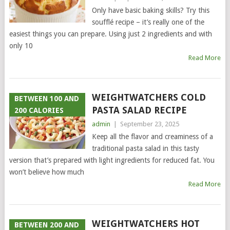
Only have basic baking skills? Try this
soufflé recipe – it’s really one of the
easiest things you can prepare. Using just 2 ingredients and with
only 10
Read More
WEIGHTWATCHERS COLD
BETWEEN 100 AND
PASTA SALAD RECIPE
200 CALORIES
admin
|
September 23, 2025
Keep all the flavor and creaminess of a
traditional pasta salad in this tasty
version that’s prepared with light ingredients for reduced fat. You
won’t believe how much
Read More
WEIGHTWATCHERS HOT
BETWEEN 200 AND