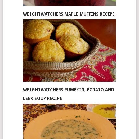
WEIGHTWATCHERS MAPLE MUFFINS RECIPE
WEIGHTWATCHERS PUMPKIN, POTATO AND
LEEK SOUP RECIPE