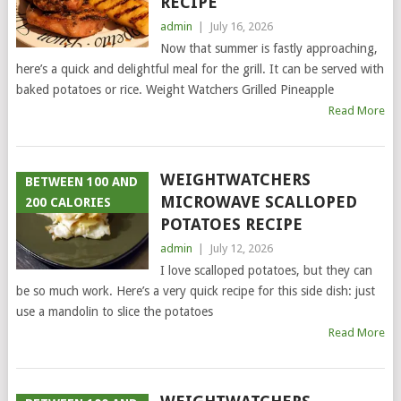
RECIPE
admin
|
July 16, 2026
Now that summer is fastly approaching,
here’s a quick and delightful meal for the grill. It can be served with
baked potatoes or rice. Weight Watchers Grilled Pineapple
Read More
WEIGHTWATCHERS
BETWEEN 100 AND
MICROWAVE SCALLOPED
200 CALORIES
POTATOES RECIPE
admin
|
July 12, 2026
I love scalloped potatoes, but they can
be so much work. Here’s a very quick recipe for this side dish: just
use a mandolin to slice the potatoes
Read More