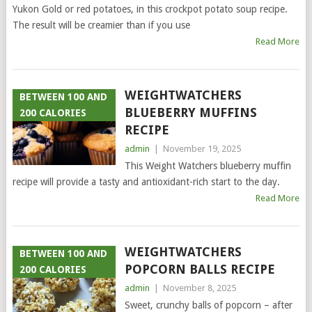
Yukon Gold or red potatoes, in this crockpot potato soup recipe.
The result will be creamier than if you use
Read More
WEIGHTWATCHERS
BETWEEN 100 AND
BLUEBERRY MUFFINS
200 CALORIES
RECIPE
admin
|
November 19, 2025
This Weight Watchers blueberry muffin
recipe will provide a tasty and antioxidant-rich start to the day.
Read More
WEIGHTWATCHERS
BETWEEN 100 AND
POPCORN BALLS RECIPE
200 CALORIES
admin
|
November 8, 2025
Sweet, crunchy balls of popcorn – after