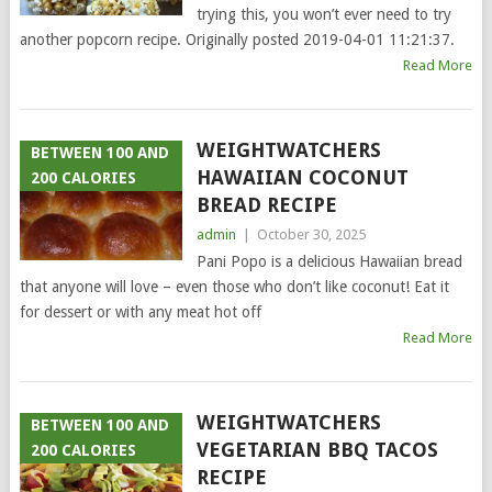
trying this, you won’t ever need to try
another popcorn recipe. Originally posted 2019-04-01 11:21:37.
Read More
WEIGHTWATCHERS
BETWEEN 100 AND
HAWAIIAN COCONUT
200 CALORIES
BREAD RECIPE
admin
|
October 30, 2025
Pani Popo is a delicious Hawaiian bread
that anyone will love – even those who don’t like coconut! Eat it
for dessert or with any meat hot off
Read More
WEIGHTWATCHERS
BETWEEN 100 AND
VEGETARIAN BBQ TACOS
200 CALORIES
RECIPE