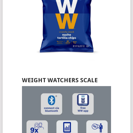
WEIGHT WATCHERS SCALE