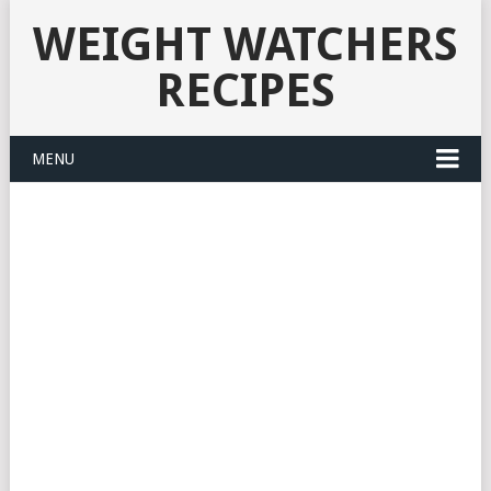
WEIGHT WATCHERS
RECIPES
MENU