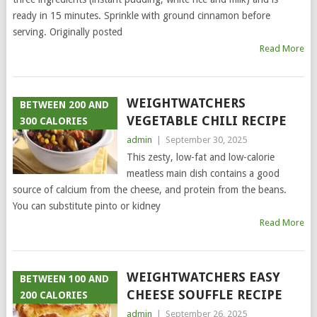
ready in 15 minutes. Sprinkle with ground cinnamon before
serving. Originally posted
Read More
WEIGHTWATCHERS
BETWEEN 200 AND
VEGETABLE CHILI RECIPE
300 CALORIES
admin
|
September 30, 2025
This zesty, low-fat and low-calorie
meatless main dish contains a good
source of calcium from the cheese, and protein from the beans.
You can substitute pinto or kidney
Read More
WEIGHTWATCHERS EASY
BETWEEN 100 AND
CHEESE SOUFFLE RECIPE
200 CALORIES
admin
|
September 26, 2025