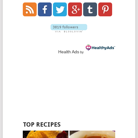
Health Ads
by
TOP RECIPES