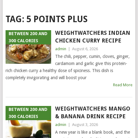
TAG:
5 POINTS PLUS
WEIGHTWATCHERS INDIAN
BETWEEN 200 AND
CHICKEN CURRY RECIPE
300 CALORIES
admin
|
August 6, 2026
The chili, pepper, cumin, cloves, ginger,
cardamom and garlic give this protein-
rich chicken curry a healthy dose of spiciness. This dish is
completely invigorating and will boost your
Read More
WEIGHTWATCHERS MANGO
BETWEEN 200 AND
& BANANA DRINK RECIPE
300 CALORIES
admin
|
August 3, 2026
A new year is like a blank book, and the