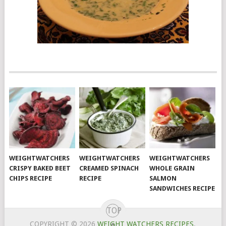
WEIGHTWATCHERS
WEIGHTWATCHERS
WEIGHTWATCHERS
CRISPY BAKED BEET
CREAMED SPINACH
WHOLE GRAIN
CHIPS RECIPE
RECIPE
SALMON
SANDWICHES RECIPE
TOP
COPYRIGHT © 2026
WEIGHT WATCHERS RECIPES
.