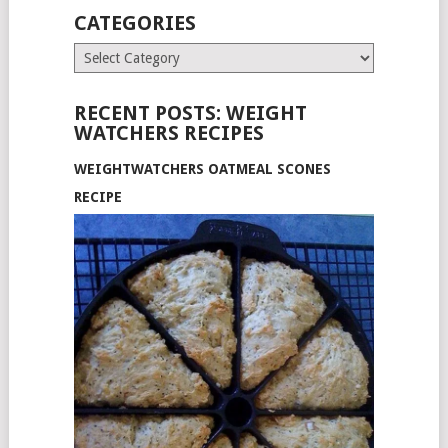
CATEGORIES
Categories
RECENT POSTS: WEIGHT
WATCHERS RECIPES
WEIGHTWATCHERS OATMEAL SCONES
RECIPE