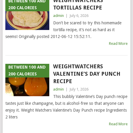
WEIGHTWATCHERS
BETWEEN 100 AND
TORTILLAS RECIPE
200 CALORIES
admin
|
July 6, 2026
Don’t be scared to try this homemade
tortilla recipe, it’s not as hard as it
seems! Originally posted 2012-06-12 15:52:11.
Read More
WEIGHTWATCHERS
BETWEEN 100 AND
VALENTINE’S DAY PUNCH
200 CALORIES
RECIPE
admin
|
July 1, 2026
This bubbly Valentine’s Day punch recipe
tastes just like champagne, but is alcohol-free so that anyone can
enjoy it. Weight Watchers Valentine’s Day Punch recipe Ingredients
2 liters
Read More