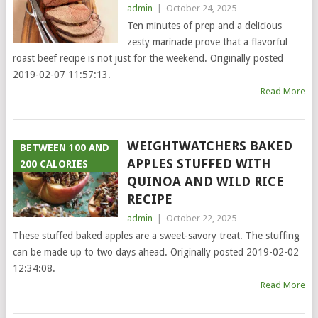
admin
|
October 24, 2025
Ten minutes of prep and a delicious
zesty marinade prove that a flavorful
roast beef recipe is not just for the weekend. Originally posted
2019-02-07 11:57:13.
Read More
WEIGHTWATCHERS BAKED
BETWEEN 100 AND
APPLES STUFFED WITH
200 CALORIES
QUINOA AND WILD RICE
RECIPE
admin
|
October 22, 2025
These stuffed baked apples are a sweet-savory treat. The stuffing
can be made up to two days ahead. Originally posted 2019-02-02
12:34:08.
Read More