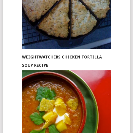
WEIGHTWATCHERS CHICKEN TORTILLA
SOUP RECIPE