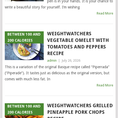
pen is in your hands. It is your chance to
write a beautiful story for yourself. I’m wishing
Read More
WEIGHTWATCHERS
BETWEEN 100 AND
VEGETABLE OMELET WITH
200 CALORIES
TOMATOES AND PEPPERS
RECIPE
admin
|
July 26, 2026
This is a variation of the original Basque recipe called “Piperrada”
(“Piperade”). It tastes just as delicious as the original version, but
comes with much less fat. In
Read More
WEIGHTWATCHERS GRILLED
BETWEEN 100 AND
PINEAPPLE PORK CHOPS
200 CALORIES