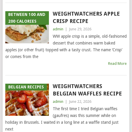
WEIGHTWATCHERS APPLE
BETWEEN 100 AND
CRISP RECIPE
200 CALORIES
admin
|
June 29, 2026
WW apple crisp is a simple, old-fashioned
dessert that combines warm baked
apples (or other fruit) topped with a tasty crust. The name ‘Crisp’
or comes from the
Read More
WEIGHTWATCHERS
BELGIAN RECIPES
BELGIAN WAFFLES RECIPE
admin
|
June 22, 2026
The first time I tried Belgian waffles
(gaufres) was this summer while on
holiday in Brussels. I waited in a long line at a waffle stand just
next