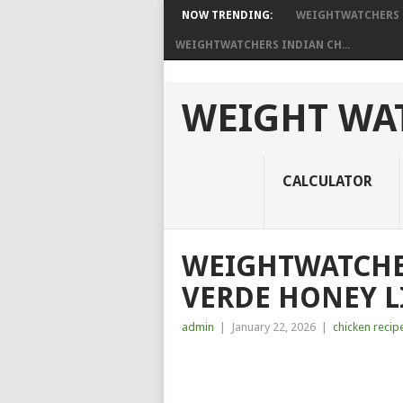
NOW TRENDING:
WEIGHTWATCHERS C
WEIGHTWATCHERS INDIAN CH...
WEIGHT WAT
CALCULATOR
WEIGHTWATCHE
VERDE HONEY L
admin
|
January 22, 2026
|
chicken recip