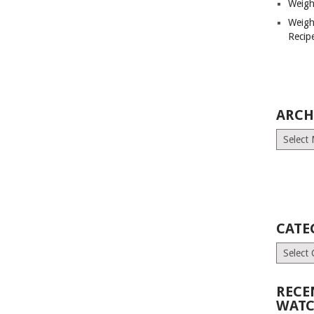
Weigh
Weigh
Recip
ARCH
Archives
CATE
Categori
RECE
WATC