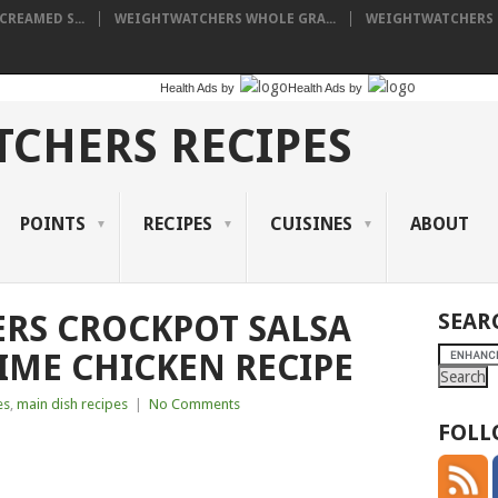
REAMED S...
WEIGHTWATCHERS WHOLE GRA...
WEIGHTWATCHERS P
Health Ads
by
Health Ads
by
CHERS RECIPES
POINTS
RECIPES
CUISINES
ABOUT
RS CROCKPOT SALSA
SEAR
IME CHICKEN RECIPE
es
,
main dish recipes
|
No Comments
FOLL