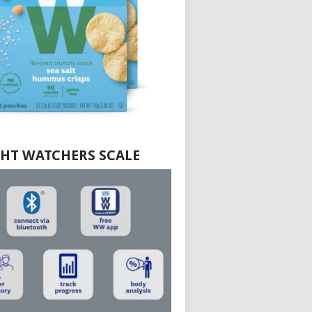
HT WATCHERS SCALE