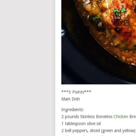
***3 Points***
Main Dish
Ingredients:
2 pounds Skinless Boneless
Chicken
Bre
1 tablespoon olive oil
2 bell peppers, sliced (green and yellow)