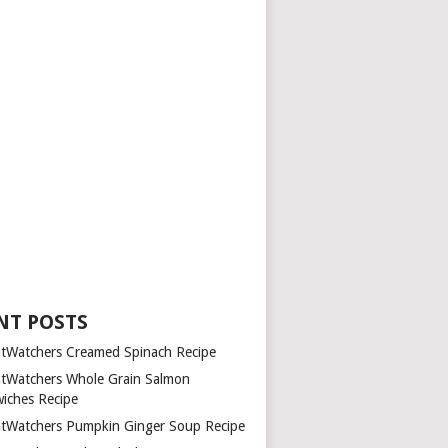
NT POSTS
tWatchers Creamed Spinach Recipe
tWatchers Whole Grain Salmon
iches Recipe
tWatchers Pumpkin Ginger Soup Recipe