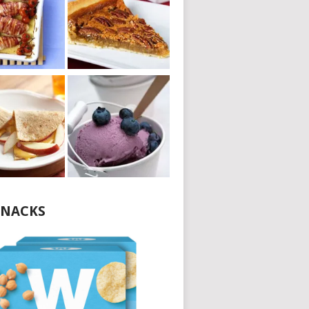
NACKS