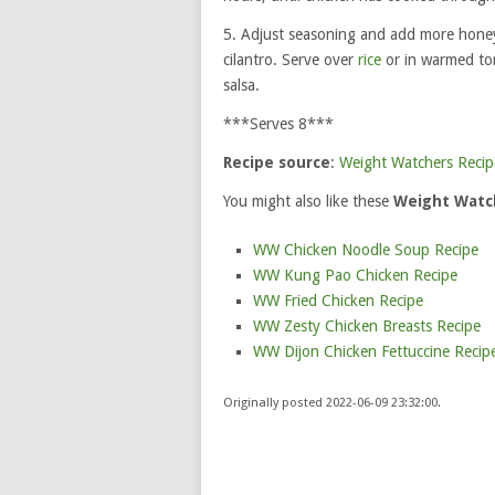
5. Adjust seasoning and add more honey 
cilantro. Serve over
rice
or in warmed tor
salsa.
***Serves 8***
Recipe source
:
Weight Watchers Recip
You might also like these
Weight Watch
WW Chicken Noodle Soup Recipe
WW Kung Pao Chicken Recipe
WW Fried Chicken Recipe
WW Zesty Chicken Breasts Recipe
WW Dijon Chicken Fettuccine Recip
Originally posted 2022-06-09 23:32:00.