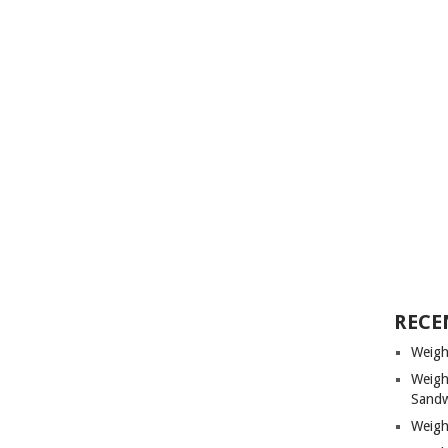
RECE
Weigh
Weigh
Sandw
Weigh