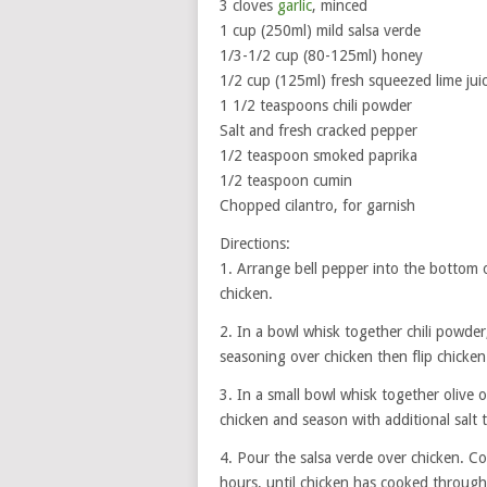
3 cloves
garlic
, minced
1 cup (250ml) mild salsa verde
1/3-1/2 cup (80-125ml) honey
1/2 cup (125ml) fresh squeezed lime jui
1 1/2 teaspoons chili powder
Salt and fresh cracked pepper
1/2 teaspoon smoked paprika
1/2 teaspoon cumin
Chopped cilantro, for garnish
Directions:
1. Arrange bell pepper into the bottom 
chicken.
2. In a bowl whisk together chili powder,
seasoning over chicken then flip chicken
3. In a small bowl whisk together olive 
chicken and season with additional salt t
4. Pour the salsa verde over chicken. 
hours, until chicken has cooked through