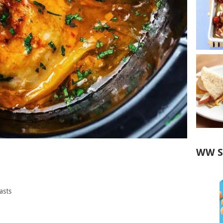
WW S
asts