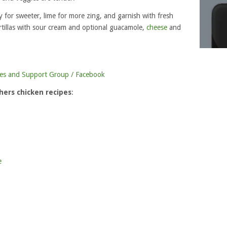
for sweeter, lime for more zing, and garnish with fresh
tillas with sour cream and optional guacamole,
cheese
and
es and Support Group / Facebook
ers chicken recipes
:
e