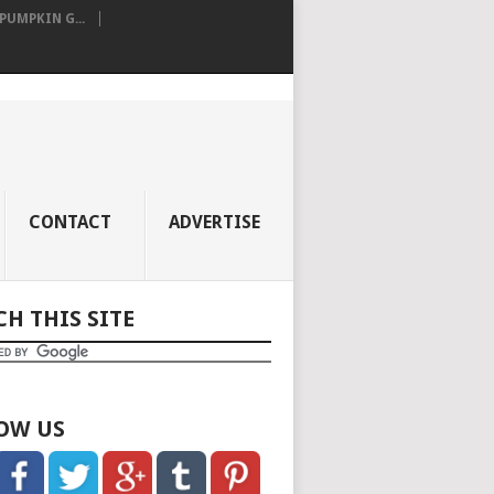
UMPKIN G...
CONTACT
ADVERTISE
CH THIS SITE
OW US