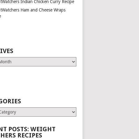
tWatchers Indian Chicken Curry Recipe
tWatchers Ham and Cheese Wraps
e
IVES
GORIES
es
NT POSTS: WEIGHT
HERS RECIPES