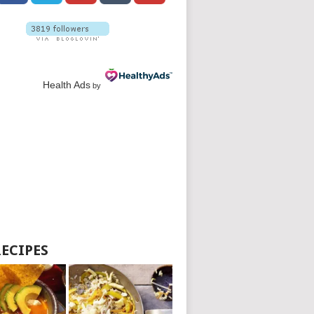
Health Ads
by
RECIPES