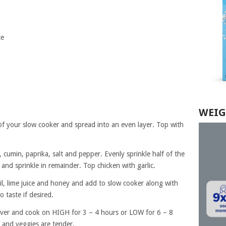
ce
WEIG
of your slow cooker and spread into an even layer. Top with
 cumin, paprika, salt and pepper. Evenly sprinkle half of the
 and sprinkle in remainder. Top chicken with garlic.
oil, lime juice and honey and add to slow cooker along with
o taste if desired.
Cover and cook on HIGH for 3 – 4 hours or LOW for 6 – 8
 and veggies are tender.