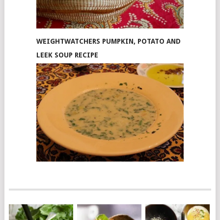
WEIGHTWATCHERS PUMPKIN, POTATO AND
LEEK SOUP RECIPE