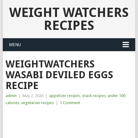
WEIGHT WATCHERS
RECIPES
MENU
WEIGHTWATCHERS
WASABI DEVILED EGGS
RECIPE
admin
|
May 2, 2026
|
appetizer recipes
,
snack recipes
,
under 100
calories
,
vegetarian recipes
|
1 Comment