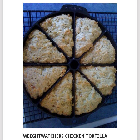
WEIGHTWATCHERS CHICKEN TORTILLA