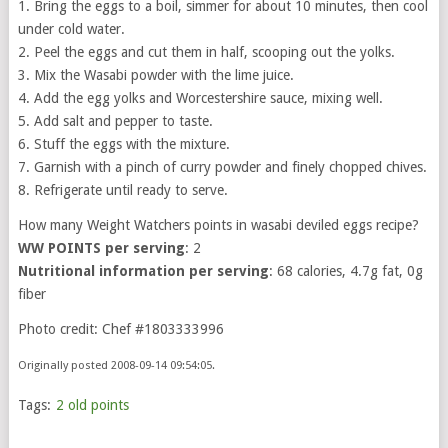
1. Bring the eggs to a boil, simmer for about 10 minutes, then cool
under cold water.
2. Peel the eggs and cut them in half, scooping out the yolks.
3. Mix the Wasabi powder with the lime juice.
4. Add the egg yolks and Worcestershire sauce, mixing well.
5. Add salt and pepper to taste.
6. Stuff the eggs with the mixture.
7. Garnish with a pinch of curry powder and finely chopped chives.
8. Refrigerate until ready to serve.
How many Weight Watchers points in wasabi deviled eggs recipe?
WW POINTS per serving
: 2
Nutritional information per serving
: 68 calories, 4.7g fat, 0g
fiber
Photo credit: Chef #1803333996
Originally posted 2008-09-14 09:54:05.
Tags:
2 old points