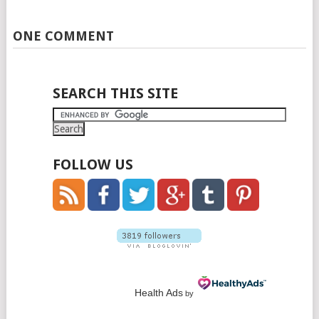
ONE COMMENT
SEARCH THIS SITE
FOLLOW US
Health Ads
by