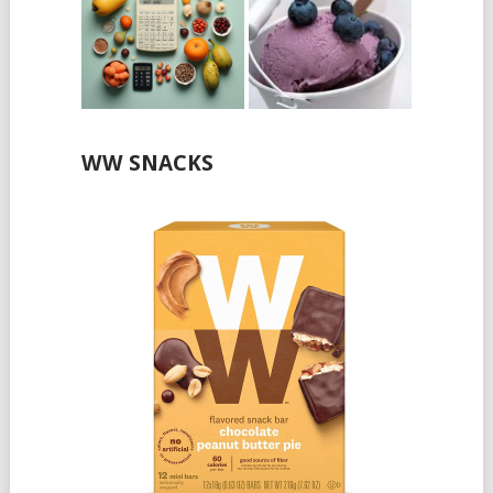
WW SNACKS