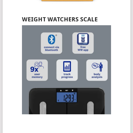
WEIGHT WATCHERS SCALE