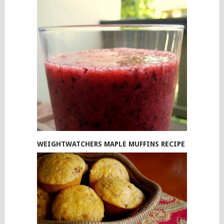
WEIGHTWATCHERS MAPLE MUFFINS RECIPE