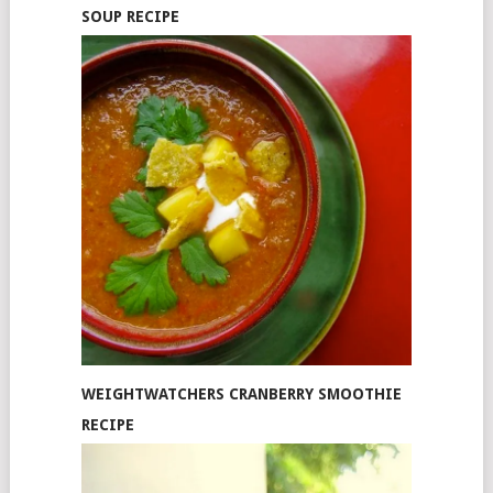
SOUP RECIPE
WEIGHTWATCHERS CRANBERRY SMOOTHIE
RECIPE