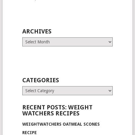
ARCHIVES
Archives
CATEGORIES
Categories
RECENT POSTS: WEIGHT
WATCHERS RECIPES
WEIGHTWATCHERS OATMEAL SCONES
RECIPE