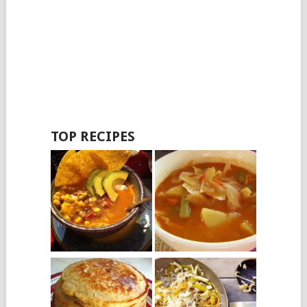
TOP RECIPES