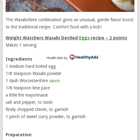
The Wasabi/lime combination gives an unusual, gentle flavor boost
to the traditional recipe. Comfort food with a kick!
Weight Watchers Wasabi Deviled
Eggs
recipe – 2 points
Makes 1 serving
Health Ads
by
Ingredients
1 medium hard boiled egg
1/8 teaspoon Wasabi powder
1 dash Worcestershire
sauce
1/8 teaspoon lime juice
a little lite mayonnaise
salt and pepper, to taste
finely chopped chives, to garnish
1 pinch of sweet curry powder, to garnish
Preparation