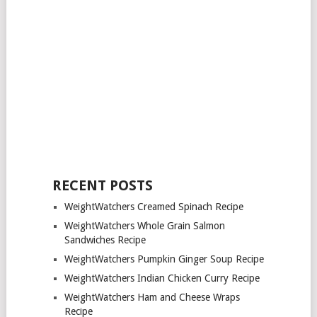
RECENT POSTS
WeightWatchers Creamed Spinach Recipe
WeightWatchers Whole Grain Salmon
Sandwiches Recipe
WeightWatchers Pumpkin Ginger Soup Recipe
WeightWatchers Indian Chicken Curry Recipe
WeightWatchers Ham and Cheese Wraps
Recipe