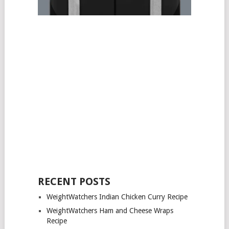
RECENT POSTS
WeightWatchers Indian Chicken Curry Recipe
WeightWatchers Ham and Cheese Wraps
Recipe