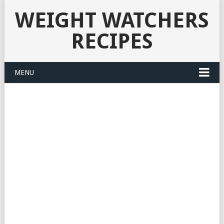
WEIGHT WATCHERS
RECIPES
MENU