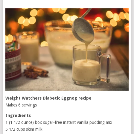
Weight Watchers Diabetic Eggnog recipe
Makes 6 servings
Ingredients
1 (1 1/2 ounce) box sugar-free instant vanilla pudding mix
5 1/2 cups skim milk