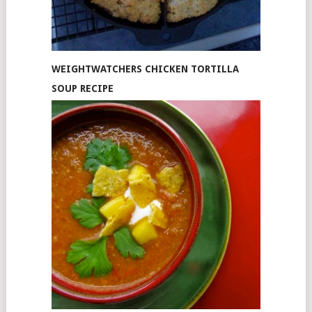
WEIGHTWATCHERS CHICKEN TORTILLA
SOUP RECIPE