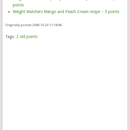
points
Weight Watchers Mango and Peach Cream recipe – 5 points
Originally posted 2008-10-20 11:18:48.
Tags:
2 old points