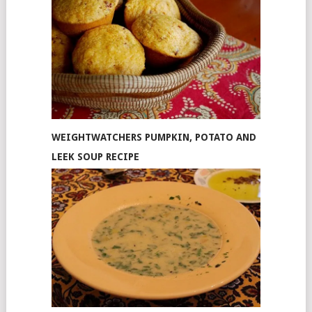
WEIGHTWATCHERS PUMPKIN, POTATO AND
LEEK SOUP RECIPE