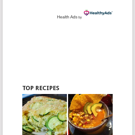
Health Ads
by
TOP RECIPES