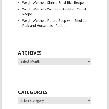
WeightWatchers Shrimp Fried Rice Recipe
WeightWatchers Wild Rice Breakfast Cereal
Recipe
WeightWatchers Potato Soup with Smoked
Pork and Horseradish Recipe
ARCHIVES
Archives
CATEGORIES
Categories