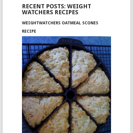
RECENT POSTS: WEIGHT
WATCHERS RECIPES
WEIGHTWATCHERS OATMEAL SCONES
RECIPE