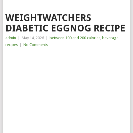
WEIGHTWATCHERS
DIABETIC EGGNOG RECIPE
admin
|
May 14, 2026
|
between 100 and 200 calories
,
beverage
recipes
|
No Comments