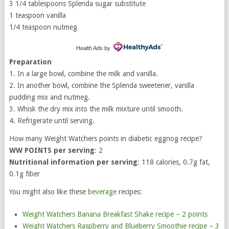
3 1/4 tablespoons Splenda sugar substitute
1 teaspoon vanilla
1/4 teaspoon nutmeg
Health Ads
by
Preparation
1. In a large bowl, combine the milk and vanilla.
2. In another bowl, combine the Splenda sweetener, vanilla
pudding mix and nutmeg.
3. Whisk the dry mix into the milk mixture until smooth.
4. Refrigerate until serving.
How many Weight Watchers points in diabetic eggnog recipe?
WW POINTS per serving
: 2
Nutritional information per serving
: 118 calories, 0.7g fat,
0.1g fiber
You might also like these
beverage
recipes:
Weight Watchers Banana Breakfast Shake recipe – 2 points
Weight Watchers Raspberry and Blueberry Smoothie recipe – 3