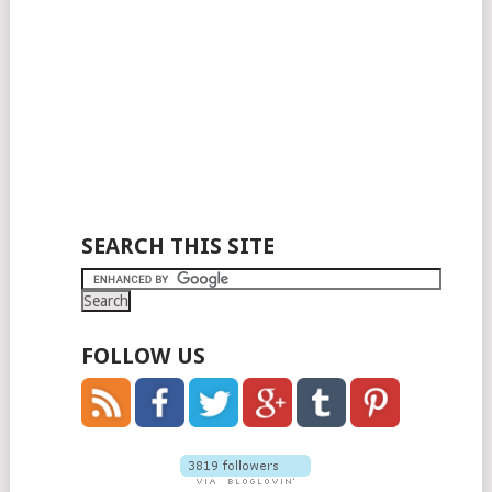
SEARCH THIS SITE
FOLLOW US