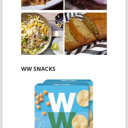
WW SNACKS