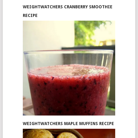
WEIGHTWATCHERS CRANBERRY SMOOTHIE
RECIPE
WEIGHTWATCHERS MAPLE MUFFINS RECIPE