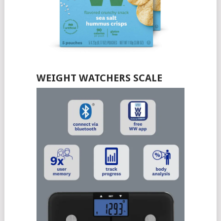
WEIGHT WATCHERS SCALE