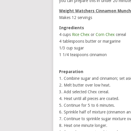
you can prepare this in under 20 minute
Weight Watchers Cinnamon Munch
Makes 12 servings
Ingredients
4 cups
Rice Chex
or
Corn Chex
cereal
4 tablespoons butter or margarine
1/3 cup sugar
1 1/4 teaspoons cinnamon
Preparation
1. Combine sugar and cinnamon; set asi
2. Melt butter over low heat.
3. Add selected Chex cereal.
4. Heat until all pieces are coated.
5. Continue for 5 to 6 minutes.
6. Sprinkle half of mixture (cinnamon an
7. Continue to sprinkle sugar mixture ove
8. Heat one minute longer.