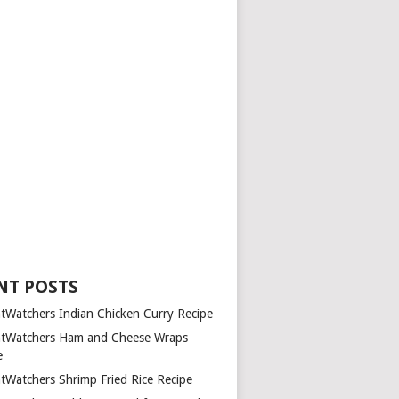
NT POSTS
tWatchers Indian Chicken Curry Recipe
tWatchers Ham and Cheese Wraps
e
tWatchers Shrimp Fried Rice Recipe