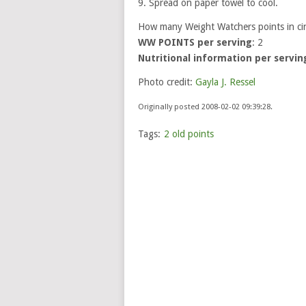
9. Spread on paper towel to cool.
How many Weight Watchers points in c
WW POINTS per serving
: 2
Nutritional information per servin
Photo credit:
Gayla J. Ressel
Originally posted 2008-02-02 09:39:28.
Tags:
2 old points