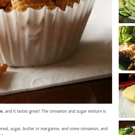
pe
, and it tastes great! The cinnamon and sugar mixture is
real, sugar, butter or margarine, and some cinnamon, and