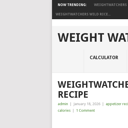
NOW TRENDING:
WEIGHTWATCHERS I
WEIGHTWATCHERS WILD RICE...
WEIGHT WAT
CALCULATOR
WEIGHTWATCH
RECIPE
admin
|
January 18, 2026
|
appetizer rec
calories
|
1 Comment