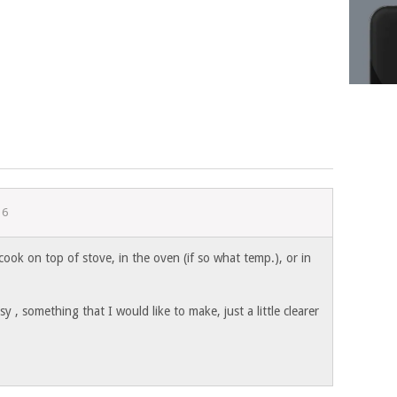
16
 cook on top of stove, in the oven (if so what temp.), or in
 , something that I would like to make, just a little clearer