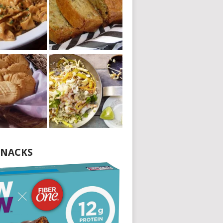
NACKS