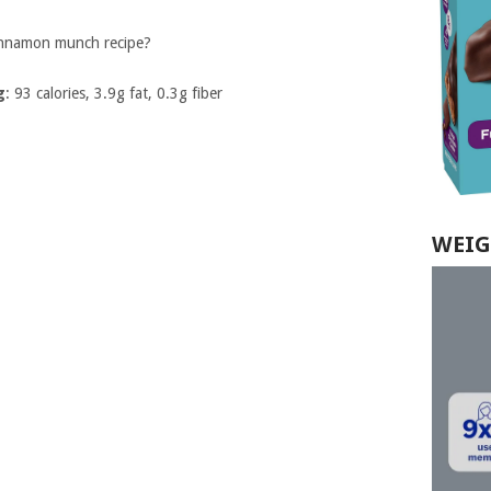
innamon munch recipe?
g
: 93 calories, 3.9g fat, 0.3g fiber
WEIG