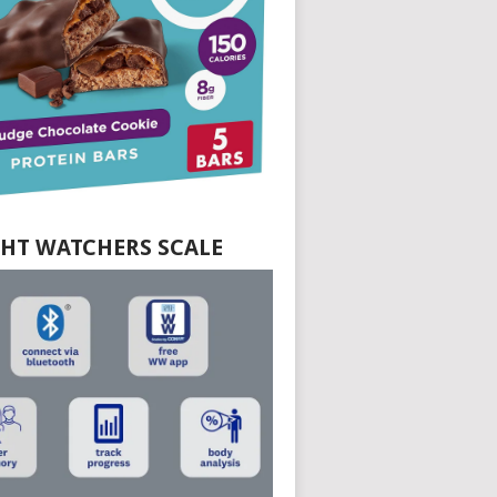
HT WATCHERS SCALE