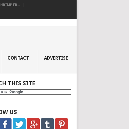
RIMP FR...
CONTACT
ADVERTISE
CH THIS SITE
OW US