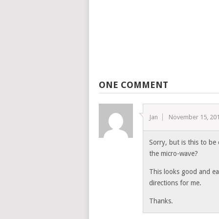
ONE COMMENT
Jan
November 15, 20
Sorry, but is this to be
the micro-wave?
This looks good and easy
directions for me.
Thanks.