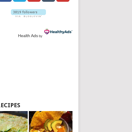
Health Ads
by
RECIPES