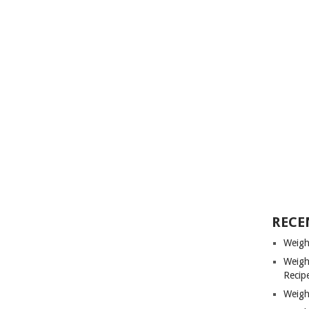
RECE
Weigh
Weigh
Recip
Weigh