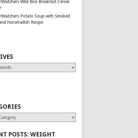
tWatchers Wild Rice Breakfast Cereal
e
tWatchers Potato Soup with Smoked
and Horseradish Recipe
IVES
GORIES
es
NT POSTS: WEIGHT