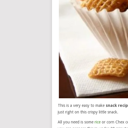
This is a very easy to make
snack reci
just right on this crispy little snack.
All you need is some
rice
or corn Chex ce