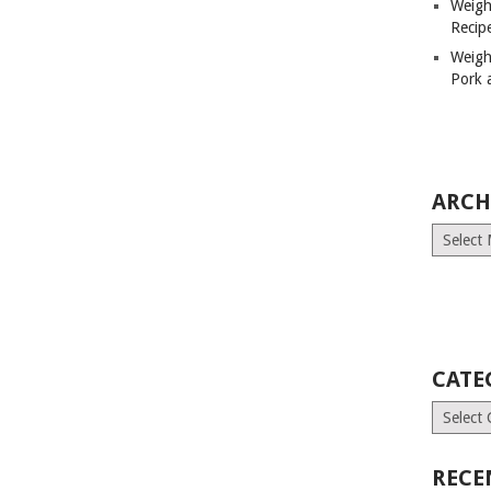
Weigh
Recip
Weigh
Pork 
ARCH
Archives
CATE
Categori
RECE