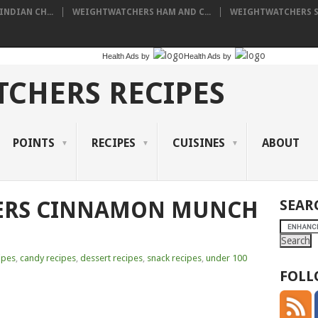
NDIAN CH...
WEIGHTWATCHERS HAM AND C...
WEIGHTWATCHERS SH
Health Ads
by
Health Ads
by
CHERS RECIPES
POINTS
RECIPES
CUISINES
ABOUT
ERS CINNAMON MUNCH
SEAR
ipes
,
candy recipes
,
dessert recipes
,
snack recipes
,
under 100
FOLL