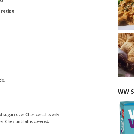
s!
 recipe
de.
WW S
d sugar) over Chex cereal evenly.
r Chex until all is covered.