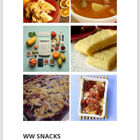
WW SNACKS