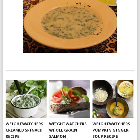
WEIGHTWATCHERS
WEIGHTWATCHERS
WEIGHTWATCHERS
CREAMED SPINACH
WHOLE GRAIN
PUMPKIN GINGER
RECIPE
SALMON
SOUP RECIPE