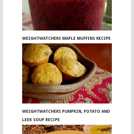
WEIGHTWATCHERS MAPLE MUFFINS RECIPE
WEIGHTWATCHERS PUMPKIN, POTATO AND
LEEK SOUP RECIPE