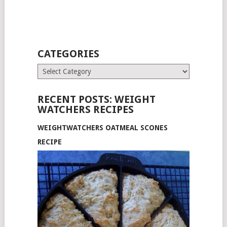
CATEGORIES
Categories
RECENT POSTS: WEIGHT
WATCHERS RECIPES
WEIGHTWATCHERS OATMEAL SCONES
RECIPE