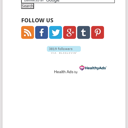
FOLLOW US
Health Ads
by