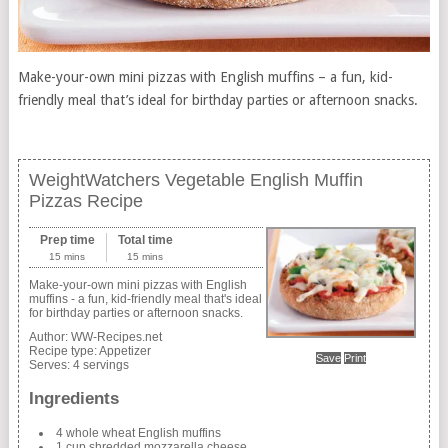
Make-your-own mini pizzas with English muffins – a fun, kid-
friendly meal that’s ideal for birthday parties or afternoon snacks.
WeightWatchers Vegetable English Muffin
Pizzas Recipe
Prep time
Total time
15 mins
15 mins
Make-your-own mini pizzas with English
muffins - a fun, kid-friendly meal that's ideal
for birthday parties or afternoon snacks.
Author:
WW-Recipes.net
Recipe type:
Appetizer
Save
Print
Serves:
4 servings
Ingredients
4 whole wheat English muffins
1 cup shredded mozzarella cheese