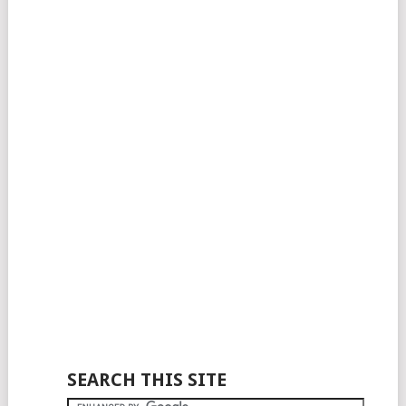
SEARCH THIS SITE