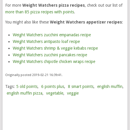
For more
Weight Watchers pizza recipes
, check out our list of
more than 85 pizza recipes with points
.
You might also like these
Weight Watchers appetizer recipes
:
Weight Watchers zucchini empanadas recipe
Weight Watchers antipasto loaf recipe
Weight Watchers shrimp & veggie kebabs recipe
Weight Watchers zucchini pancakes recipe
Weight Watchers chipotle chicken wraps recipe
Originally posted 2019-02-21 16:39:41.
Tags:
5 old points
,
6 points plus
,
8 smart points
,
english muffin
,
english muffin pizza
,
vegetable
,
veggie