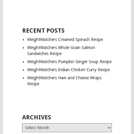
RECENT POSTS
WeightWatchers Creamed Spinach Recipe
WeightWatchers Whole Grain Salmon
Sandwiches Recipe
WeightWatchers Pumpkin Ginger Soup Recipe
WeightWatchers Indian Chicken Curry Recipe
WeightWatchers Ham and Cheese Wraps
Recipe
ARCHIVES
Archives