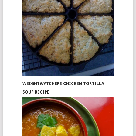
WEIGHTWATCHERS CHICKEN TORTILLA
SOUP RECIPE