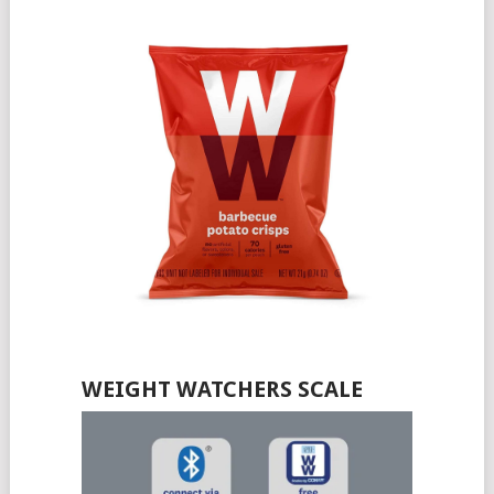
WEIGHT WATCHERS SCALE