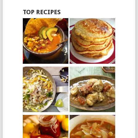
TOP RECIPES