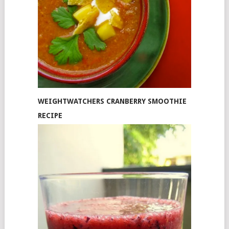
WEIGHTWATCHERS CRANBERRY SMOOTHIE
RECIPE