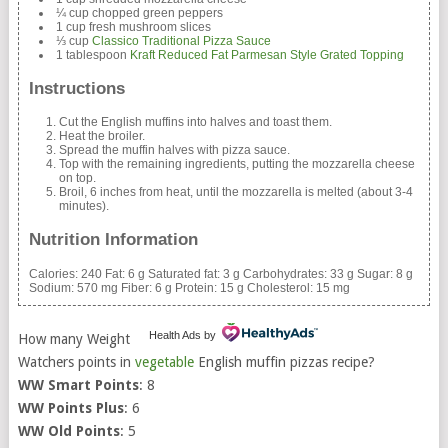
¼ cup chopped green peppers
1 cup fresh mushroom slices
⅓ cup
Classico Traditional Pizza Sauce
1 tablespoon
Kraft Reduced Fat Parmesan Style Grated Topping
Instructions
Cut the English muffins into halves and toast them.
Heat the broiler.
Spread the muffin halves with pizza sauce.
Top with the remaining ingredients, putting the mozzarella cheese
on top.
Broil, 6 inches from heat, until the mozzarella is melted (about 3-4
minutes).
Nutrition Information
Calories:
240
Fat:
6 g
Saturated fat:
3 g
Carbohydrates:
33 g
Sugar:
8 g
Sodium:
570 mg
Fiber:
6 g
Protein:
15 g
Cholesterol:
15 mg
Health Ads
by
How many Weight
Watchers points in
vegetable
English muffin pizzas recipe?
WW Smart Points
: 8
WW Points Plus
: 6
WW Old Points
: 5