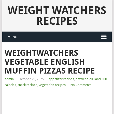
WEIGHT WATCHERS
RECIPES
MENU
WEIGHTWATCHERS
VEGETABLE ENGLISH
MUFFIN PIZZAS RECIPE
admin
|
October 29, 2025
|
appetizer recipes
,
between 200 and 300
calories
,
snack recipes
,
vegetarian recipes
|
No Comments