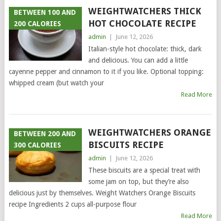
WEIGHTWATCHERS THICK
BETWEEN 100 AND
HOT CHOCOLATE RECIPE
200 CALORIES
admin
|
June 12, 2026
Italian-style hot chocolate: thick, dark
and delicious. You can add a little
cayenne pepper and cinnamon to it if you like. Optional topping:
whipped cream (but watch your
Read More
WEIGHTWATCHERS ORANGE
BETWEEN 200 AND
BISCUITS RECIPE
300 CALORIES
admin
|
June 12, 2026
These biscuits are a special treat with
some jam on top, but they’re also
delicious just by themselves. Weight Watchers Orange Biscuits
recipe Ingredients 2 cups all-purpose flour
Read More