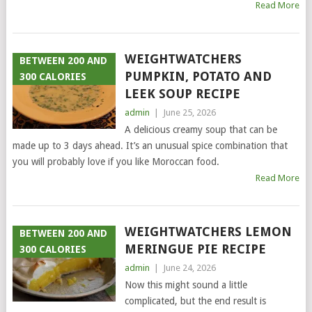
Read More
WEIGHTWATCHERS
BETWEEN 200 AND
PUMPKIN, POTATO AND
300 CALORIES
LEEK SOUP RECIPE
admin
|
June 25, 2026
A delicious creamy soup that can be
made up to 3 days ahead. It’s an unusual spice combination that
you will probably love if you like Moroccan food.
Read More
WEIGHTWATCHERS LEMON
BETWEEN 200 AND
MERINGUE PIE RECIPE
300 CALORIES
admin
|
June 24, 2026
Now this might sound a little
complicated, but the end result is