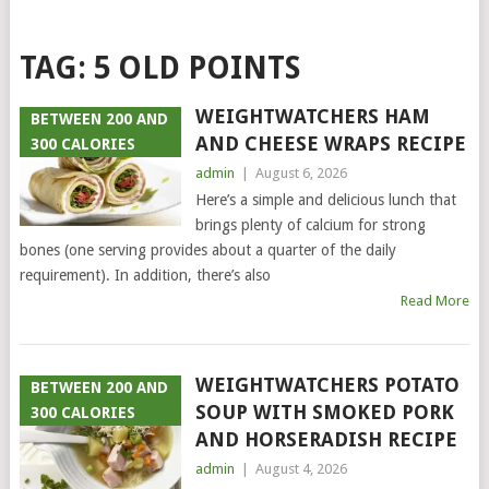
TAG:
5 OLD POINTS
WEIGHTWATCHERS HAM
BETWEEN 200 AND
AND CHEESE WRAPS RECIPE
300 CALORIES
admin
|
August 6, 2026
Here’s a simple and delicious lunch that
brings plenty of calcium for strong
bones (one serving provides about a quarter of the daily
requirement). In addition, there’s also
Read More
WEIGHTWATCHERS POTATO
BETWEEN 200 AND
SOUP WITH SMOKED PORK
300 CALORIES
AND HORSERADISH RECIPE
admin
|
August 4, 2026