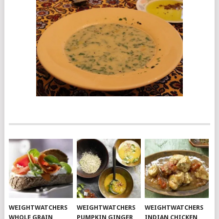
WEIGHTWATCHERS
WEIGHTWATCHERS
WEIGHTWATCHERS
WHOLE GRAIN
PUMPKIN GINGER
INDIAN CHICKEN