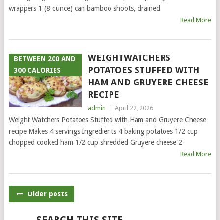
wrappers 1 (8 ounce) can bamboo shoots, drained
Read More
WEIGHTWATCHERS
BETWEEN 200 AND
POTATOES STUFFED WITH
300 CALORIES
HAM AND GRUYERE CHEESE
RECIPE
admin
|
April 22, 2026
Weight Watchers Potatoes Stuffed with Ham and Gruyere Cheese
recipe Makes 4 servings Ingredients 4 baking potatoes 1/2 cup
chopped cooked ham 1/2 cup shredded Gruyere cheese 2
Read More
POSTS
Older posts
NAVIGATION
SEARCH THIS SITE