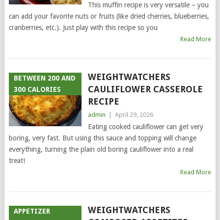
This muffin recipe is very versatile – you
can add your favorite nuts or fruits (like dried cherries, blueberries,
cranberries, etc.). Just play with this recipe so you
Read More
WEIGHTWATCHERS
BETWEEN 200 AND
CAULIFLOWER CASSEROLE
300 CALORIES
RECIPE
admin
|
April 29, 2026
Eating cooked cauliflower can get very
boring, very fast. But using this sauce and topping will change
everything, turning the plain old boring cauliflower into a real
treat!
Read More
WEIGHTWATCHERS
APPETIZER