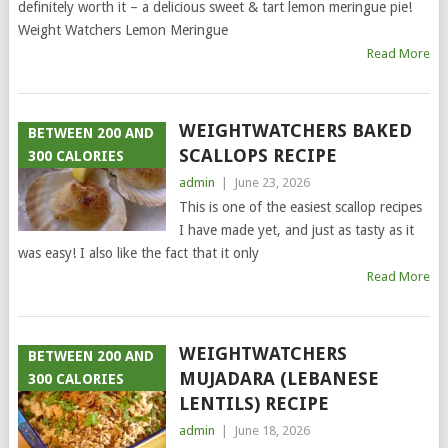
definitely worth it – a delicious sweet & tart lemon meringue pie!
Weight Watchers Lemon Meringue
Read More
WEIGHTWATCHERS BAKED
BETWEEN 200 AND
SCALLOPS RECIPE
300 CALORIES
admin
|
June 23, 2026
This is one of the easiest scallop recipes
I have made yet, and just as tasty as it
was easy! I also like the fact that it only
Read More
WEIGHTWATCHERS
BETWEEN 200 AND
MUJADARA (LEBANESE
300 CALORIES
LENTILS) RECIPE
admin
|
June 18, 2026