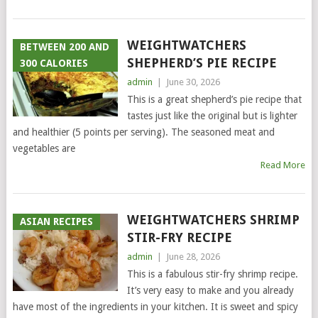
WEIGHTWATCHERS
BETWEEN 200 AND
SHEPHERD’S PIE RECIPE
300 CALORIES
admin
|
June 30, 2026
This is a great shepherd’s pie recipe that
tastes just like the original but is lighter
and healthier (5 points per serving). The seasoned meat and
vegetables are
Read More
WEIGHTWATCHERS SHRIMP
ASIAN RECIPES
STIR-FRY RECIPE
admin
|
June 28, 2026
This is a fabulous stir-fry shrimp recipe.
It’s very easy to make and you already
have most of the ingredients in your kitchen. It is sweet and spicy