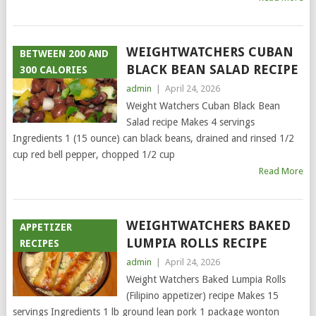
WEIGHTWATCHERS CUBAN
BETWEEN 200 AND
BLACK BEAN SALAD RECIPE
300 CALORIES
admin
|
April 24, 2026
Weight Watchers Cuban Black Bean
Salad recipe Makes 4 servings
Ingredients 1 (15 ounce) can black beans, drained and rinsed 1/2
cup red bell pepper, chopped 1/2 cup
Read More
WEIGHTWATCHERS BAKED
APPETIZER
LUMPIA ROLLS RECIPE
RECIPES
admin
|
April 24, 2026
Weight Watchers Baked Lumpia Rolls
(Filipino appetizer) recipe Makes 15
servings Ingredients 1 lb ground lean pork 1 package wonton