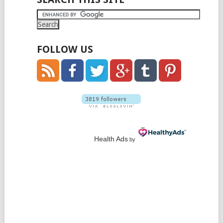
FOLLOW US
Health Ads
by