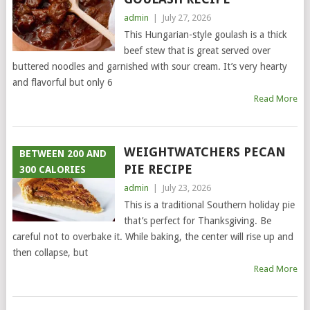
admin
|
July 27, 2026
This Hungarian-style goulash is a thick
beef stew that is great served over
buttered noodles and garnished with sour cream. It’s very hearty
and flavorful but only 6
Read More
WEIGHTWATCHERS PECAN
BETWEEN 200 AND
PIE RECIPE
300 CALORIES
admin
|
July 23, 2026
This is a traditional Southern holiday pie
that’s perfect for Thanksgiving. Be
careful not to overbake it. While baking, the center will rise up and
then collapse, but
Read More