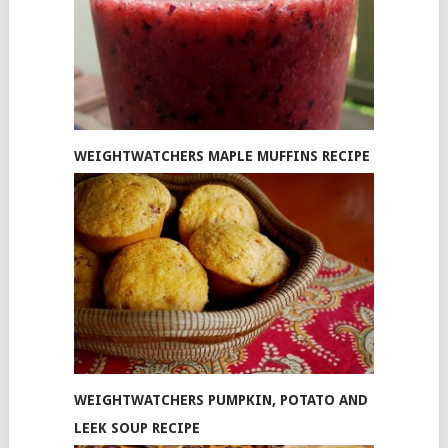
WEIGHTWATCHERS MAPLE MUFFINS RECIPE
WEIGHTWATCHERS PUMPKIN, POTATO AND
LEEK SOUP RECIPE