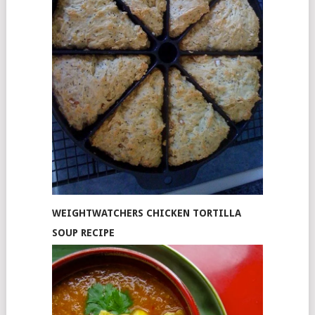
WEIGHTWATCHERS CHICKEN TORTILLA
SOUP RECIPE