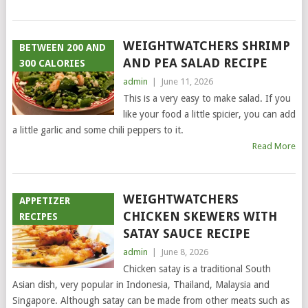
WEIGHTWATCHERS SHRIMP
BETWEEN 200 AND
AND PEA SALAD RECIPE
300 CALORIES
admin
|
June 11, 2026
This is a very easy to make salad. If you
like your food a little spicier, you can add
a little garlic and some chili peppers to it.
Read More
WEIGHTWATCHERS
APPETIZER
CHICKEN SKEWERS WITH
RECIPES
SATAY SAUCE RECIPE
admin
|
June 8, 2026
Chicken satay is a traditional South
Asian dish, very popular in Indonesia, Thailand, Malaysia and
Singapore. Although satay can be made from other meats such as