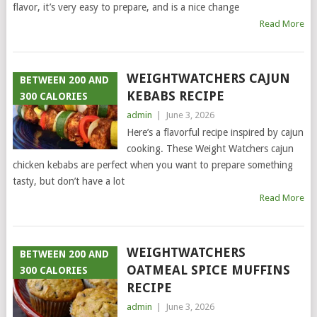
flavor, it’s very easy to prepare, and is a nice change
Read More
WEIGHTWATCHERS CAJUN
BETWEEN 200 AND
KEBABS RECIPE
300 CALORIES
admin
|
June 3, 2026
Here’s a flavorful recipe inspired by cajun
cooking. These Weight Watchers cajun
chicken kebabs are perfect when you want to prepare something
tasty, but don’t have a lot
Read More
WEIGHTWATCHERS
BETWEEN 200 AND
OATMEAL SPICE MUFFINS
300 CALORIES
RECIPE
admin
|
June 3, 2026