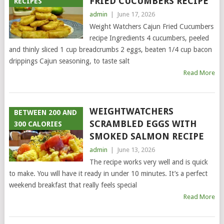
FRIED CUCUMBERS RECIPE
RECIPES
admin
|
June 17, 2026
Weight Watchers Cajun Fried Cucumbers
recipe Ingredients 4 cucumbers, peeled
and thinly sliced 1 cup breadcrumbs 2 eggs, beaten 1/4 cup bacon
drippings Cajun seasoning, to taste salt
Read More
WEIGHTWATCHERS
BETWEEN 200 AND
SCRAMBLED EGGS WITH
300 CALORIES
SMOKED SALMON RECIPE
admin
|
June 13, 2026
The recipe works very well and is quick
to make. You will have it ready in under 10 minutes. It’s a perfect
weekend breakfast that really feels special
Read More