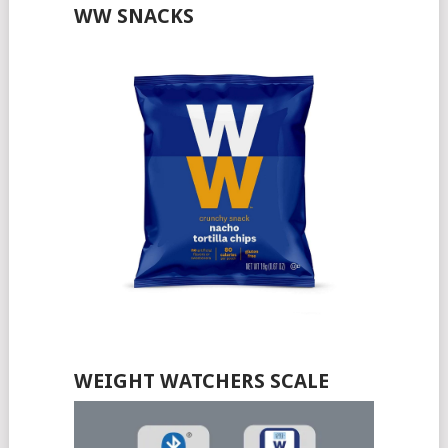
WW SNACKS
WEIGHT WATCHERS SCALE