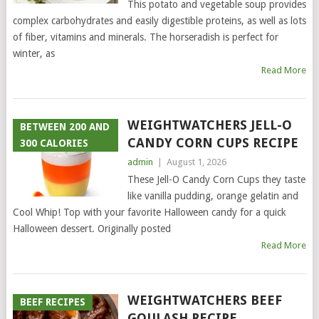
This potato and vegetable soup provides
complex carbohydrates and easily digestible proteins, as well as lots
of fiber, vitamins and minerals. The horseradish is perfect for
winter, as
Read More
WEIGHTWATCHERS JELL-O
BETWEEN 200 AND
CANDY CORN CUPS RECIPE
300 CALORIES
admin
|
August 1, 2026
These Jell-O Candy Corn Cups they taste
like vanilla pudding, orange gelatin and
Cool Whip! Top with your favorite Halloween candy for a quick
Halloween dessert. Originally posted
Read More
WEIGHTWATCHERS BEEF
BEEF RECIPES
GOULASH RECIPE