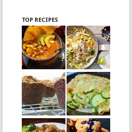
TOP RECIPES