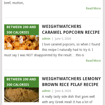
beef, mutton,
Read More
WEIGHTWATCHERS
BETWEEN 200 AND
CARAMEL POPCORN RECIPE
300 CALORIES
admin
|
June 5, 2026
I love caramel popcorn, so when I found
this recipe I naturally had to try it. I
must say I was NOT disappointed by the result… this is
Read More
WEIGHTWATCHERS LEMONY
BETWEEN 200 AND
BROWN RICE PILAF RECIPE
300 CALORIES
admin
|
June 4, 2026
A really tasty side dish that goes well
with any Greek meal! It has a lot of