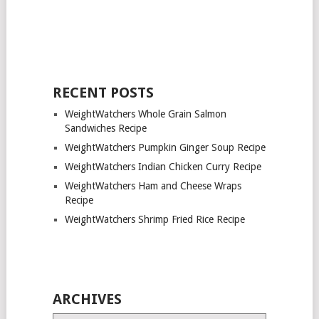
RECENT POSTS
WeightWatchers Whole Grain Salmon
Sandwiches Recipe
WeightWatchers Pumpkin Ginger Soup Recipe
WeightWatchers Indian Chicken Curry Recipe
WeightWatchers Ham and Cheese Wraps
Recipe
WeightWatchers Shrimp Fried Rice Recipe
ARCHIVES