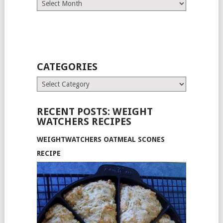
Archives
CATEGORIES
Categories
RECENT POSTS: WEIGHT
WATCHERS RECIPES
WEIGHTWATCHERS OATMEAL SCONES
RECIPE