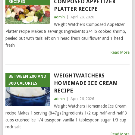
COMPOSED APPETIZER
RECIPES
PLATTER RECIPE
admin
|
April 28, 2026
Weight Watchers Composed Appetizer
Platter recipe Makes 8 servings Ingredients 3/4 lb cooked shrimp,
peeled but with tails left on 1 head fresh cauliflower and 1 head
fresh
Read More
WEIGHTWATCHERS
BETWEEN 200 AND
HOMEMADE ICE CREAM
300 CALORIES
RECIPE
admin
|
April 26, 2026
Weight Watchers Homemade Ice Cream
recipe Makes 1 serving (847g) Ingredients 1/2 cup half-and-half 3
cups crushed ice 1/4 teaspoon vanilla 1 tablespoon sugar 1/3 cup
rock salt
Read More