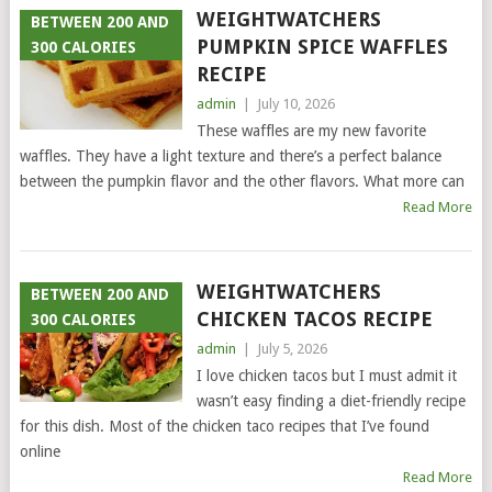
WEIGHTWATCHERS
BETWEEN 200 AND
PUMPKIN SPICE WAFFLES
300 CALORIES
RECIPE
admin
|
July 10, 2026
These waffles are my new favorite
waffles. They have a light texture and there’s a perfect balance
between the pumpkin flavor and the other flavors. What more can
Read More
WEIGHTWATCHERS
BETWEEN 200 AND
CHICKEN TACOS RECIPE
300 CALORIES
admin
|
July 5, 2026
I love chicken tacos but I must admit it
wasn’t easy finding a diet-friendly recipe
for this dish. Most of the chicken taco recipes that I’ve found
online
Read More