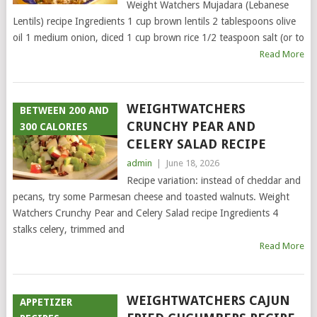
Weight Watchers Mujadara (Lebanese
Lentils) recipe Ingredients 1 cup brown lentils 2 tablespoons olive
oil 1 medium onion, diced 1 cup brown rice 1/2 teaspoon salt (or to
Read More
WEIGHTWATCHERS
BETWEEN 200 AND
CRUNCHY PEAR AND
300 CALORIES
CELERY SALAD RECIPE
admin
|
June 18, 2026
Recipe variation: instead of cheddar and
pecans, try some Parmesan cheese and toasted walnuts. Weight
Watchers Crunchy Pear and Celery Salad recipe Ingredients 4
stalks celery, trimmed and
Read More
WEIGHTWATCHERS CAJUN
APPETIZER