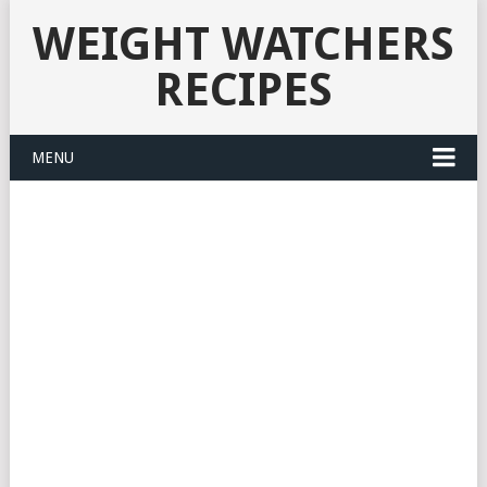
WEIGHT WATCHERS
RECIPES
MENU