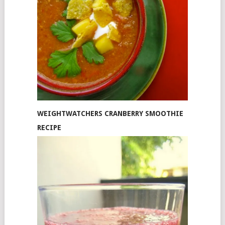
WEIGHTWATCHERS CRANBERRY SMOOTHIE
RECIPE