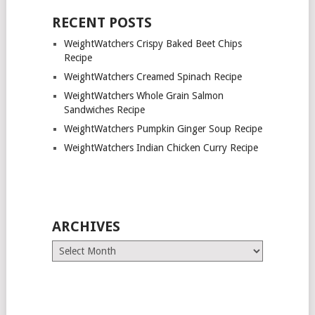
RECENT POSTS
WeightWatchers Crispy Baked Beet Chips
Recipe
WeightWatchers Creamed Spinach Recipe
WeightWatchers Whole Grain Salmon
Sandwiches Recipe
WeightWatchers Pumpkin Ginger Soup Recipe
WeightWatchers Indian Chicken Curry Recipe
ARCHIVES
Archives