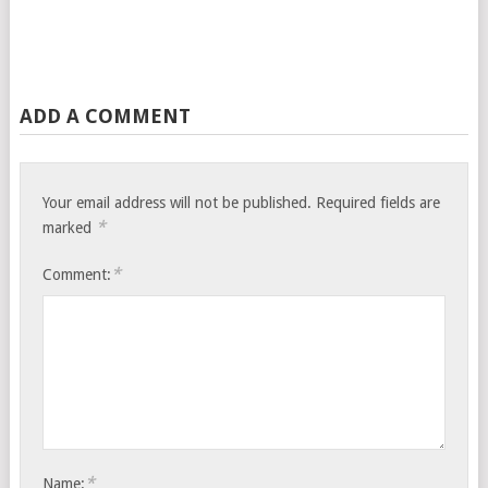
ADD A COMMENT
Your email address will not be published.
Required fields are
*
marked
*
Comment:
*
Name: