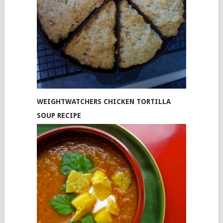
WEIGHTWATCHERS CHICKEN TORTILLA
SOUP RECIPE