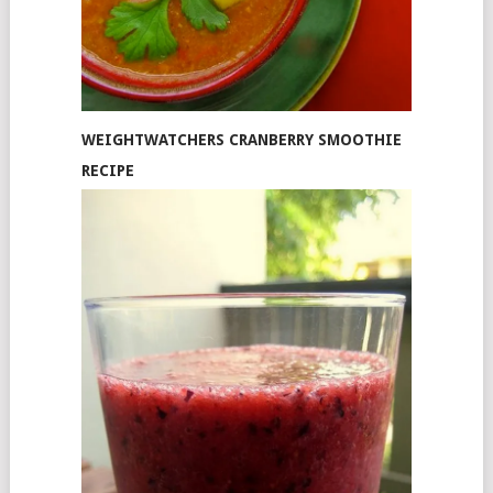
WEIGHTWATCHERS CRANBERRY SMOOTHIE
RECIPE