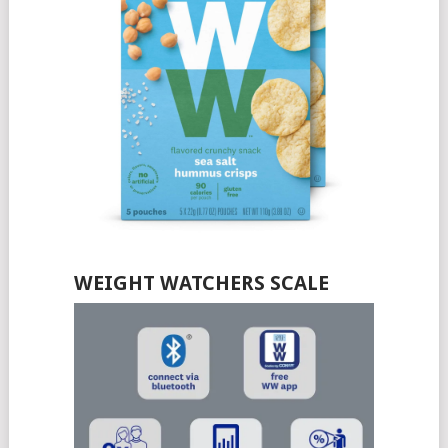
WEIGHT WATCHERS SCALE