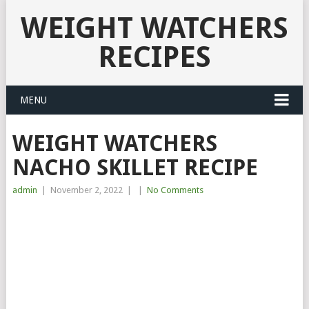
WEIGHT WATCHERS
RECIPES
MENU
WEIGHT WATCHERS
NACHO SKILLET RECIPE
admin
|
November 2, 2022
|
|
No Comments