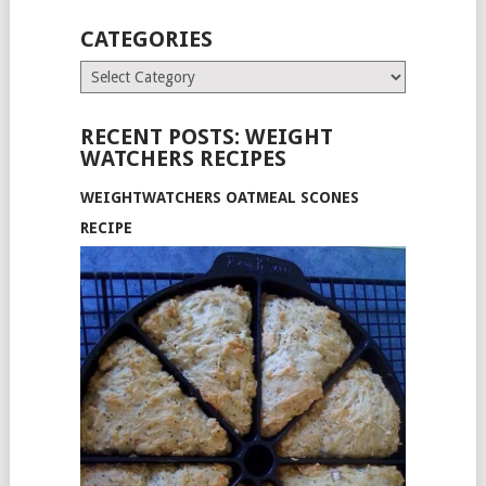
CATEGORIES
Categories
RECENT POSTS: WEIGHT
WATCHERS RECIPES
WEIGHTWATCHERS OATMEAL SCONES
RECIPE