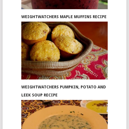
WEIGHTWATCHERS MAPLE MUFFINS RECIPE
WEIGHTWATCHERS PUMPKIN, POTATO AND
LEEK SOUP RECIPE