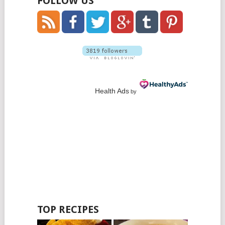
FOLLOW US
Health Ads
by
TOP RECIPES