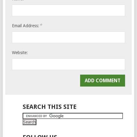
*
Email Address:
Website:
SEARCH THIS SITE