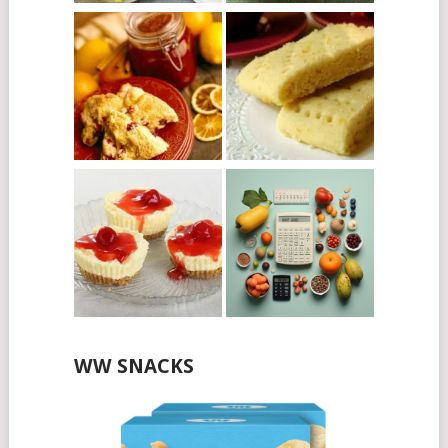
WW SNACKS