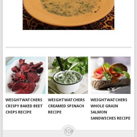
WEIGHTWATCHERS
WEIGHTWATCHERS
WEIGHTWATCHERS
CRISPY BAKED BEET
CREAMED SPINACH
WHOLE GRAIN
CHIPS RECIPE
RECIPE
SALMON
SANDWICHES RECIPE
TOP