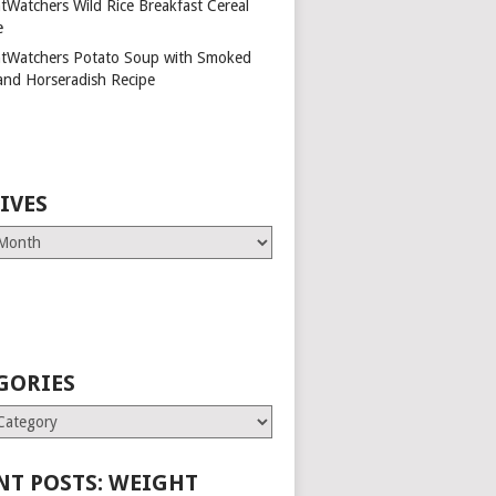
tWatchers Wild Rice Breakfast Cereal
e
tWatchers Potato Soup with Smoked
and Horseradish Recipe
IVES
GORIES
es
NT POSTS: WEIGHT