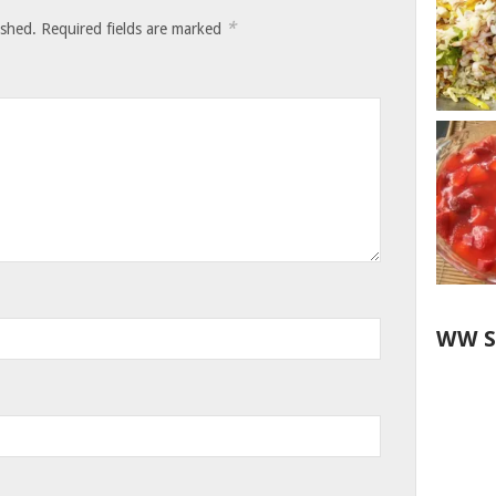
*
ished.
Required fields are marked
WW S