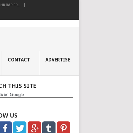
RIMP FR...
CONTACT
ADVERTISE
CH THIS SITE
OW US