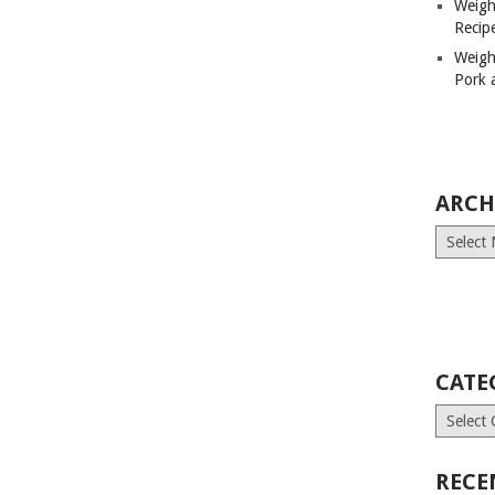
Weigh
Recip
Weigh
Pork 
ARCH
Archives
CATE
Categori
RECE