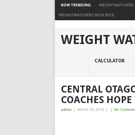
NOW TRENDING:
WEIGHTWATCHERS I
WEIGHTWATCHERS WILD RICE...
WEIGHT WAT
CALCULATOR
CENTRAL OTAG
COACHES HOPE 
admin
|
March 10, 2016
|
|
No Commen