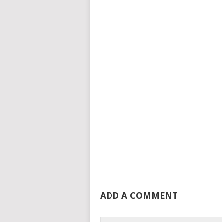
ADD A COMMENT