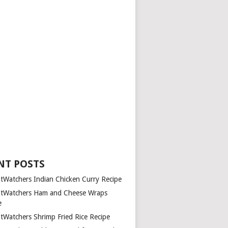
NT POSTS
tWatchers Indian Chicken Curry Recipe
tWatchers Ham and Cheese Wraps
e
tWatchers Shrimp Fried Rice Recipe