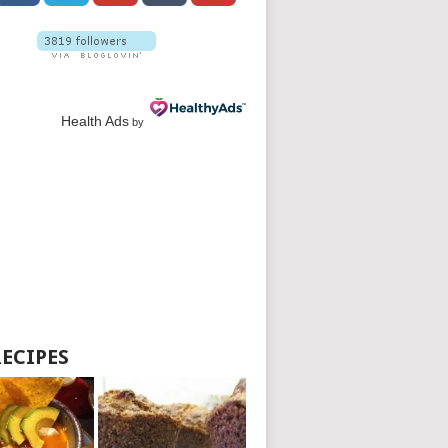
Health Ads
by
RECIPES