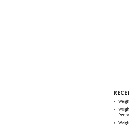
RECE
Weigh
Weigh
Recip
Weigh