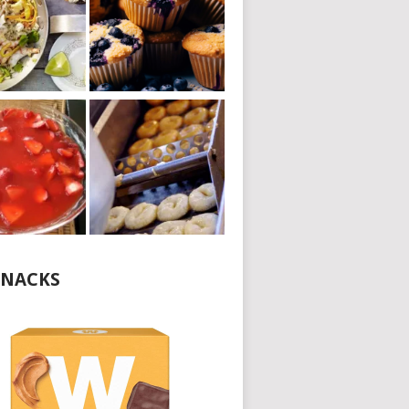
NACKS