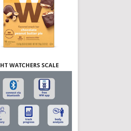
HT WATCHERS SCALE