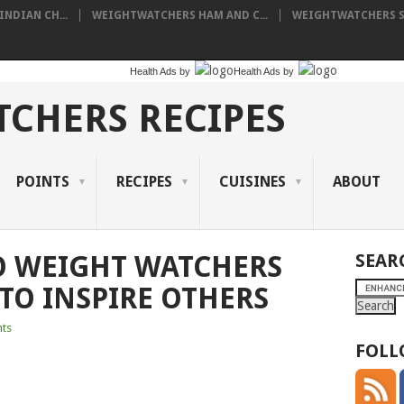
NDIAN CH...
WEIGHTWATCHERS HAM AND C...
WEIGHTWATCHERS SH
Health Ads
by
Health Ads
by
CHERS RECIPES
POINTS
RECIPES
CUISINES
ABOUT
O WEIGHT WATCHERS
SEAR
TO INSPIRE OTHERS
ts
FOLL