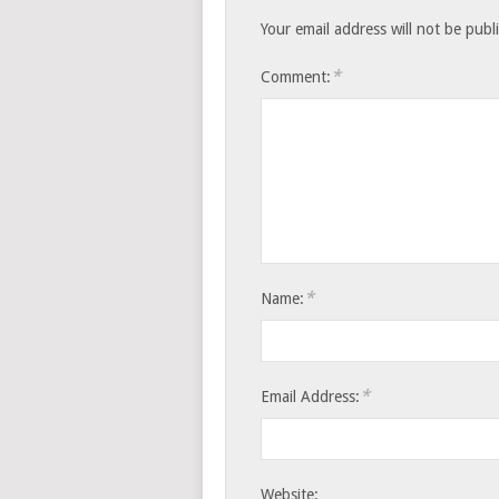
Your email address will not be publ
*
Comment:
*
Name:
*
Email Address:
Website: