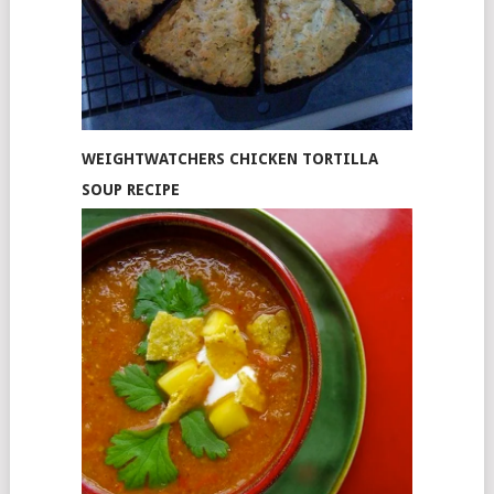
WEIGHTWATCHERS CHICKEN TORTILLA
SOUP RECIPE