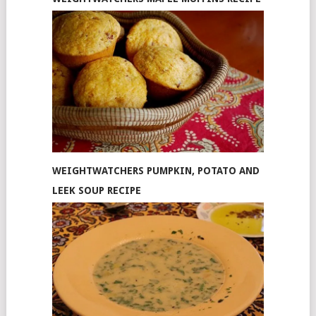
WEIGHTWATCHERS PUMPKIN, POTATO AND
LEEK SOUP RECIPE