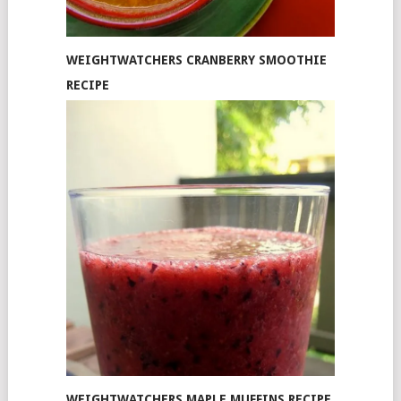
WEIGHTWATCHERS CRANBERRY SMOOTHIE
RECIPE
WEIGHTWATCHERS MAPLE MUFFINS RECIPE