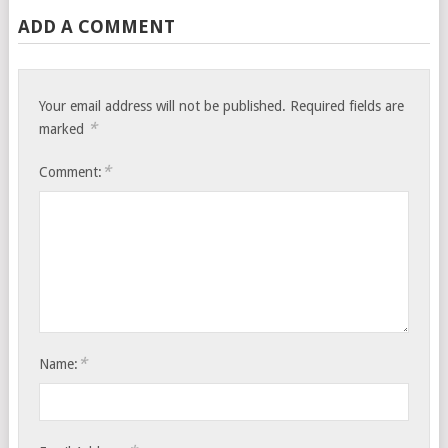
ADD A COMMENT
Your email address will not be published.
Required fields are
*
marked
*
Comment:
*
Name: