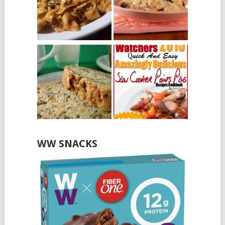
WW SNACKS