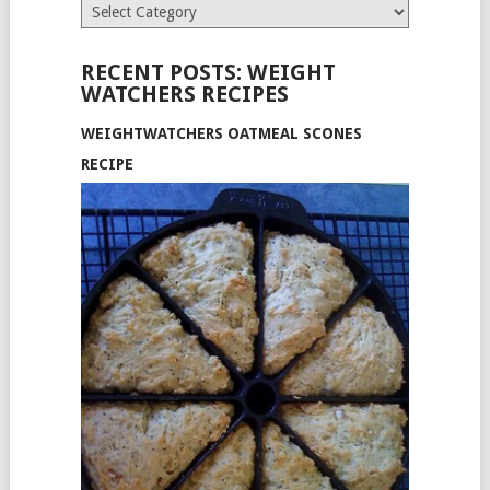
Categories
RECENT POSTS: WEIGHT
WATCHERS RECIPES
WEIGHTWATCHERS OATMEAL SCONES
RECIPE