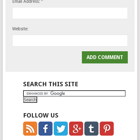
*
Email Address:
Website:
SEARCH THIS SITE
FOLLOW US