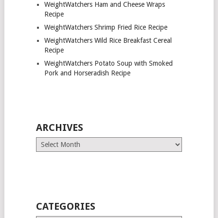
WeightWatchers Ham and Cheese Wraps
Recipe
WeightWatchers Shrimp Fried Rice Recipe
WeightWatchers Wild Rice Breakfast Cereal
Recipe
WeightWatchers Potato Soup with Smoked
Pork and Horseradish Recipe
ARCHIVES
Archives
CATEGORIES