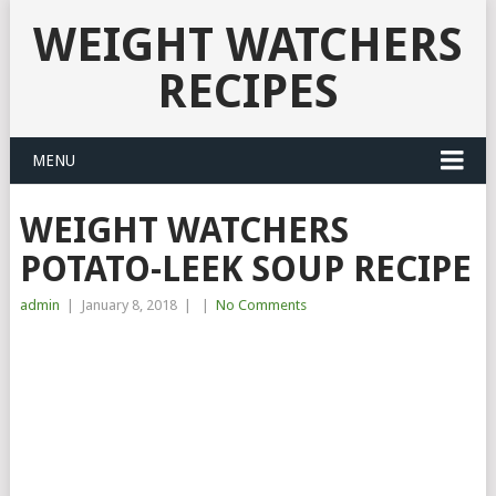
WEIGHT WATCHERS
RECIPES
MENU
WEIGHT WATCHERS
POTATO-LEEK SOUP RECIPE
admin
|
January 8, 2018
|
|
No Comments