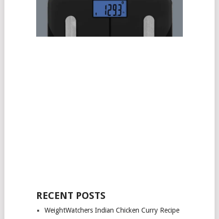
RECENT POSTS
WeightWatchers Indian Chicken Curry Recipe