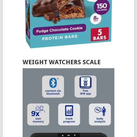
WEIGHT WATCHERS SCALE