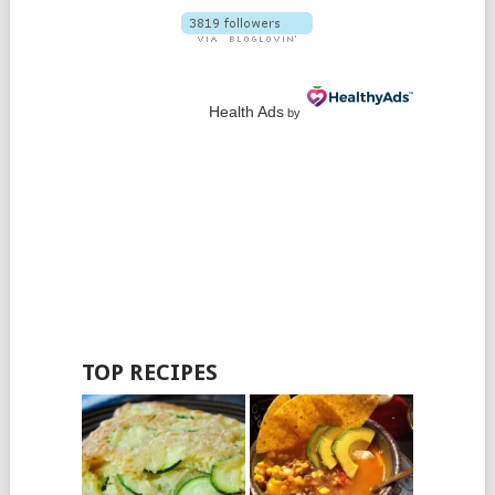
Health Ads
by
TOP RECIPES