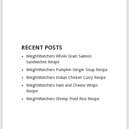
RECENT POSTS
WeightWatchers Whole Grain Salmon
Sandwiches Recipe
WeightWatchers Pumpkin Ginger Soup Recipe
WeightWatchers Indian Chicken Curry Recipe
WeightWatchers Ham and Cheese Wraps
Recipe
WeightWatchers Shrimp Fried Rice Recipe