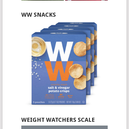
WW SNACKS
WEIGHT WATCHERS SCALE