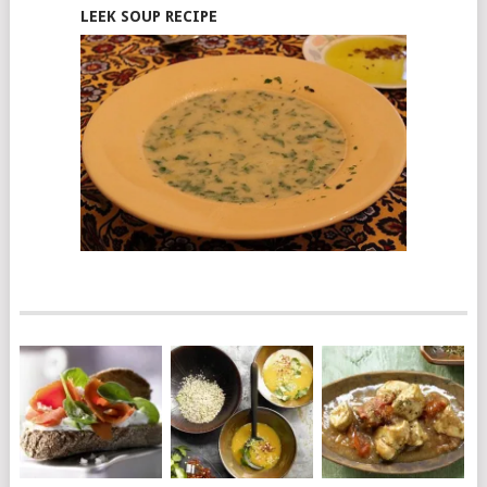
LEEK SOUP RECIPE