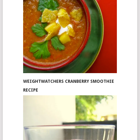
WEIGHTWATCHERS CRANBERRY SMOOTHIE
RECIPE