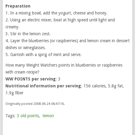
Preparation
1. In a mixing bowl, add the yogurt, cheese and honey.
2. Using an electric mixer, beat at high speed until light and
creamy.
3. Stir in the lemon zest.
4. Layer the blueberries (or raspberries) and lemon cream in dessert
dishes or wineglasses.
5. Garnish with a sprig of mint and serve.
How many Weight Watchers points in blueberries or raspberries
with cream recipe?
WW POINTS per serving
: 3
Nutritional information per serving
: 156 calories, 5.8g fat,
1.9g fiber
Originally posted 2008-06-24 06:47:16.
Tags:
3 old points
,
lemon