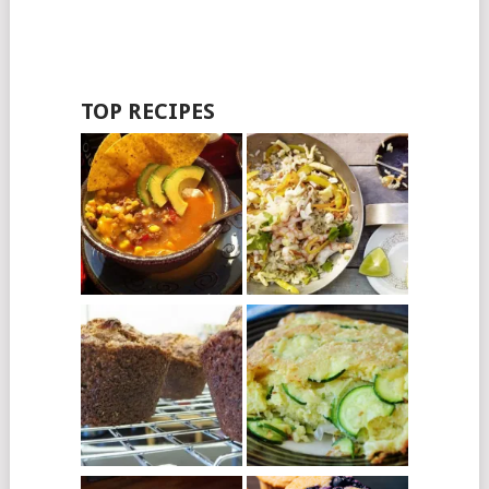
TOP RECIPES