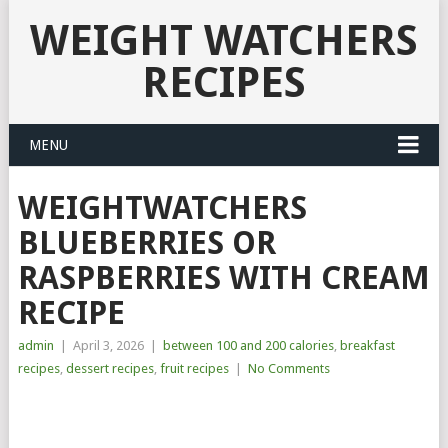
WEIGHT WATCHERS
RECIPES
MENU
WEIGHTWATCHERS
BLUEBERRIES OR
RASPBERRIES WITH CREAM
RECIPE
admin
|
April 3, 2026
|
between 100 and 200 calories
,
breakfast
recipes
,
dessert recipes
,
fruit recipes
|
No Comments