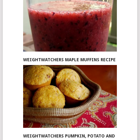
WEIGHTWATCHERS MAPLE MUFFINS RECIPE
WEIGHTWATCHERS PUMPKIN, POTATO AND