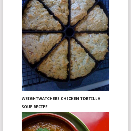
WEIGHTWATCHERS CHICKEN TORTILLA
SOUP RECIPE