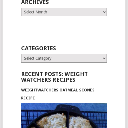
ARCHIVES
Archives
CATEGORIES
Categories
RECENT POSTS: WEIGHT
WATCHERS RECIPES
WEIGHTWATCHERS OATMEAL SCONES
RECIPE