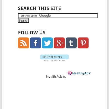
SEARCH THIS SITE
FOLLOW US
Health Ads
by