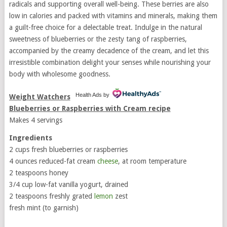
radicals and supporting overall well-being. These berries are also
low in calories and packed with vitamins and minerals, making them
a guilt-free choice for a delectable treat. Indulge in the natural
sweetness of blueberries or the zesty tang of raspberries,
accompanied by the creamy decadence of the cream, and let this
irresistible combination delight your senses while nourishing your
body with wholesome goodness.
Health Ads
by
Weight Watchers
Blueberries or Raspberries with Cream recipe
Makes 4 servings
Ingredients
2 cups fresh blueberries or raspberries
4 ounces reduced-fat cream
cheese
, at room temperature
2 teaspoons honey
3/4 cup low-fat vanilla yogurt, drained
2 teaspoons freshly grated
lemon
zest
fresh mint (to garnish)