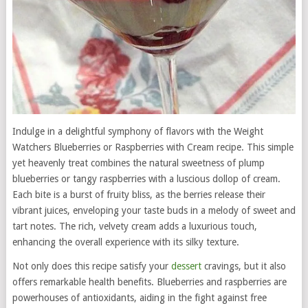
Indulge in a delightful symphony of flavors with the Weight
Watchers Blueberries or Raspberries with Cream recipe. This simple
yet heavenly treat combines the natural sweetness of plump
blueberries or tangy raspberries with a luscious dollop of cream.
Each bite is a burst of fruity bliss, as the berries release their
vibrant juices, enveloping your taste buds in a melody of sweet and
tart notes. The rich, velvety cream adds a luxurious touch,
enhancing the overall experience with its silky texture.
Not only does this recipe satisfy your
dessert
cravings, but it also
offers remarkable health benefits. Blueberries and raspberries are
powerhouses of antioxidants, aiding in the fight against free