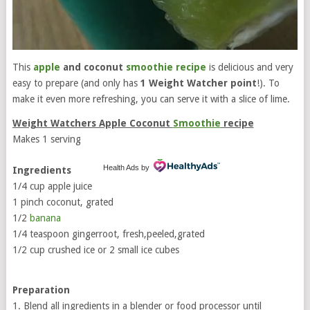
This
apple
and coconut
smoothie recipe
is delicious and very
easy to prepare (and only has
1 Weight Watcher point
!). To
make it even more refreshing, you can serve it with a slice of lime.
Weight Watchers Apple Coconut
Smoothie
recipe
Makes 1 serving
Health Ads
by
Ingredients
1/4 cup apple juice
1 pinch coconut, grated
1/2
banana
1/4 teaspoon gingerroot, fresh,peeled,grated
1/2 cup crushed ice or 2 small ice cubes
Preparation
1. Blend all ingredients in a blender or food processor until