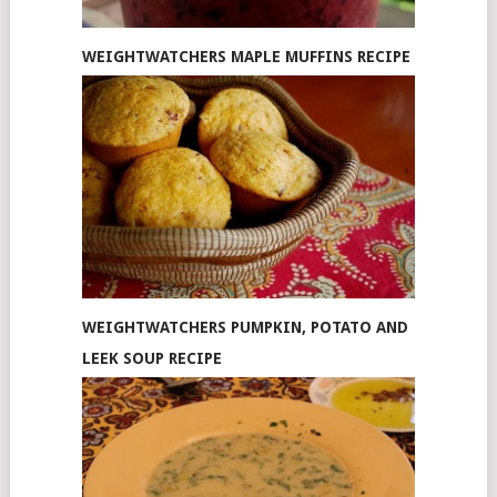
WEIGHTWATCHERS MAPLE MUFFINS RECIPE
WEIGHTWATCHERS PUMPKIN, POTATO AND
LEEK SOUP RECIPE