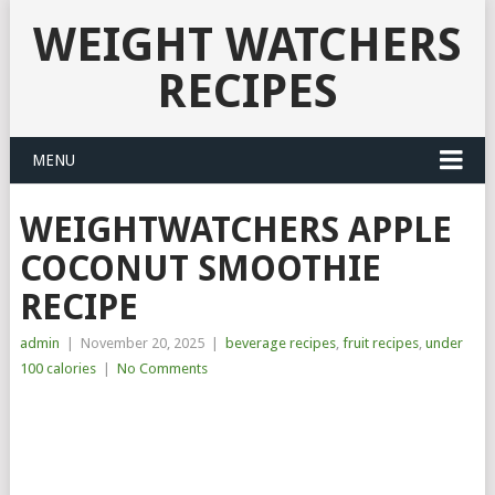
WEIGHT WATCHERS
RECIPES
MENU
WEIGHTWATCHERS APPLE
COCONUT SMOOTHIE
RECIPE
admin
|
November 20, 2025
|
beverage recipes
,
fruit recipes
,
under
100 calories
|
No Comments