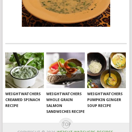
WEIGHTWATCHERS
WEIGHTWATCHERS
WEIGHTWATCHERS
CREAMED SPINACH
WHOLE GRAIN
PUMPKIN GINGER
RECIPE
SALMON
SOUP RECIPE
SANDWICHES RECIPE
TOP