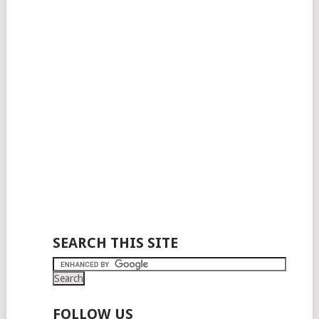
SEARCH THIS SITE
FOLLOW US