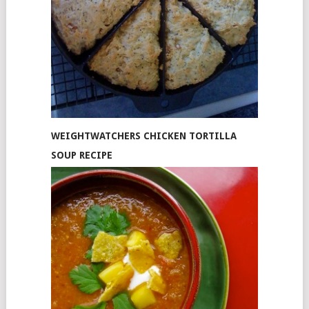
WEIGHTWATCHERS CHICKEN TORTILLA
SOUP RECIPE