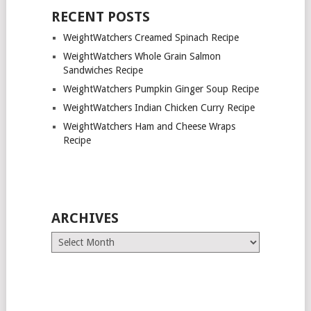
RECENT POSTS
WeightWatchers Creamed Spinach Recipe
WeightWatchers Whole Grain Salmon
Sandwiches Recipe
WeightWatchers Pumpkin Ginger Soup Recipe
WeightWatchers Indian Chicken Curry Recipe
WeightWatchers Ham and Cheese Wraps
Recipe
ARCHIVES
Archives