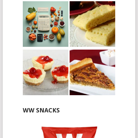
WW SNACKS