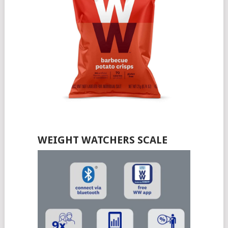
WEIGHT WATCHERS SCALE