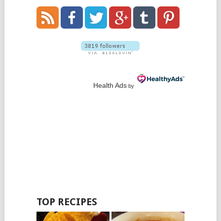
Health Ads
by
TOP RECIPES