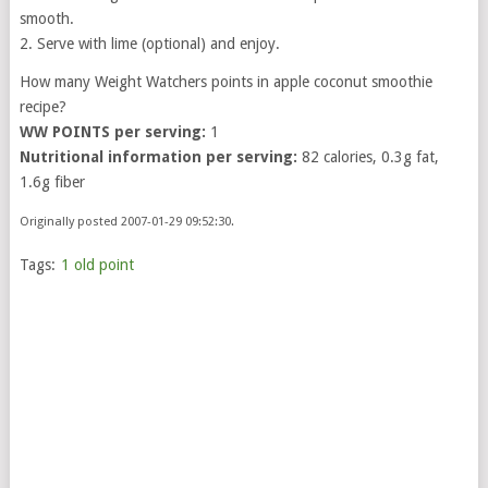
smooth.
2. Serve with lime (optional) and enjoy.
How many Weight Watchers points in apple coconut smoothie
recipe?
WW POINTS per serving:
1
Nutritional information per serving:
82 calories, 0.3g fat,
1.6g fiber
Originally posted 2007-01-29 09:52:30.
Tags:
1 old point