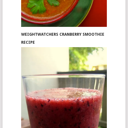
WEIGHTWATCHERS CRANBERRY SMOOTHIE
RECIPE