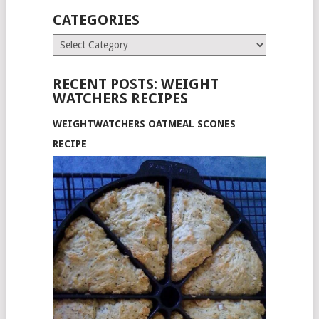
CATEGORIES
Categories
RECENT POSTS: WEIGHT
WATCHERS RECIPES
WEIGHTWATCHERS OATMEAL SCONES
RECIPE