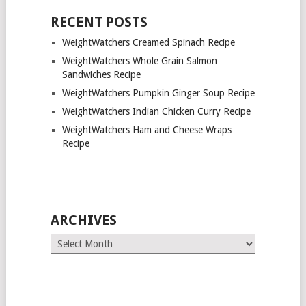
RECENT POSTS
WeightWatchers Creamed Spinach Recipe
WeightWatchers Whole Grain Salmon
Sandwiches Recipe
WeightWatchers Pumpkin Ginger Soup Recipe
WeightWatchers Indian Chicken Curry Recipe
WeightWatchers Ham and Cheese Wraps
Recipe
ARCHIVES
Archives