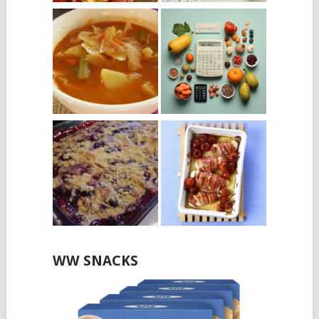
WW SNACKS