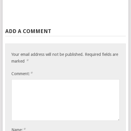
ADD A COMMENT
Your email address will not be published.
Required fields are
*
marked
*
Comment:
*
Name: