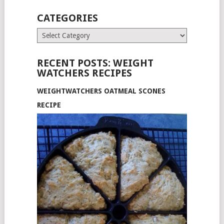
CATEGORIES
Categories
RECENT POSTS: WEIGHT
WATCHERS RECIPES
WEIGHTWATCHERS OATMEAL SCONES
RECIPE