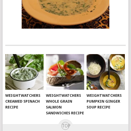
WEIGHTWATCHERS
WEIGHTWATCHERS
WEIGHTWATCHERS
CREAMED SPINACH
WHOLE GRAIN
PUMPKIN GINGER
RECIPE
SALMON
SOUP RECIPE
SANDWICHES RECIPE
TOP