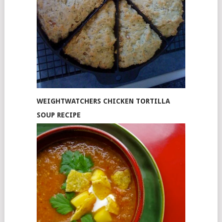
WEIGHTWATCHERS CHICKEN TORTILLA
SOUP RECIPE