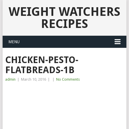
WEIGHT WATCHERS
RECIPES
MENU
CHICKEN-PESTO-
FLATBREADS-1B
admin
|
March 10, 2016
|
|
No Comments