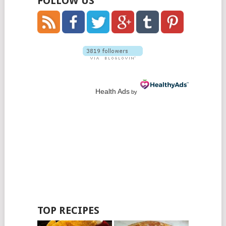
FOLLOW US
Health Ads
by
TOP RECIPES