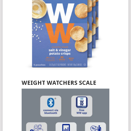
WEIGHT WATCHERS SCALE