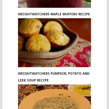
WEIGHTWATCHERS MAPLE MUFFINS RECIPE
WEIGHTWATCHERS PUMPKIN, POTATO AND
LEEK SOUP RECIPE