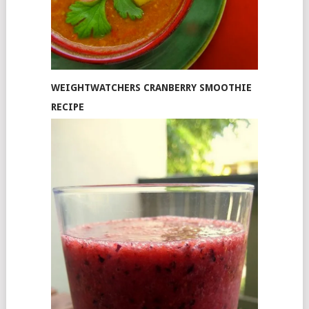
WEIGHTWATCHERS CRANBERRY SMOOTHIE
RECIPE