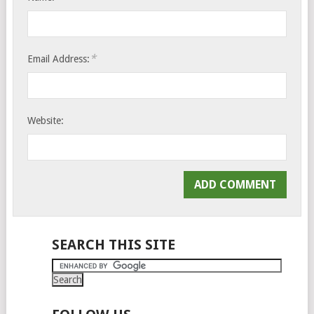
*
Email Address:
Website:
SEARCH THIS SITE