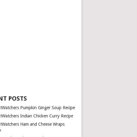
NT POSTS
tWatchers Pumpkin Ginger Soup Recipe
tWatchers Indian Chicken Curry Recipe
tWatchers Ham and Cheese Wraps
e