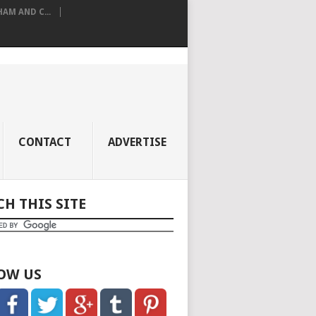
M AND C...
CONTACT
ADVERTISE
CH THIS SITE
OW US