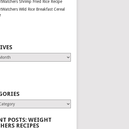
tWatchers Shrimp Fried Rice Recipe
tWatchers Wild Rice Breakfast Cereal
e
IVES
GORIES
es
NT POSTS: WEIGHT
HERS RECIPES