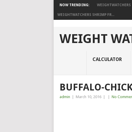
NOW TRENDING:
WEIGHTWATCHERS P
WEIGHTWATCHERS SHRIMP FR...
WEIGHT WAT
CALCULATOR
BUFFALO-CHICK
admin
|
March 10, 2016
|
|
No Commen