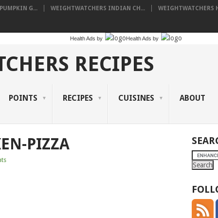
UMPKIN G...
WEIGHTWATCHERS INDIAN CH...
WEIGHTWATCHERS HA
Health Ads
by
Health Ads
by
CHERS RECIPES
POINTS
RECIPES
CUISINES
ABOUT
EN-PIZZA
SEAR
ts
FOLL