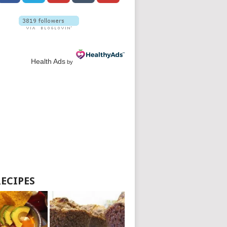
Health Ads
by
RECIPES