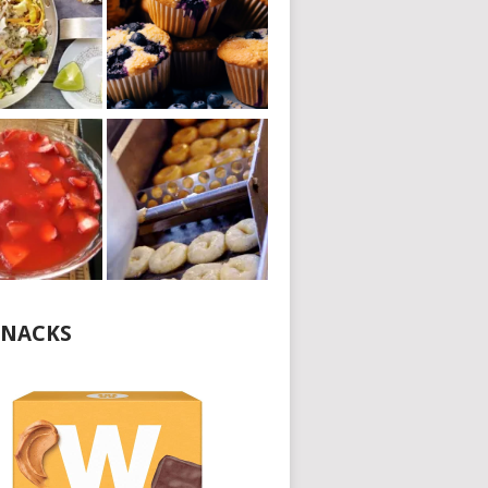
NACKS