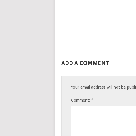
ADD A COMMENT
Your email address will not be publ
*
Comment: