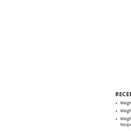
RECE
Weigh
Weigh
Weigh
Recip