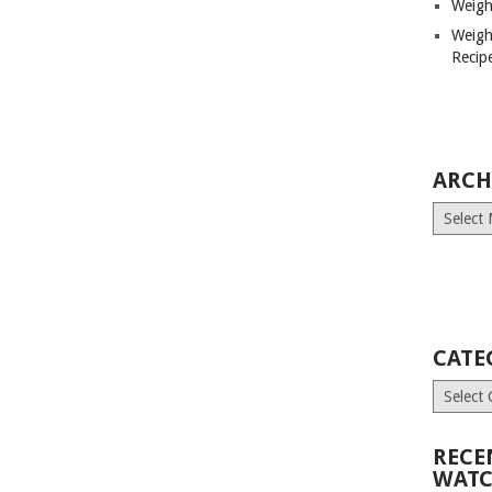
Weigh
Weigh
Recip
ARCH
Archives
CATE
Categori
RECE
WATC