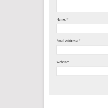
*
Name:
*
Email Address:
Website: