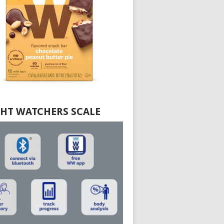
HT WATCHERS SCALE