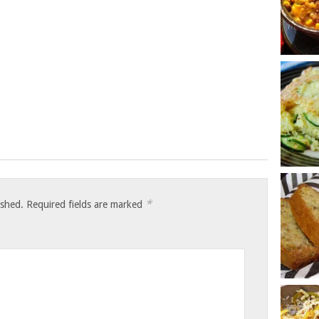
*
ished.
Required fields are marked