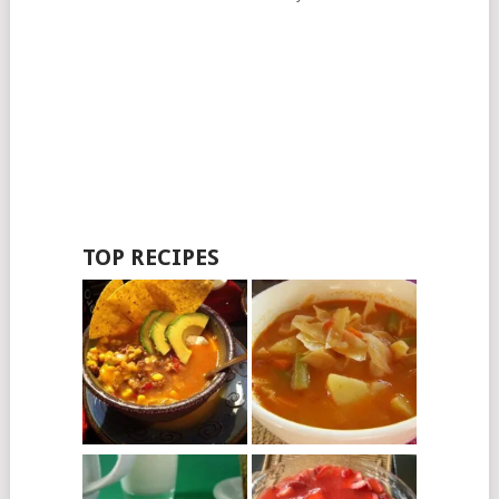
TOP RECIPES