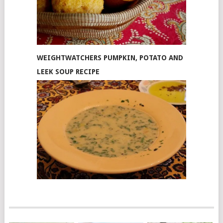
WEIGHTWATCHERS PUMPKIN, POTATO AND
LEEK SOUP RECIPE