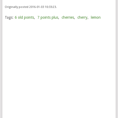
Originally posted 2016-01-03 10:33:23.
Tags:
6 old points
,
7 points plus
,
cherries
,
cherry
,
lemon