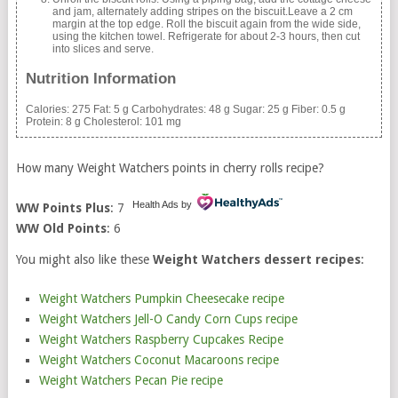
and jam, alternately adding stripes on the biscuit.Leave a 2 cm
margin at the top edge. Roll the biscuit again from the wide side,
using the kitchen towel. Refrigerate for about 2-3 hours, then cut
into slices and serve.
Nutrition Information
Calories:
275
Fat:
5 g
Carbohydrates:
48 g
Sugar:
25 g
Fiber:
0.5 g
Protein:
8 g
Cholesterol:
101 mg
How many Weight Watchers points in cherry rolls recipe?
Health Ads
by
WW Points Plus
: 7
WW Old Points
: 6
You might also like these
Weight Watchers dessert recipes
:
Weight Watchers Pumpkin Cheesecake recipe
Weight Watchers Jell-O Candy Corn Cups recipe
Weight Watchers Raspberry Cupcakes Recipe
Weight Watchers Coconut Macaroons recipe
Weight Watchers Pecan Pie recipe