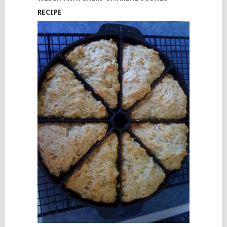
RECIPE