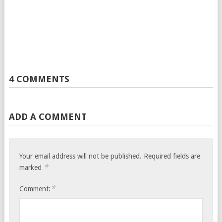
4 COMMENTS
ADD A COMMENT
Your email address will not be published.
Required fields are
*
marked
*
Comment: