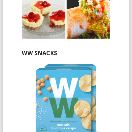
WW SNACKS