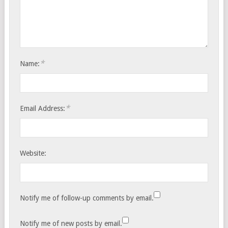
*
Name:
*
Email Address:
Website:
Notify me of follow-up comments by email.
Notify me of new posts by email.