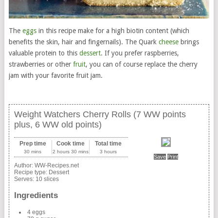
The
eggs
in this recipe make for a high biotin content (which
benefits the skin, hair and fingernails). The Quark
cheese
brings
valuable protein to this
dessert
. If you prefer raspberries,
strawberries or other
fruit
, you can of course replace the cherry
jam with your favorite fruit jam.
Weight Watchers Cherry Rolls (7 WW points
plus, 6 WW old points)
Prep time
Cook time
Total time
30 mins
2 hours 30 mins
3 hours
Save
Print
Author:
WW-Recipes.net
Recipe type:
Dessert
Serves:
10 slices
Ingredients
4 eggs