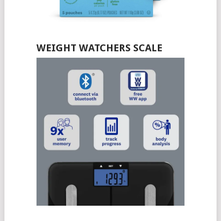
WEIGHT WATCHERS SCALE