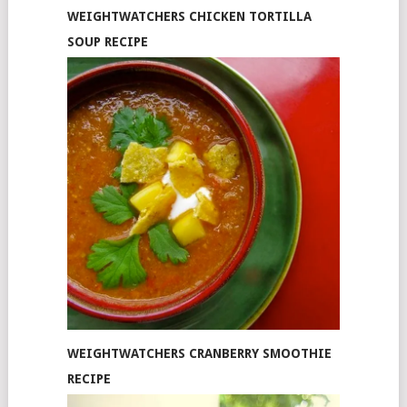
WEIGHTWATCHERS CHICKEN TORTILLA
SOUP RECIPE
WEIGHTWATCHERS CRANBERRY SMOOTHIE
RECIPE