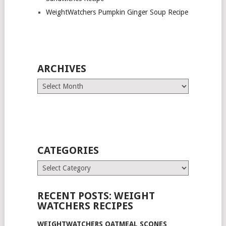
WeightWatchers Pumpkin Ginger Soup Recipe
ARCHIVES
Archives
CATEGORIES
Categories
RECENT POSTS: WEIGHT
WATCHERS RECIPES
WEIGHTWATCHERS OATMEAL SCONES