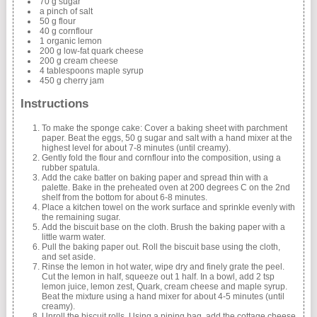
70 g sugar
a pinch of salt
50 g flour
40 g cornflour
1 organic lemon
200 g low-fat quark cheese
200 g cream cheese
4 tablespoons maple syrup
450 g cherry jam
Instructions
To make the sponge cake: Cover a baking sheet with parchment
paper. Beat the eggs, 50 g sugar and salt with a hand mixer at the
highest level for about 7-8 minutes (until creamy).
Gently fold the flour and cornflour into the composition, using a
rubber spatula.
Add the cake batter on baking paper and spread thin with a
palette. Bake in the preheated oven at 200 degrees C on the 2nd
shelf from the bottom for about 6-8 minutes.
Place a kitchen towel on the work surface and sprinkle evenly with
the remaining sugar.
Add the biscuit base on the cloth. Brush the baking paper with a
little warm water.
Pull the baking paper out. Roll the biscuit base using the cloth,
and set aside.
Rinse the lemon in hot water, wipe dry and finely grate the peel.
Cut the lemon in half, squeeze out 1 half. In a bowl, add 2 tsp
lemon juice, lemon zest, Quark, cream cheese and maple syrup.
Beat the mixture using a hand mixer for about 4-5 minutes (until
creamy).
Unroll the biscuit rolls. Using a piping bag, add the cottage cheese