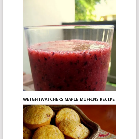
WEIGHTWATCHERS MAPLE MUFFINS RECIPE