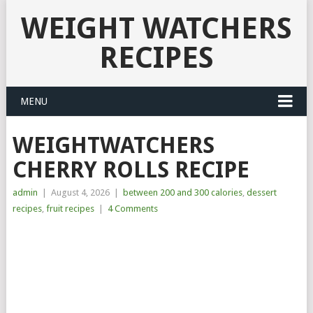
WEIGHT WATCHERS
RECIPES
MENU
WEIGHTWATCHERS
CHERRY ROLLS RECIPE
admin
|
August 4, 2026
|
between 200 and 300 calories
,
dessert
recipes
,
fruit recipes
|
4 Comments