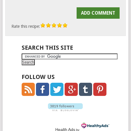
Rate this recipe:
SEARCH THIS SITE
FOLLOW US
Health Ads
by