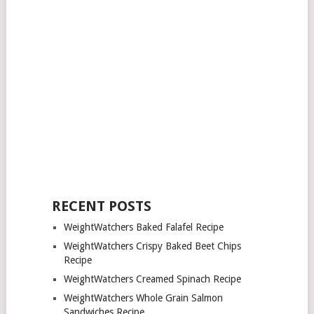
RECENT POSTS
WeightWatchers Baked Falafel Recipe
WeightWatchers Crispy Baked Beet Chips
Recipe
WeightWatchers Creamed Spinach Recipe
WeightWatchers Whole Grain Salmon
Sandwiches Recipe