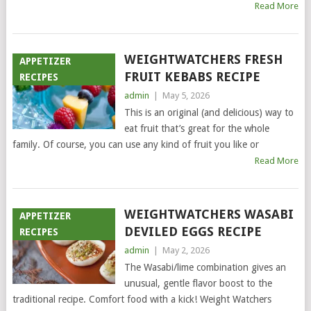
Read More
WEIGHTWATCHERS FRESH
APPETIZER
FRUIT KEBABS RECIPE
RECIPES
admin
|
May 5, 2026
This is an original (and delicious) way to
eat fruit that’s great for the whole
family. Of course, you can use any kind of fruit you like or
Read More
WEIGHTWATCHERS WASABI
APPETIZER
DEVILED EGGS RECIPE
RECIPES
admin
|
May 2, 2026
The Wasabi/lime combination gives an
unusual, gentle flavor boost to the
traditional recipe. Comfort food with a kick! Weight Watchers