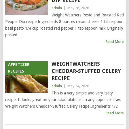
DIP RECIPE
admin
|
May 28, 2026
Weight Watchers Pesto and Roasted Red
Pepper Dip recipe Ingredients 8 ounces cream cheese 1 tablespoon
basil pesto 1/4 cup roasted red pepper 1 tablespoon milk Originally
posted
Read More
WEIGHTWATCHERS
APPETIZER
CHEDDAR-STUFFED CELERY
RECIPES
RECIPE
admin
|
May 24, 2026
This is a very simple and very tasty
recipe. It looks great on your salad plate or on any appetizer tray.
Weight Watchers Cheddar-Stuffed Celery recipe Ingredients 1/2
Read More