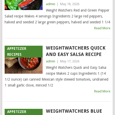
admin
|
May 18, 2026
Weight Watchers Red and Green Pepper
Salad recipe Makes 4 servings Ingredients 2 large red peppers,
halved and seeded 2 large green peppers, halved and seeded 1 1/4
Read More
WEIGHTWATCHERS QUICK
APPETIZER
AND EASY SALSA RECIPE
RECIPES
admin
|
May 17, 2026
Weight Watchers Quick and Easy Salsa
recipe Makes 2 cups Ingredients 1 (14
1/2 ounce) can canned Mexican style stewed tomatoes, undrained
1 small garlic clove, minced 1/2
Read More
WEIGHTWATCHERS BLUE
APPETIZER