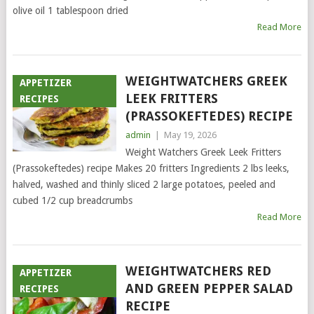
olive oil 1 tablespoon dried
Read More
WEIGHTWATCHERS GREEK
APPETIZER
LEEK FRITTERS
RECIPES
(PRASSOKEFTEDES) RECIPE
admin
|
May 19, 2026
Weight Watchers Greek Leek Fritters
(Prassokeftedes) recipe Makes 20 fritters Ingredients 2 lbs leeks,
halved, washed and thinly sliced 2 large potatoes, peeled and
cubed 1/2 cup breadcrumbs
Read More
WEIGHTWATCHERS RED
APPETIZER
AND GREEN PEPPER SALAD
RECIPES
RECIPE