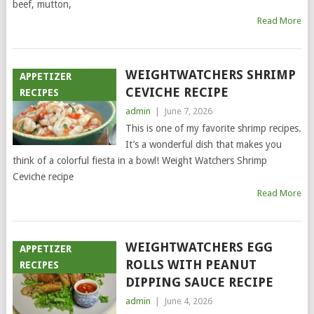
beef, mutton,
Read More
WEIGHTWATCHERS SHRIMP
APPETIZER
CEVICHE RECIPE
RECIPES
admin
|
June 7, 2026
This is one of my favorite shrimp recipes.
It’s a wonderful dish that makes you
think of a colorful fiesta in a bowl! Weight Watchers Shrimp
Ceviche recipe
Read More
WEIGHTWATCHERS EGG
APPETIZER
ROLLS WITH PEANUT
RECIPES
DIPPING SAUCE RECIPE
admin
|
June 4, 2026