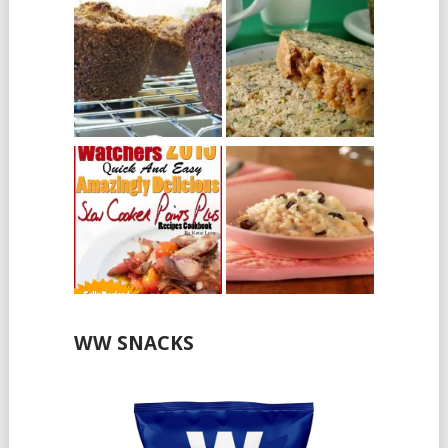
WW SNACKS