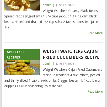
admin
|
June 17, 2026
Weight Watchers Creamy Black Beans
Spread recipe Ingredients 1 3/4 cups (about 1 14-oz can) black
beans, rinsed and drained 1/2 cup salsa 2 tablespoons lime juice
1/2
Read More
WEIGHTWATCHERS CAJUN
APPETIZER
FRIED CUCUMBERS RECIPE
RECIPES
admin
|
June 17, 2026
Weight Watchers Cajun Fried Cucumbers
recipe Ingredients 4 cucumbers, peeled
and thinly sliced 1 cup breadcrumbs 2 eggs, beaten 1/4 cup bacon
drippings Cajun seasoning, to taste salt
Read More