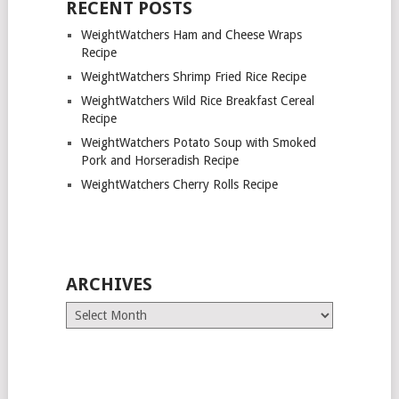
RECENT POSTS
WeightWatchers Ham and Cheese Wraps
Recipe
WeightWatchers Shrimp Fried Rice Recipe
WeightWatchers Wild Rice Breakfast Cereal
Recipe
WeightWatchers Potato Soup with Smoked
Pork and Horseradish Recipe
WeightWatchers Cherry Rolls Recipe
ARCHIVES
Archives