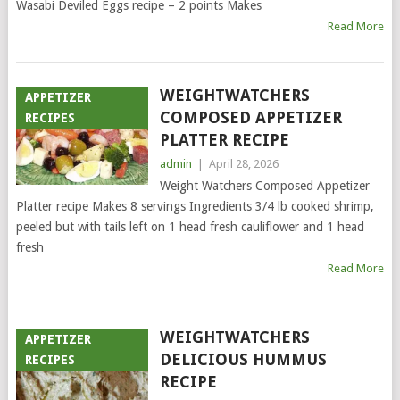
Wasabi Deviled Eggs recipe – 2 points Makes
Read More
WEIGHTWATCHERS
APPETIZER
COMPOSED APPETIZER
RECIPES
PLATTER RECIPE
admin
|
April 28, 2026
Weight Watchers Composed Appetizer
Platter recipe Makes 8 servings Ingredients 3/4 lb cooked shrimp,
peeled but with tails left on 1 head fresh cauliflower and 1 head
fresh
Read More
WEIGHTWATCHERS
APPETIZER
DELICIOUS HUMMUS
RECIPES
RECIPE