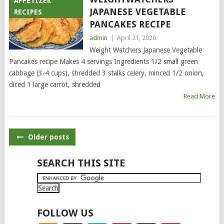
APPETIZER
JAPANESE VEGETABLE
RECIPES
PANCAKES RECIPE
admin
|
April 21, 2026
Weight Watchers Japanese Vegetable
Pancakes recipe Makes 4 servings Ingredients 1/2 small green
cabbage (3-4 cups), shredded 3 stalks celery, minced 1/2 onion,
diced 1 large carrot, shredded
Read More
POSTS
Older posts
NAVIGATION
SEARCH THIS SITE
FOLLOW US