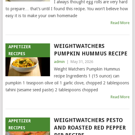
I always thought egg rolls are very hard
to prepare… that’s until I found this recipe. You won’t believe how
easy it is to make your own homemade
Read More
WEIGHTWATCHERS
APPETIZER
PUMPKIN HUMMUS RECIPE
RECIPES
admin
|
May 31, 2026
Weight Watchers Pumpkin Hummus
recipe Ingredients 1 (15 ounce) can
pumpkin 1 teaspoon olive oil 1 garlic clove, chopped 2 tablespoons
tahini (sesame seed paste) 2 tablespoons chopped
Read More
WEIGHTWATCHERS PESTO
APPETIZER
AND ROASTED RED PEPPER
RECIPES