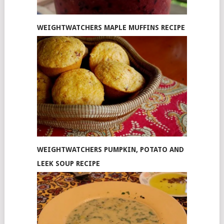
WEIGHTWATCHERS MAPLE MUFFINS RECIPE
WEIGHTWATCHERS PUMPKIN, POTATO AND
LEEK SOUP RECIPE