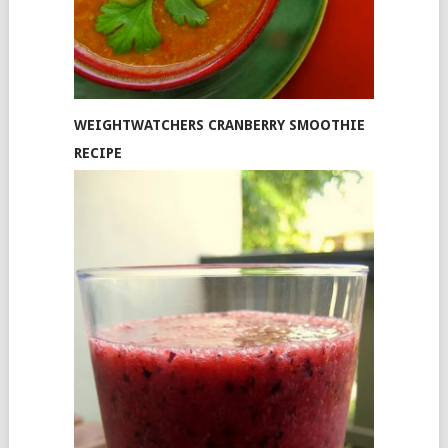
WEIGHTWATCHERS CRANBERRY SMOOTHIE
RECIPE