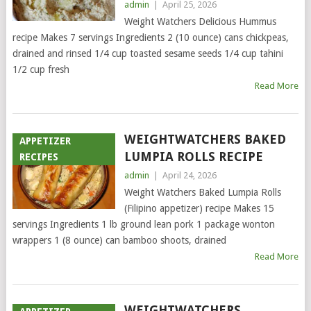
admin
|
April 25, 2026
Weight Watchers Delicious Hummus
recipe Makes 7 servings Ingredients 2 (10 ounce) cans chickpeas,
drained and rinsed 1/4 cup toasted sesame seeds 1/4 cup tahini
1/2 cup fresh
Read More
WEIGHTWATCHERS BAKED
APPETIZER
LUMPIA ROLLS RECIPE
RECIPES
admin
|
April 24, 2026
Weight Watchers Baked Lumpia Rolls
(Filipino appetizer) recipe Makes 15
servings Ingredients 1 lb ground lean pork 1 package wonton
wrappers 1 (8 ounce) can bamboo shoots, drained
Read More
WEIGHTWATCHERS