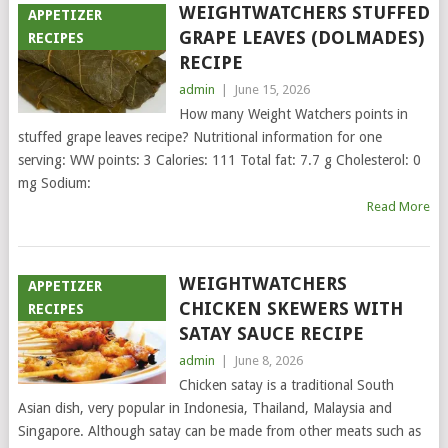
WEIGHTWATCHERS STUFFED
APPETIZER
GRAPE LEAVES (DOLMADES)
RECIPES
RECIPE
admin
|
June 15, 2026
How many Weight Watchers points in
stuffed grape leaves recipe? Nutritional information for one
serving: WW points: 3 Calories: 111 Total fat: 7.7 g Cholesterol: 0
mg Sodium:
Read More
WEIGHTWATCHERS
APPETIZER
CHICKEN SKEWERS WITH
RECIPES
SATAY SAUCE RECIPE
admin
|
June 8, 2026
Chicken satay is a traditional South
Asian dish, very popular in Indonesia, Thailand, Malaysia and
Singapore. Although satay can be made from other meats such as