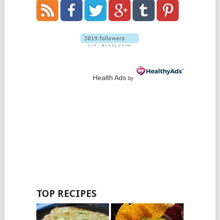
Health Ads
by
TOP RECIPES