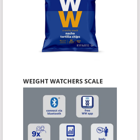
WEIGHT WATCHERS SCALE