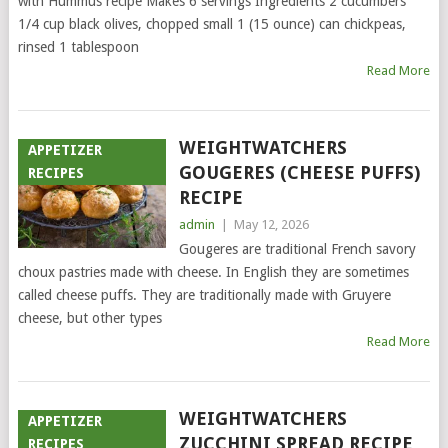
with Hummus recipe Makes 6 servings Ingredients 2 cucumbers
1/4 cup black olives, chopped small 1 (15 ounce) can chickpeas,
rinsed 1 tablespoon
Read More
WEIGHTWATCHERS
APPETIZER
GOUGERES (CHEESE PUFFS)
RECIPES
RECIPE
admin
|
May 12, 2026
Gougeres are traditional French savory
choux pastries made with cheese. In English they are sometimes
called cheese puffs. They are traditionally made with Gruyere
cheese, but other types
Read More
WEIGHTWATCHERS
APPETIZER
ZUCCHINI SPREAD RECIPE
RECIPES