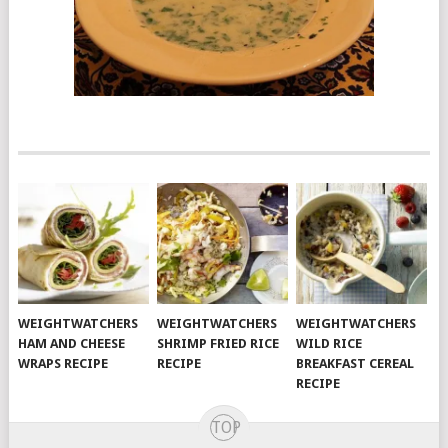
WEIGHTWATCHERS
WEIGHTWATCHERS
WEIGHTWATCHERS
HAM AND CHEESE
SHRIMP FRIED RICE
WILD RICE
WRAPS RECIPE
RECIPE
BREAKFAST CEREAL
RECIPE
TOP