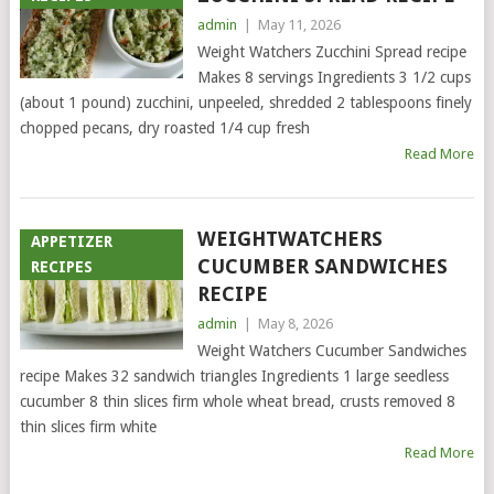
admin
|
May 11, 2026
Weight Watchers Zucchini Spread recipe
Makes 8 servings Ingredients 3 1/2 cups
(about 1 pound) zucchini, unpeeled, shredded 2 tablespoons finely
chopped pecans, dry roasted 1/4 cup fresh
Read More
WEIGHTWATCHERS
APPETIZER
CUCUMBER SANDWICHES
RECIPES
RECIPE
admin
|
May 8, 2026
Weight Watchers Cucumber Sandwiches
recipe Makes 32 sandwich triangles Ingredients 1 large seedless
cucumber 8 thin slices firm whole wheat bread, crusts removed 8
thin slices firm white
Read More