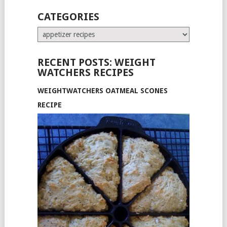
CATEGORIES
Categories
RECENT POSTS: WEIGHT
WATCHERS RECIPES
WEIGHTWATCHERS OATMEAL SCONES
RECIPE