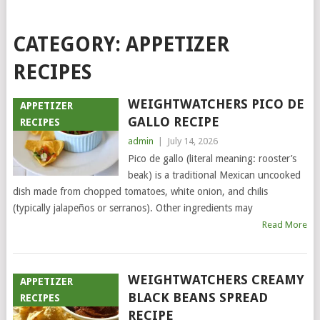
CATEGORY:
APPETIZER
RECIPES
WEIGHTWATCHERS PICO DE
APPETIZER
GALLO RECIPE
RECIPES
admin
|
July 14, 2026
Pico de gallo (literal meaning: rooster’s
beak) is a traditional Mexican uncooked
dish made from chopped tomatoes, white onion, and chilis
(typically jalapeños or serranos). Other ingredients may
Read More
WEIGHTWATCHERS CREAMY
APPETIZER
BLACK BEANS SPREAD
RECIPES
RECIPE