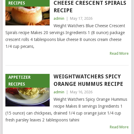
CHEESE CRESCENT SPIRALS
RECIPES
RECIPE
admin
|
May 17, 2026
Weight Watchers Blue Cheese Crescent
Spirals recipe Makes 20 servings Ingredients 1 (8 ounce) package
crescent rolls 4 tablespoons blue cheese 8 ounces cream cheese
1/4 cup pecans,
Read More
WEIGHTWATCHERS SPICY
APPETIZER
ORANGE HUMMUS RECIPE
RECIPES
admin
|
May 16, 2026
Weight Watchers Spicy Orange Hummus
recipe Makes 8 servings Ingredients 1
(15 ounce) can chickpeas, drained 1/4 cup orange juice 1/4 cup
fresh parsley leaves 2 tablespoons tahini
Read More