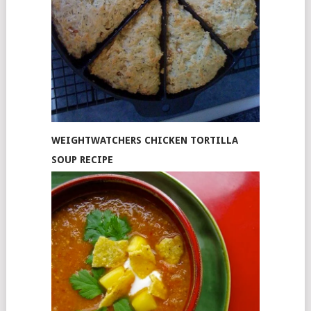
WEIGHTWATCHERS CHICKEN TORTILLA
SOUP RECIPE