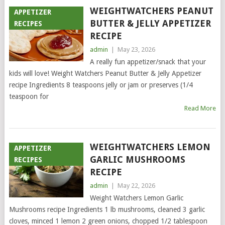
WEIGHTWATCHERS PEANUT
APPETIZER
BUTTER & JELLY APPETIZER
RECIPES
RECIPE
admin
|
May 23, 2026
A really fun appetizer/snack that your
kids will love! Weight Watchers Peanut Butter & Jelly Appetizer
recipe Ingredients 8 teaspoons jelly or jam or preserves (1/4
teaspoon for
Read More
WEIGHTWATCHERS LEMON
APPETIZER
GARLIC MUSHROOMS
RECIPES
RECIPE
admin
|
May 22, 2026
Weight Watchers Lemon Garlic
Mushrooms recipe Ingredients 1 lb mushrooms, cleaned 3 garlic
cloves, minced 1 lemon 2 green onions, chopped 1/2 tablespoon