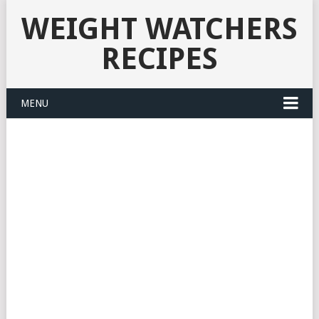
WEIGHT WATCHERS
RECIPES
MENU