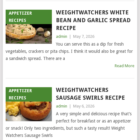
WEIGHTWATCHERS WHITE
APPETIZER
BEAN AND GARLIC SPREAD
RECIPES
RECIPE
admin
|
May 7, 2026
You can serve this as a dip for fresh
vegetables, crackers or pita chips. I think it would also be great for
a sandwich spread. There are a
Read More
WEIGHTWATCHERS
APPETIZER
SAUSAGE SWIRLS RECIPE
RECIPES
admin
|
May 6, 2026
A very simple and delicious recipe that’s
perfect for breakfast or as an appetizer
or snack! Only two ingredients, but such a tasty result! Weight
Watchers Sausage Swirls