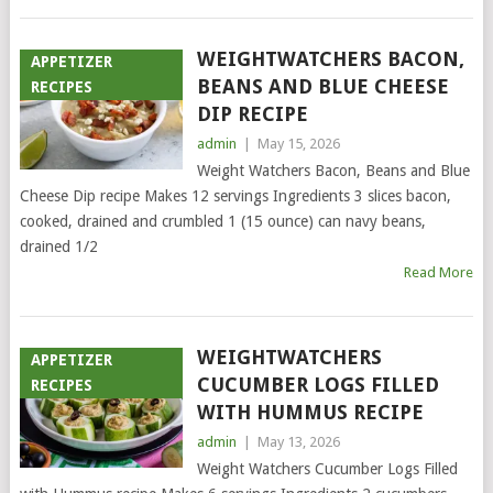
WEIGHTWATCHERS BACON,
APPETIZER
BEANS AND BLUE CHEESE
RECIPES
DIP RECIPE
admin
|
May 15, 2026
Weight Watchers Bacon, Beans and Blue
Cheese Dip recipe Makes 12 servings Ingredients 3 slices bacon,
cooked, drained and crumbled 1 (15 ounce) can navy beans,
drained 1/2
Read More
WEIGHTWATCHERS
APPETIZER
CUCUMBER LOGS FILLED
RECIPES
WITH HUMMUS RECIPE
admin
|
May 13, 2026
Weight Watchers Cucumber Logs Filled