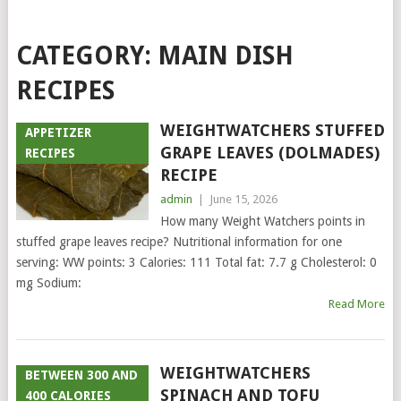
CATEGORY:
MAIN DISH
RECIPES
WEIGHTWATCHERS STUFFED
APPETIZER
GRAPE LEAVES (DOLMADES)
RECIPES
RECIPE
admin
|
June 15, 2026
How many Weight Watchers points in
stuffed grape leaves recipe? Nutritional information for one
serving: WW points: 3 Calories: 111 Total fat: 7.7 g Cholesterol: 0
mg Sodium:
Read More
WEIGHTWATCHERS
BETWEEN 300 AND
SPINACH AND TOFU
400 CALORIES