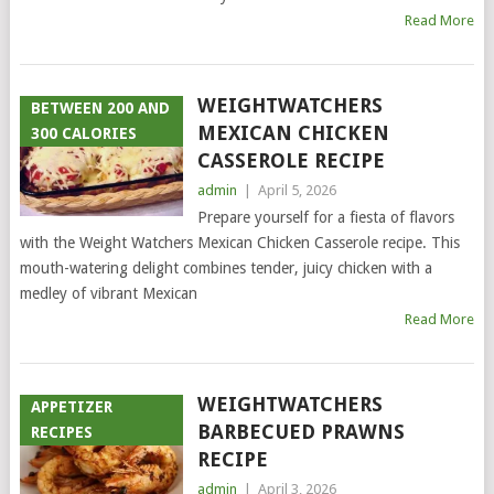
Read More
WEIGHTWATCHERS
BETWEEN 200 AND
MEXICAN CHICKEN
300 CALORIES
CASSEROLE RECIPE
admin
|
April 5, 2026
Prepare yourself for a fiesta of flavors
with the Weight Watchers Mexican Chicken Casserole recipe. This
mouth-watering delight combines tender, juicy chicken with a
medley of vibrant Mexican
Read More
WEIGHTWATCHERS
APPETIZER
BARBECUED PRAWNS
RECIPES
RECIPE
admin
|
April 3, 2026