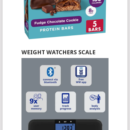
WEIGHT WATCHERS SCALE