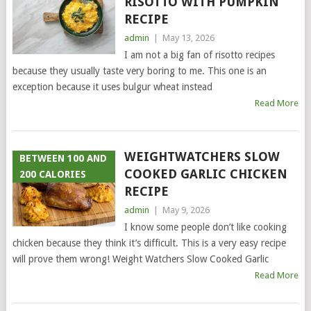
RISOTTO WITH PUMPKIN
RECIPE
admin
|
May 13, 2026
I am not a big fan of risotto recipes
because they usually taste very boring to me. This one is an
exception because it uses bulgur wheat instead
Read More
WEIGHTWATCHERS SLOW
BETWEEN 100 AND
COOKED GARLIC CHICKEN
200 CALORIES
RECIPE
admin
|
May 9, 2026
I know some people don’t like cooking
chicken because they think it’s difficult. This is a very easy recipe
will prove them wrong! Weight Watchers Slow Cooked Garlic
Read More