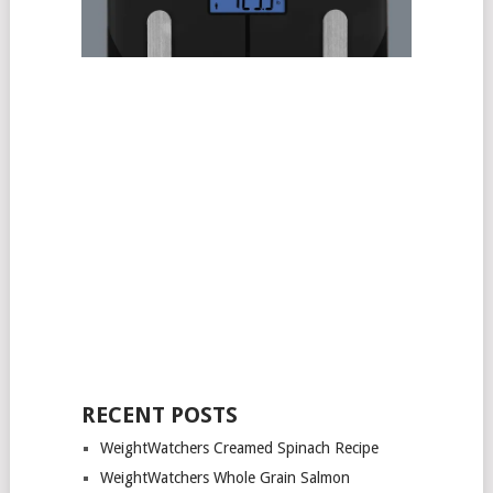
RECENT POSTS
WeightWatchers Creamed Spinach Recipe
WeightWatchers Whole Grain Salmon