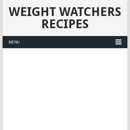
WEIGHT WATCHERS
RECIPES
MENU