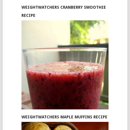
WEIGHTWATCHERS CRANBERRY SMOOTHIE
RECIPE
WEIGHTWATCHERS MAPLE MUFFINS RECIPE