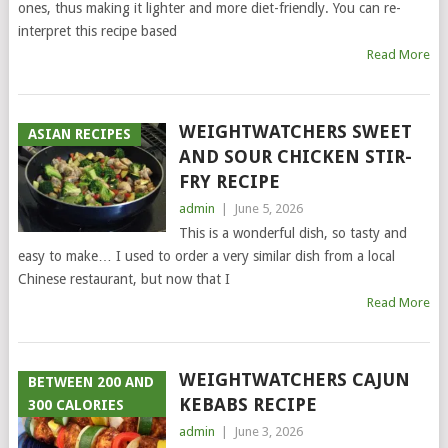
ones, thus making it lighter and more diet-friendly. You can re-
interpret this recipe based
Read More
WEIGHTWATCHERS SWEET
ASIAN RECIPES
AND SOUR CHICKEN STIR-
FRY RECIPE
admin
|
June 5, 2026
This is a wonderful dish, so tasty and
easy to make… I used to order a very similar dish from a local
Chinese restaurant, but now that I
Read More
WEIGHTWATCHERS CAJUN
BETWEEN 200 AND
KEBABS RECIPE
300 CALORIES
admin
|
June 3, 2026