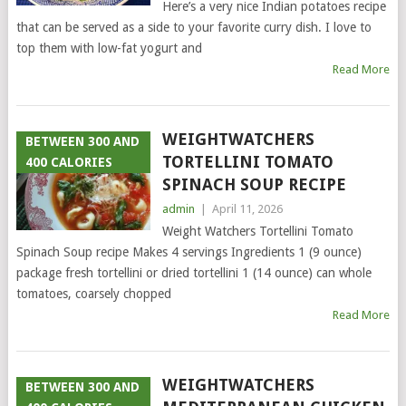
Here’s a very nice Indian potatoes recipe
that can be served as a side to your favorite curry dish. I love to
top them with low-fat yogurt and
Read More
WEIGHTWATCHERS
BETWEEN 300 AND
TORTELLINI TOMATO
400 CALORIES
SPINACH SOUP RECIPE
admin
|
April 11, 2026
Weight Watchers Tortellini Tomato
Spinach Soup recipe Makes 4 servings Ingredients 1 (9 ounce)
package fresh tortellini or dried tortellini 1 (14 ounce) can whole
tomatoes, coarsely chopped
Read More
WEIGHTWATCHERS
BETWEEN 300 AND