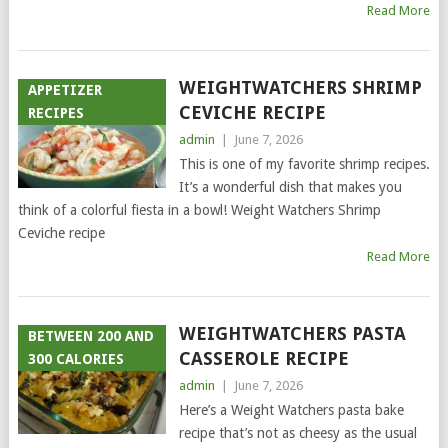
Read More
WEIGHTWATCHERS SHRIMP
APPETIZER
CEVICHE RECIPE
RECIPES
admin
|
June 7, 2026
This is one of my favorite shrimp recipes.
It’s a wonderful dish that makes you
think of a colorful fiesta in a bowl! Weight Watchers Shrimp
Ceviche recipe
Read More
WEIGHTWATCHERS PASTA
BETWEEN 200 AND
CASSEROLE RECIPE
300 CALORIES
admin
|
June 7, 2026
Here’s a Weight Watchers pasta bake
recipe that’s not as cheesy as the usual