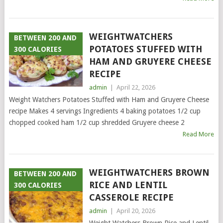
WEIGHTWATCHERS
BETWEEN 200 AND
POTATOES STUFFED WITH
300 CALORIES
HAM AND GRUYERE CHEESE
RECIPE
admin
|
April 22, 2026
Weight Watchers Potatoes Stuffed with Ham and Gruyere Cheese
recipe Makes 4 servings Ingredients 4 baking potatoes 1/2 cup
chopped cooked ham 1/2 cup shredded Gruyere cheese 2
Read More
WEIGHTWATCHERS BROWN
BETWEEN 200 AND
RICE AND LENTIL
300 CALORIES
CASSEROLE RECIPE
admin
|
April 20, 2026