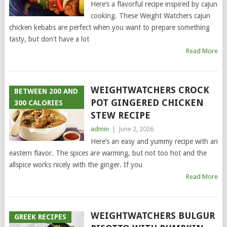
Here’s a flavorful recipe inspired by cajun
cooking. These Weight Watchers cajun
chicken kebabs are perfect when you want to prepare something
tasty, but don’t have a lot
Read More
WEIGHTWATCHERS CROCK
BETWEEN 200 AND
POT GINGERED CHICKEN
300 CALORIES
STEW RECIPE
admin
|
June 2, 2026
Here’s an easy and yummy recipe with an
eastern flavor. The spices are warming, but not too hot and the
allspice works nicely with the ginger. If you
Read More
WEIGHTWATCHERS BULGUR
GREEK RECIPES