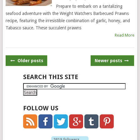
Prepare to embark on a tantalizing
seafood adventure with the Weight Watchers Barbecued Prawns
recipe, featuring the irresistible combination of garlic, honey, and
Tabasco sauce. These succulent prawns
Read More
POSTS
Older posts
Newer posts
NAVIGATION
SEARCH THIS SITE
FOLLOW US