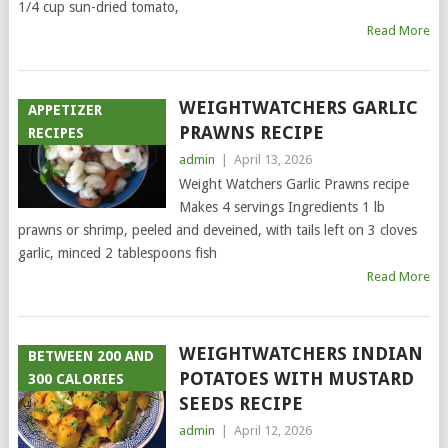
1/4 cup sun-dried tomato,
Read More
WEIGHTWATCHERS GARLIC
APPETIZER
PRAWNS RECIPE
RECIPES
admin
|
April 13, 2026
Weight Watchers Garlic Prawns recipe
Makes 4 servings Ingredients 1 lb
prawns or shrimp, peeled and deveined, with tails left on 3 cloves
garlic, minced 2 tablespoons fish
Read More
WEIGHTWATCHERS INDIAN
BETWEEN 200 AND
POTATOES WITH MUSTARD
300 CALORIES
SEEDS RECIPE
admin
|
April 12, 2026