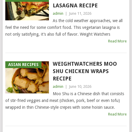
LASAGNA RECIPE
admin
|
June 11, 2026
As the cold weather approaches, we all
feel the need for some comfort food. This vegetarian lasagna is
not only satisfying, it’s also full of flavor. Weight Watchers
Read More
WEIGHTWATCHERS MOO
ASIAN RECIPES
SHU CHICKEN WRAPS
RECIPE
admin
|
June 10, 2026
Moo Shu is a Chinese dish that consists
of stir-fried veggies and meat (chicken, pork, beef or even tofu)
wrapped in thin Chinese-style crepes with some hoisin sauce.
Read More