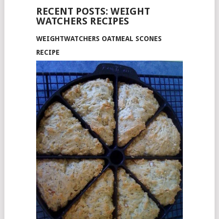
RECENT POSTS: WEIGHT
WATCHERS RECIPES
WEIGHTWATCHERS OATMEAL SCONES
RECIPE