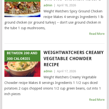
admin
|
April 18, 2026
Weight Watchers Spicy Ground Chicken
recipe Makes 4 servings Ingredients 1 lb
ground chicken (or ground turkey) – don’t use ground chicken in
the tube 1 cup mushrooms,
Read More
WEIGHTWATCHERS CREAMY
BETWEEN 200 AND
VEGETABLE CHOWDER
300 CALORIES
RECIPE
admin
|
April 17, 2026
Weight Watchers Creamy Vegetable
Chowder recipe Makes 8 servings Ingredients 1 1/2 cups diced
potatoes 2 cups chopped onions 1/2 cup green beans, cut into 1
inch pieces
Read More