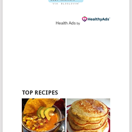
Health Ads
by
TOP RECIPES