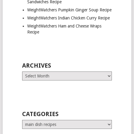
Sandwiches Recipe
WeightWatchers Pumpkin Ginger Soup Recipe
WeightWatchers Indian Chicken Curry Recipe
WeightWatchers Ham and Cheese Wraps
Recipe
ARCHIVES
Archives
CATEGORIES
Categories