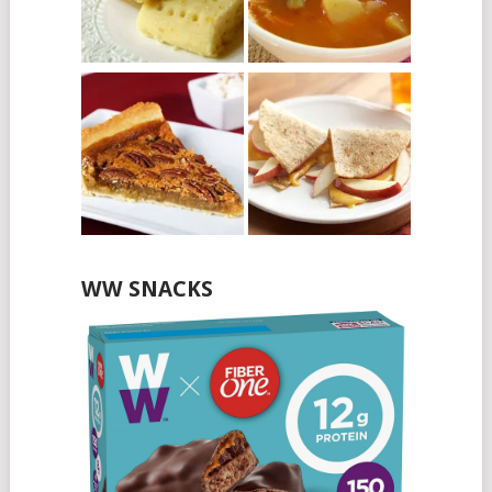
WW SNACKS