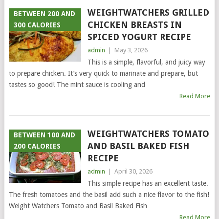
WEIGHTWATCHERS GRILLED
BETWEEN 200 AND
CHICKEN BREASTS IN
300 CALORIES
SPICED YOGURT RECIPE
admin
|
May 3, 2026
This is a simple, flavorful, and juicy way
to prepare chicken. It’s very quick to marinate and prepare, but
tastes so good! The mint sauce is cooling and
Read More
WEIGHTWATCHERS TOMATO
BETWEEN 100 AND
AND BASIL BAKED FISH
200 CALORIES
RECIPE
admin
|
April 30, 2026
This simple recipe has an excellent taste.
The fresh tomatoes and the basil add such a nice flavor to the fish!
Weight Watchers Tomato and Basil Baked Fish
Read More