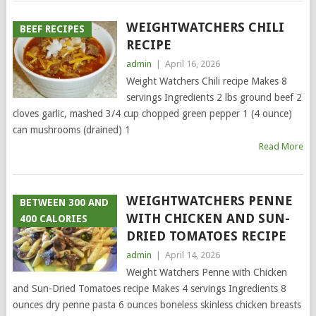
WEIGHTWATCHERS CHILI
BEEF RECIPES
RECIPE
admin
|
April 16, 2026
Weight Watchers Chili recipe Makes 8
servings Ingredients 2 lbs ground beef 2
cloves garlic, mashed 3/4 cup chopped green pepper 1 (4 ounce)
can mushrooms (drained) 1
Read More
WEIGHTWATCHERS PENNE
BETWEEN 300 AND
WITH CHICKEN AND SUN-
400 CALORIES
DRIED TOMATOES RECIPE
admin
|
April 14, 2026
Weight Watchers Penne with Chicken
and Sun-Dried Tomatoes recipe Makes 4 servings Ingredients 8
ounces dry penne pasta 6 ounces boneless skinless chicken breasts