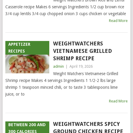
Weight Watchers Brown Rice and Lentil
Casserole recipe Makes 6 servings Ingredients 1/2 cup brown rice
3/4 cup lentils 3/4 cup chopped onion 3 cups chicken or vegetable
Read More
WEIGHTWATCHERS
APPETIZER
VIETNAMESE GRILLED
RECIPES
SHRIMP RECIPE
admin
|
April 19, 2026
Weight Watchers Vietnamese Grilled
Shrimp recipe Makes 4 servings Ingredients 1 1/2-2 lbs large
shrimp 1 teaspoon minced chili, or to taste 3 tablespoons lime
juice, or to
Read More
WEIGHTWATCHERS SPICY
BETWEEN 200 AND
GROUND CHICKEN RECIPE
300 CALORIES