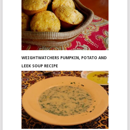
WEIGHTWATCHERS PUMPKIN, POTATO AND
LEEK SOUP RECIPE