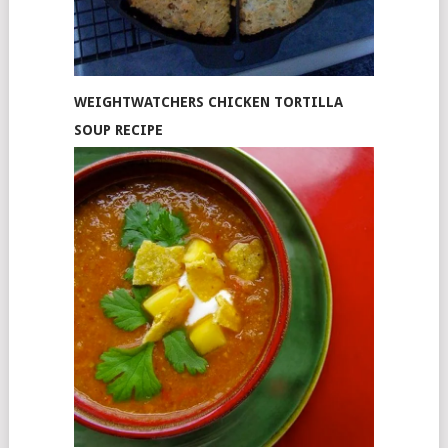
WEIGHTWATCHERS CHICKEN TORTILLA
SOUP RECIPE