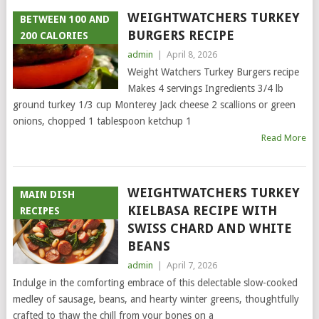
WEIGHTWATCHERS TURKEY
BETWEEN 100 AND
BURGERS RECIPE
200 CALORIES
admin
|
April 8, 2026
Weight Watchers Turkey Burgers recipe
Makes 4 servings Ingredients 3/4 lb
ground turkey 1/3 cup Monterey Jack cheese 2 scallions or green
onions, chopped 1 tablespoon ketchup 1
Read More
WEIGHTWATCHERS TURKEY
MAIN DISH
KIELBASA RECIPE WITH
RECIPES
SWISS CHARD AND WHITE
BEANS
admin
|
April 7, 2026
Indulge in the comforting embrace of this delectable slow-cooked
medley of sausage, beans, and hearty winter greens, thoughtfully
crafted to thaw the chill from your bones on a