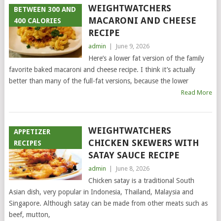
WEIGHTWATCHERS
BETWEEN 300 AND
MACARONI AND CHEESE
400 CALORIES
RECIPE
admin
|
June 9, 2026
Here’s a lower fat version of the family
favorite baked macaroni and cheese recipe. I think it’s actually
better than many of the full-fat versions, because the lower
Read More
WEIGHTWATCHERS
APPETIZER
CHICKEN SKEWERS WITH
RECIPES
SATAY SAUCE RECIPE
admin
|
June 8, 2026
Chicken satay is a traditional South
Asian dish, very popular in Indonesia, Thailand, Malaysia and
Singapore. Although satay can be made from other meats such as
beef, mutton,