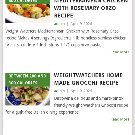
MEDITERRANEAN CHICKEN
400 CALORIES
WITH ROSEMARY ORZO
RECIPE
admin
|
April 9, 2026
Weight Watchers Mediterranean Chicken with Rosemary Orzo
recipe Makes 4 servings Ingredients 1 lb boneless skinless chicken
breasts, cut into 1 inch strips 1 1/3 cups orzo pasta,
Read More
WEIGHTWATCHERS HOME
BETWEEN 200 AND
MADE GNOCCHI RECIPE
300 CALORIES
admin
|
April 9, 2026
Discover a delicious and SmartPoints-
friendly Weight Watchers Gnocchi recipe
for a guilt-free Italian dining experience.
Read More