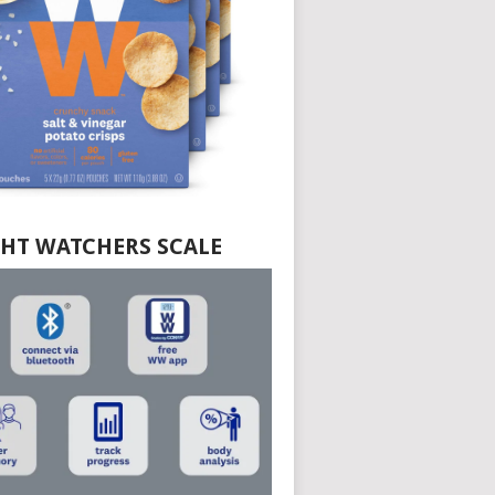
HT WATCHERS SCALE