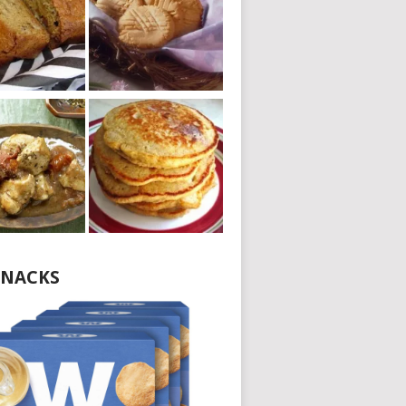
NACKS