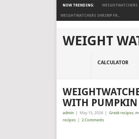
NOW TRENDING:
WEIGHTWATCHERS P
WEIGHTWATCHERS SHRIMP FR...
WEIGHT WAT
CALCULATOR
WEIGHTWATCHE
WITH PUMPKIN 
admin
|
May 13, 2026
|
Greek recipes
,
ma
recipes
|
2 Comments