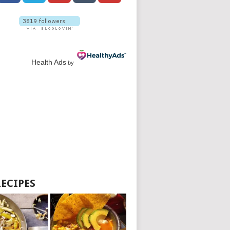
Health Ads
by
RECIPES