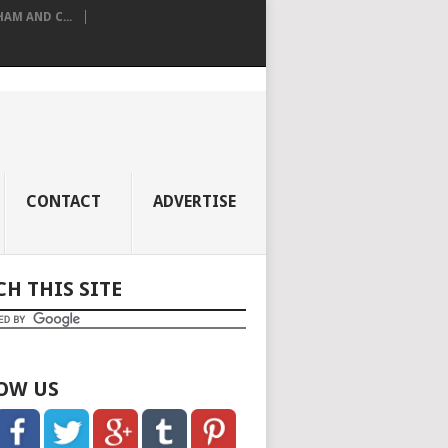
M AND C...
CONTACT
ADVERTISE
CH THIS SITE
OW US