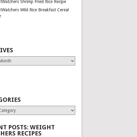
tWatchers Shrimp Fried Rice Recipe
tWatchers Wild Rice Breakfast Cereal
e
IVES
GORIES
es
NT POSTS: WEIGHT
HERS RECIPES