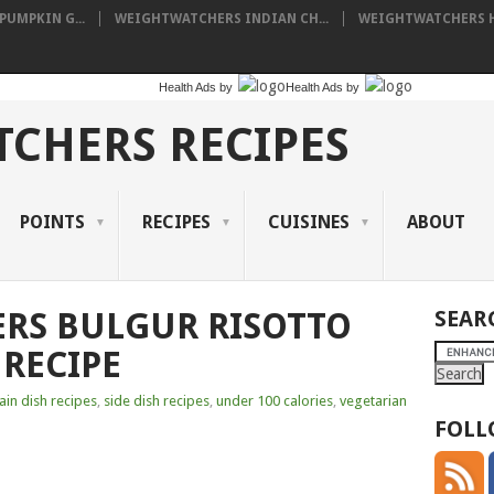
UMPKIN G...
WEIGHTWATCHERS INDIAN CH...
WEIGHTWATCHERS HA
Health Ads
by
Health Ads
by
CHERS RECIPES
POINTS
RECIPES
CUISINES
ABOUT
RS BULGUR RISOTTO
SEAR
RECIPE
in dish recipes
,
side dish recipes
,
under 100 calories
,
vegetarian
FOLL