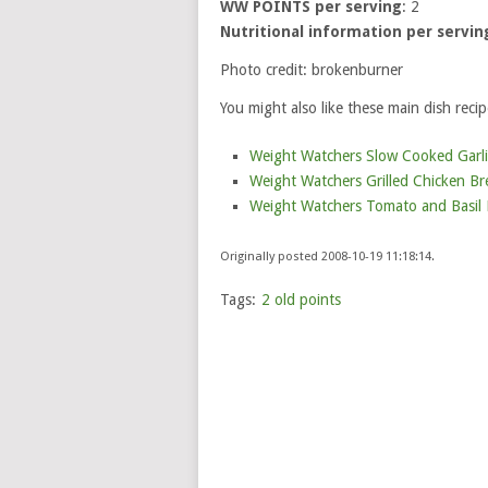
WW POINTS per serving
: 2
Nutritional information per servin
Photo credit: brokenburner
You might also like these main dish recip
Weight Watchers Slow Cooked Garlic
Weight Watchers Grilled Chicken Bre
Weight Watchers Tomato and Basil B
Originally posted 2008-10-19 11:18:14.
Tags:
2 old points