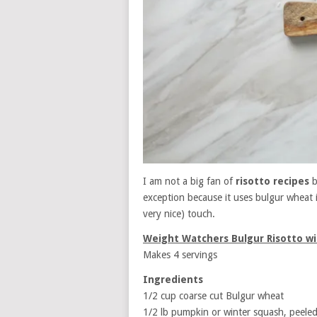
I am not a big fan of
risotto recipes
b
exception because it uses bulgur wheat 
very nice) touch.
Weight Watchers Bulgur Risotto w
Makes 4 servings
Ingredients
1/2 cup coarse cut Bulgur wheat
1/2 lb pumpkin or winter squash, peeled