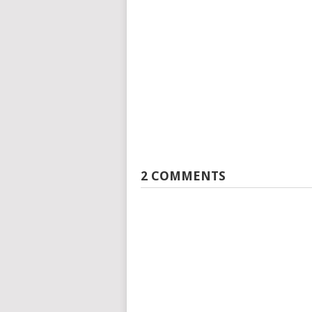
2 COMMENTS