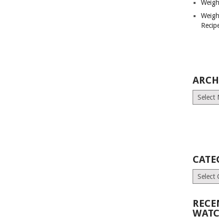
Weigh
Weigh
Recip
ARCH
Archives
CATE
Categori
RECE
WATC