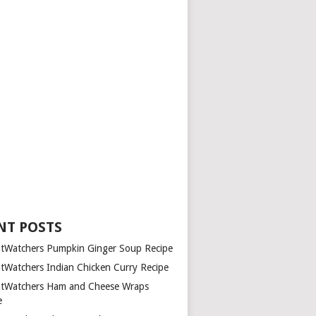
NT POSTS
tWatchers Pumpkin Ginger Soup Recipe
tWatchers Indian Chicken Curry Recipe
tWatchers Ham and Cheese Wraps
e