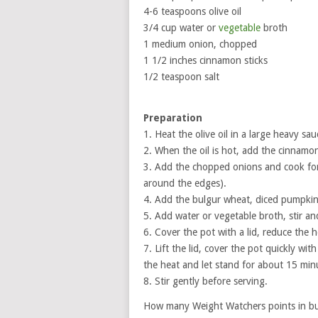
4-6 teaspoons olive oil
3/4 cup water or
vegetable
broth
1 medium onion, chopped
1 1/2 inches cinnamon sticks
1/2 teaspoon salt
Preparation
1. Heat the olive oil in a large heavy s
2. When the oil is hot, add the cinnamon
3. Add the chopped onions and cook for a
around the edges).
4. Add the bulgur wheat, diced pumpkin 
5. Add water or vegetable broth, stir and
6. Cover the pot with a lid, reduce the
7. Lift the lid, cover the pot quickly wi
the heat and let stand for about 15 min
8. Stir gently before serving.
How many Weight Watchers points in bul