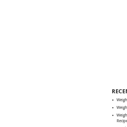
RECE
Weigh
Weigh
Weigh
Recip