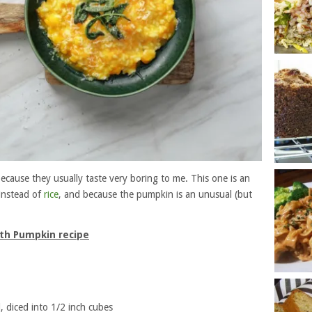
ecause they usually taste very boring to me. This one is an
instead of
rice
, and because the pumpkin is an unusual (but
ith Pumpkin recipe
, diced into 1/2 inch cubes