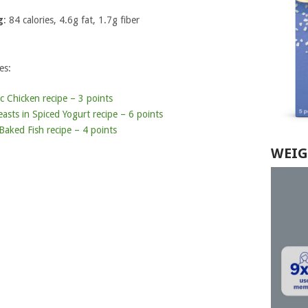
g
: 84 calories, 4.6g fat, 1.7g fiber
es:
 Chicken recipe – 3 points
asts in Spiced Yogurt recipe – 6 points
aked Fish recipe – 4 points
WEIG