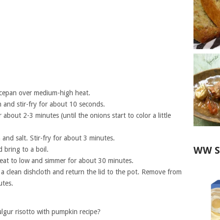
aucepan over medium-high heat.
 and stir-fry for about 10 seconds.
bout 2-3 minutes (until the onions start to color a little
and salt. Stir-fry for about 3 minutes.
WW S
 bring to a boil.
 heat to low and simmer for about 30 minutes.
th a clean dishcloth and return the lid to the pot. Remove from
utes.
gur risotto with pumpkin recipe?