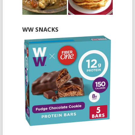
WW SNACKS