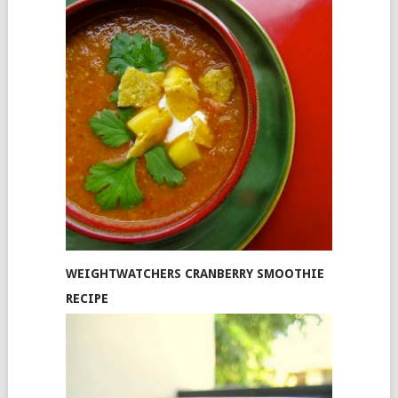
WEIGHTWATCHERS CRANBERRY SMOOTHIE
RECIPE