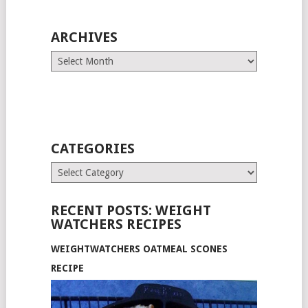
ARCHIVES
Archives
CATEGORIES
Categories
RECENT POSTS: WEIGHT
WATCHERS RECIPES
WEIGHTWATCHERS OATMEAL SCONES
RECIPE