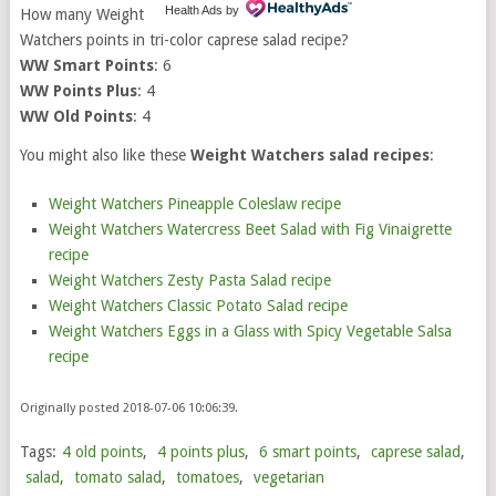
Health Ads
by
How many Weight
Watchers points in tri-color caprese salad recipe?
WW Smart Points
: 6
WW Points Plus
: 4
WW Old Points
: 4
You might also like these
Weight Watchers salad recipes
:
Weight Watchers Pineapple Coleslaw recipe
Weight Watchers Watercress Beet Salad with Fig Vinaigrette
recipe
Weight Watchers Zesty Pasta Salad recipe
Weight Watchers Classic Potato Salad recipe
Weight Watchers Eggs in a Glass with Spicy Vegetable Salsa
recipe
Originally posted 2018-07-06 10:06:39.
Tags:
4 old points
,
4 points plus
,
6 smart points
,
caprese salad
,
salad
,
tomato salad
,
tomatoes
,
vegetarian