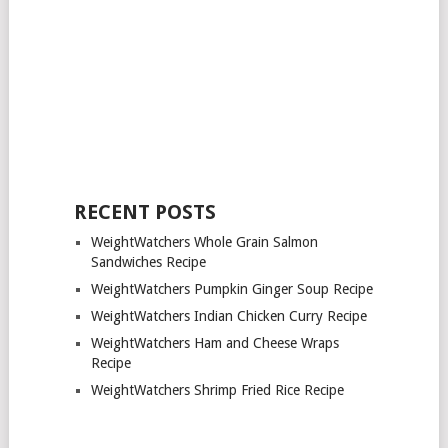
RECENT POSTS
WeightWatchers Whole Grain Salmon
Sandwiches Recipe
WeightWatchers Pumpkin Ginger Soup Recipe
WeightWatchers Indian Chicken Curry Recipe
WeightWatchers Ham and Cheese Wraps
Recipe
WeightWatchers Shrimp Fried Rice Recipe