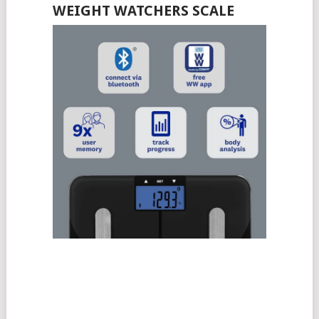
WEIGHT WATCHERS SCALE