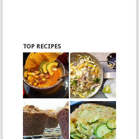
TOP RECIPES