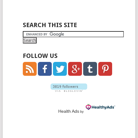
SEARCH THIS SITE
FOLLOW US
Health Ads
by