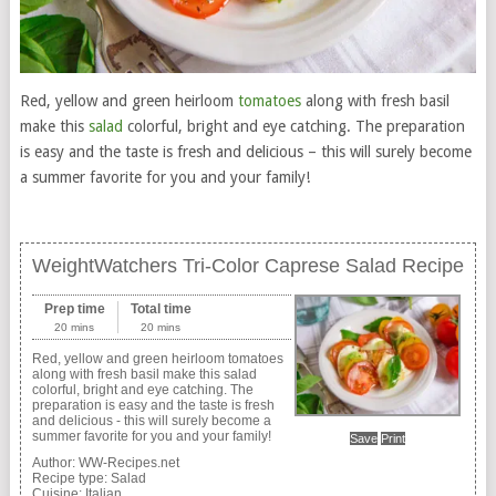
Red, yellow and green heirloom
tomatoes
along with fresh basil
make this
salad
colorful, bright and eye catching. The preparation
is easy and the taste is fresh and delicious – this will surely become
a summer favorite for you and your family!
WeightWatchers Tri-Color Caprese Salad Recipe
Prep time
Total time
20 mins
20 mins
Red, yellow and green heirloom tomatoes
along with fresh basil make this salad
colorful, bright and eye catching. The
preparation is easy and the taste is fresh
and delicious - this will surely become a
summer favorite for you and your family!
Save
Print
Author:
WW-Recipes.net
Recipe type:
Salad
Cuisine:
Italian