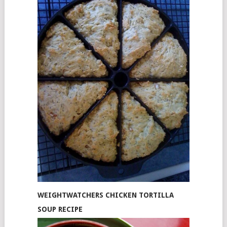
WEIGHTWATCHERS CHICKEN TORTILLA
SOUP RECIPE