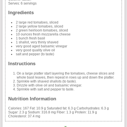
Serves:
6 servings
Ingredients
2 large red tomatoes, sliced
2 large yellow tomatoes, sliced
2 green heirloom tomatoes, sliced
10 ounces fresh mozzarella cheese
1 bunch fresh basil
1 shallot, very thinly shaved
very good aged balsamic vinegar
very good quality olive oil
salt and pepper (to taste)
Instructions
On a large platter start layering the tomatoes, cheese slices and
whole basil leaves, then repeat in rows up and down the platter.
Sprinkle with shaved shallots (to taste).
Drizzle with olive oil and balsamic vinegar.
Sprinkle with salt and pepper to taste.
Nutrition Information
Calories:
167
Fat:
10.9 g
Saturated fat:
6.3 g
Carbohydrates:
6.3 g
Sugar:
2.3 g
Sodium:
316.8 mg
Fiber:
1.3 g
Protein:
11.9 g
Cholesterol:
37.4 mg