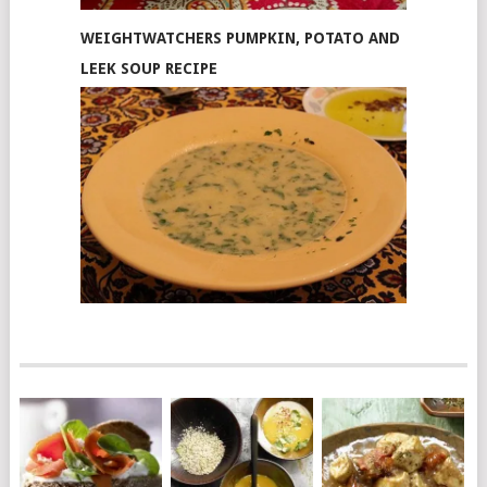
WEIGHTWATCHERS PUMPKIN, POTATO AND
LEEK SOUP RECIPE