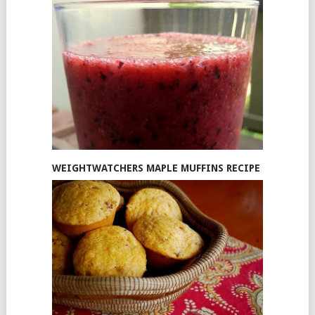
WEIGHTWATCHERS MAPLE MUFFINS RECIPE