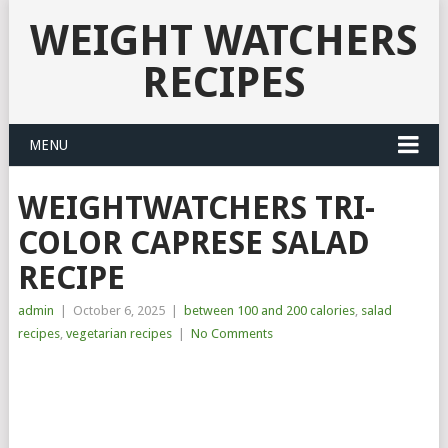
WEIGHT WATCHERS
RECIPES
MENU
WEIGHTWATCHERS TRI-
COLOR CAPRESE SALAD
RECIPE
admin
|
October 6, 2025
|
between 100 and 200 calories
,
salad
recipes
,
vegetarian recipes
|
No Comments