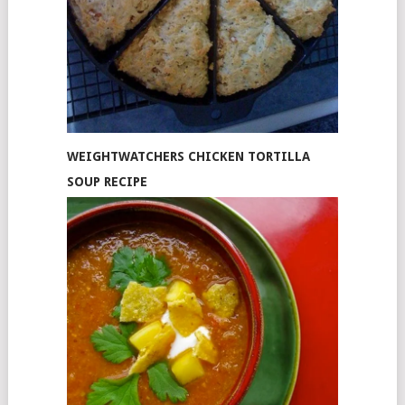
WEIGHTWATCHERS CHICKEN TORTILLA
SOUP RECIPE