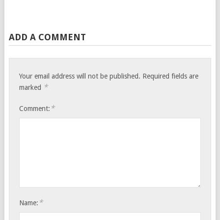
ADD A COMMENT
Your email address will not be published.
Required fields are
*
marked
*
Comment:
*
Name: