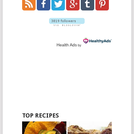
Health Ads
by
TOP RECIPES