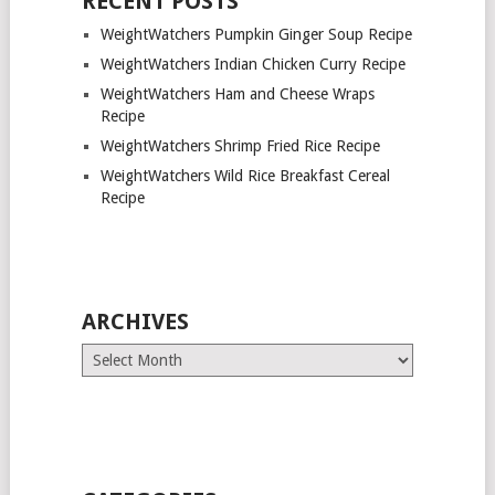
RECENT POSTS
WeightWatchers Pumpkin Ginger Soup Recipe
WeightWatchers Indian Chicken Curry Recipe
WeightWatchers Ham and Cheese Wraps
Recipe
WeightWatchers Shrimp Fried Rice Recipe
WeightWatchers Wild Rice Breakfast Cereal
Recipe
ARCHIVES
Archives