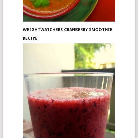
WEIGHTWATCHERS CRANBERRY SMOOTHIE
RECIPE