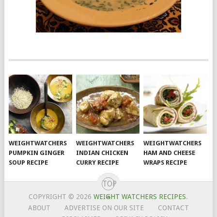
WEIGHTWATCHERS
WEIGHTWATCHERS
WEIGHTWATCHERS
PUMPKIN GINGER
INDIAN CHICKEN
HAM AND CHEESE
SOUP RECIPE
CURRY RECIPE
WRAPS RECIPE
TOP
COPYRIGHT © 2026
WEIGHT WATCHERS RECIPES
.
ABOUT
ADVERTISE ON OUR SITE
CONTACT