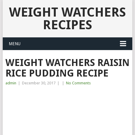
WEIGHT WATCHERS
RECIPES
MENU
WEIGHT WATCHERS RAISIN
RICE PUDDING RECIPE
admin
|
December 30, 2017
|
|
No Comments