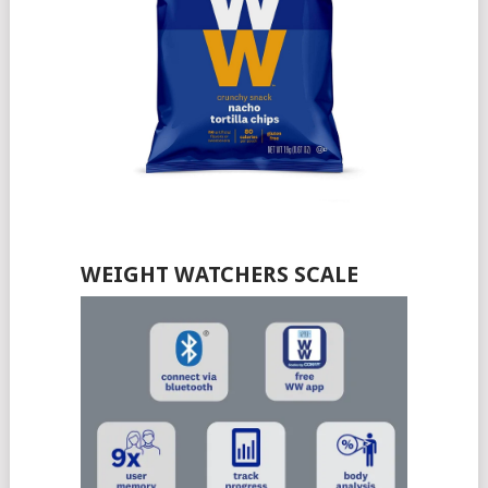
WEIGHT WATCHERS SCALE