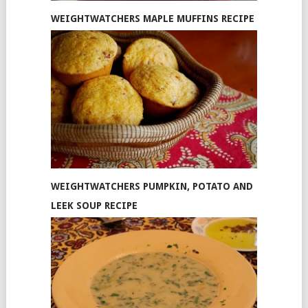
WEIGHTWATCHERS MAPLE MUFFINS RECIPE
WEIGHTWATCHERS PUMPKIN, POTATO AND
LEEK SOUP RECIPE