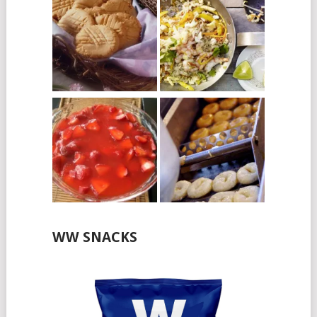
WW SNACKS