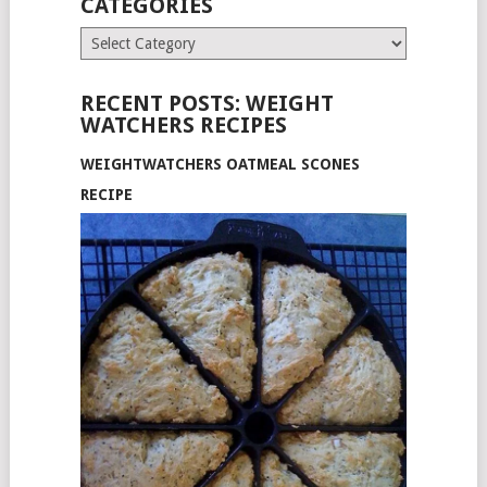
CATEGORIES
Categories
RECENT POSTS: WEIGHT
WATCHERS RECIPES
WEIGHTWATCHERS OATMEAL SCONES
RECIPE