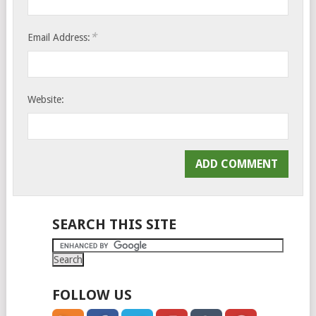
*
Email Address:
Website:
SEARCH THIS SITE
FOLLOW US