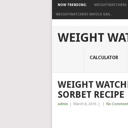
NOW TRENDING:
WEIGHTWATCHERS B
WEIGHTWATCHERS WHOLE GRA...
WEIGHT WAT
CALCULATOR
WEIGHT WATCH
SORBET RECIPE
admin
|
March 8, 2016
|
|
No Comment