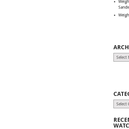
Weigh
Sandw
Weigh
ARCH
Archives
CATE
Categori
RECE
WATC