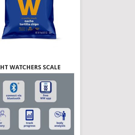
HT WATCHERS SCALE