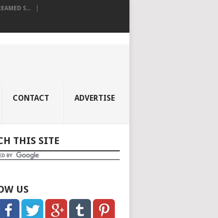
AMED S...
CONTACT
ADVERTISE
CH THIS SITE
OW US