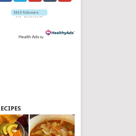
Health Ads
by
RECIPES