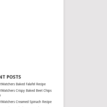
NT POSTS
tWatchers Baked Falafel Recipe
tWatchers Crispy Baked Beet Chips
e
tWatchers Creamed Spinach Recipe