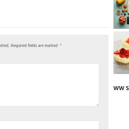
*
ished.
Required fields are marked
WW S