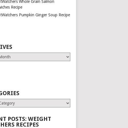
tWatchers Whole Grain Salmon
iches Recipe
tWatchers Pumpkin Ginger Soup Recipe
IVES
GORIES
es
NT POSTS: WEIGHT
HERS RECIPES