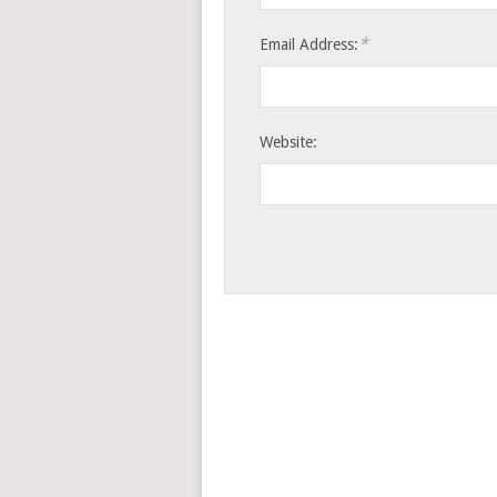
*
Email Address:
Website: