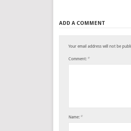
ADD A COMMENT
Your email address will not be publ
*
Comment:
*
Name: