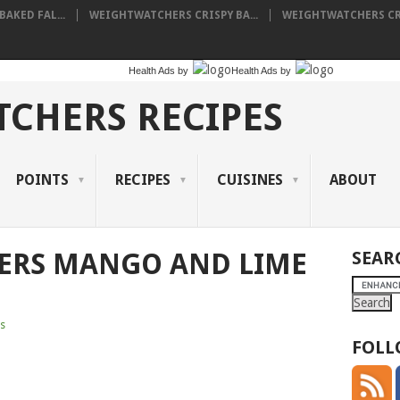
AKED FAL...
WEIGHTWATCHERS CRISPY BA...
WEIGHTWATCHERS CRE
Health Ads
by
Health Ads
by
CHERS RECIPES
POINTS
RECIPES
CUISINES
ABOUT
ERS MANGO AND LIME
SEAR
s
FOLL