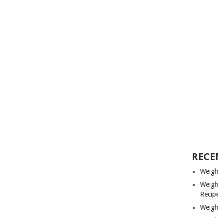
RECE
Weigh
Weigh
Recip
Weigh