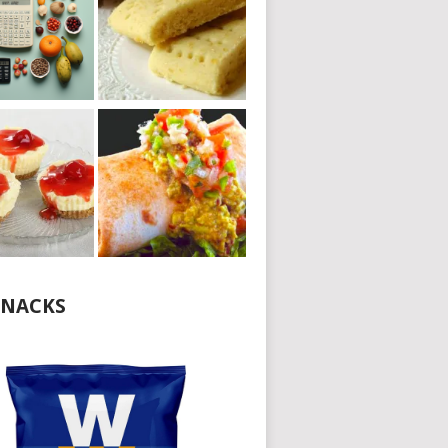
NACKS