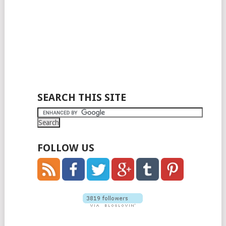
SEARCH THIS SITE
FOLLOW US