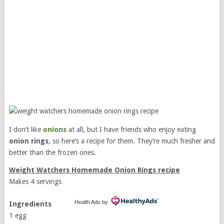
I don’t like
onions
at all, but I have friends who enjoy eating
onion rings
, so here’s a recipe for them. They’re much fresher and
better than the frozen ones.
Weight Watchers Homemade Onion Rings recipe
Makes 4 servings
Health Ads
by
Ingredients
1 egg