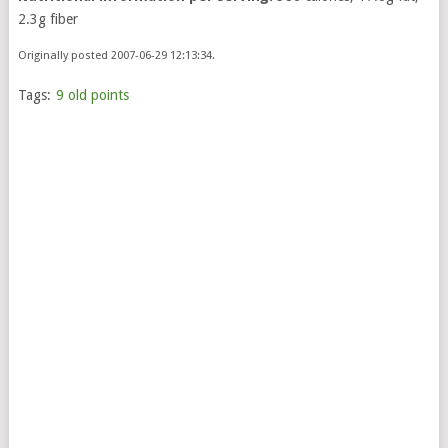
2.3g fiber
Originally posted 2007-06-29 12:13:34.
Tags:
9 old points