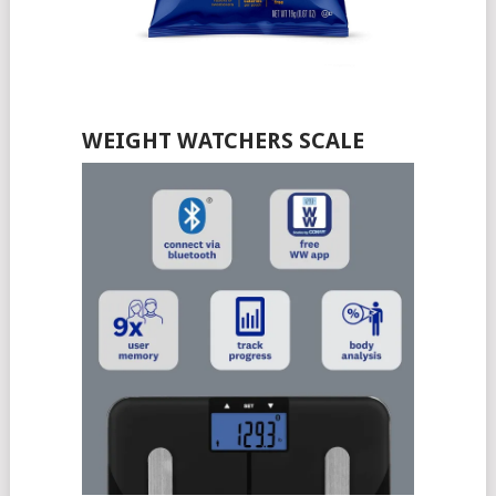
WEIGHT WATCHERS SCALE