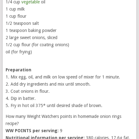
1/4 cup
vegetable
oil
1 cup milk
1 cup flour
1/2 teaspoon salt
1 teaspoon baking powder
2 large sweet onions, sliced
1/2 cup flour (for coating onions)
oil (for frying)
Preparation
1. Mix egg, oil, and milk on low speed of mixer for 1 minute.
2. Add dry ingredients and mix until smooth.
3. Coat onions in flour.
4. Dip in batter.
5. Fry in hot oil 375* until desired shade of brown.
How many Weight Watchers points in homemade onion rings
recipe?
WW POINTS per serving:
9
Nutritional information per serving:
380 calories, 17.6g fat,