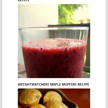
WEIGHTWATCHERS MAPLE MUFFINS RECIPE