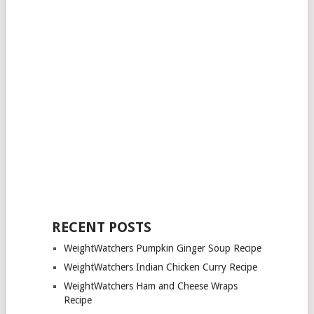
RECENT POSTS
WeightWatchers Pumpkin Ginger Soup Recipe
WeightWatchers Indian Chicken Curry Recipe
WeightWatchers Ham and Cheese Wraps
Recipe