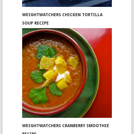
WEIGHTWATCHERS CHICKEN TORTILLA
SOUP RECIPE
WEIGHTWATCHERS CRANBERRY SMOOTHIE
RECIPE