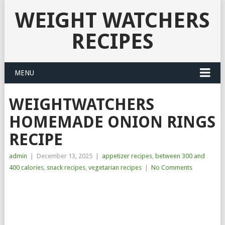
WEIGHT WATCHERS
RECIPES
MENU
WEIGHTWATCHERS
HOMEMADE ONION RINGS
RECIPE
admin
|
December 13, 2025
|
appetizer recipes
,
between 300 and
400 calories
,
snack recipes
,
vegetarian recipes
|
No Comments