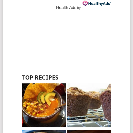
Health Ads
by
TOP RECIPES