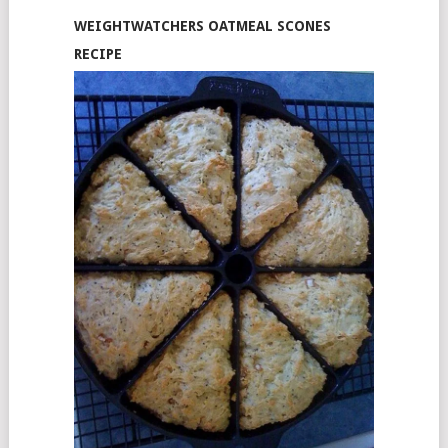
WEIGHTWATCHERS OATMEAL SCONES
RECIPE