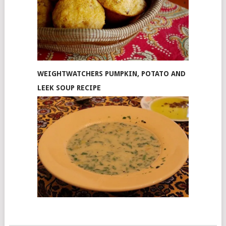
WEIGHTWATCHERS PUMPKIN, POTATO AND
LEEK SOUP RECIPE