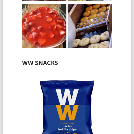
WW SNACKS