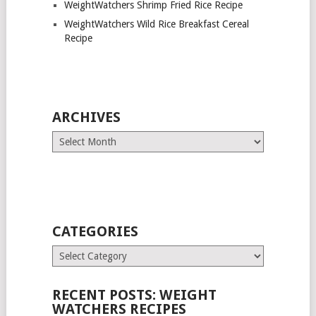
WeightWatchers Shrimp Fried Rice Recipe
WeightWatchers Wild Rice Breakfast Cereal
Recipe
ARCHIVES
Archives
CATEGORIES
Categories
RECENT POSTS: WEIGHT
WATCHERS RECIPES