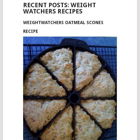
RECENT POSTS: WEIGHT
WATCHERS RECIPES
WEIGHTWATCHERS OATMEAL SCONES
RECIPE