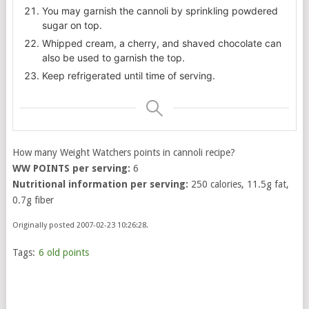
You may garnish the cannoli by sprinkling powdered
sugar on top.
Whipped cream, a cherry, and shaved chocolate can
also be used to garnish the top.
Keep refrigerated until time of serving.
How many Weight Watchers points in cannoli recipe?
WW POINTS per serving:
6
Nutritional information per serving:
250 calories, 11.5g fat,
0.7g fiber
Originally posted 2007-02-23 10:26:28.
Tags:
6 old points