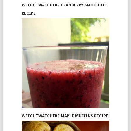
WEIGHTWATCHERS CRANBERRY SMOOTHIE
RECIPE
WEIGHTWATCHERS MAPLE MUFFINS RECIPE