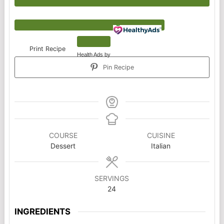
Print Recipe
Health Ads
by
Pin Recipe
COURSE
CUISINE
Dessert
Italian
SERVINGS
24
INGREDIENTS