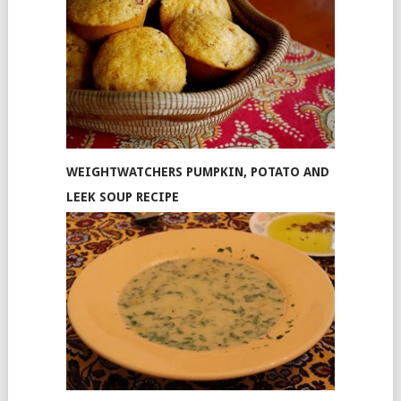
WEIGHTWATCHERS PUMPKIN, POTATO AND
LEEK SOUP RECIPE