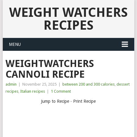
WEIGHT WATCHERS
RECIPES
MENU
WEIGHTWATCHERS
CANNOLI RECIPE
admin
|
November 25, 2025
|
between 200 and 300 calories
,
dessert
recipes
,
Italian recipes
|
1 Comment
Jump to Recipe
-
Print Recipe