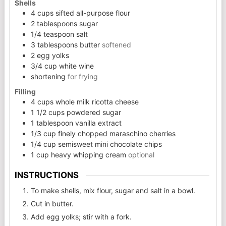
Shells
4
cups
sifted all-purpose flour
2
tablespoons
sugar
1/4
teaspoon
salt
3
tablespoons
butter
softened
2
egg yolks
3/4
cup
white wine
shortening
for frying
Filling
4
cups
whole milk ricotta cheese
1 1/2
cups
powdered sugar
1
tablespoon
vanilla extract
1/3
cup
finely chopped maraschino cherries
1/4
cup
semisweet mini chocolate chips
1
cup
heavy whipping cream
optional
INSTRUCTIONS
To make shells, mix flour, sugar and salt in a bowl.
Cut in butter.
Add egg yolks; stir with a fork.