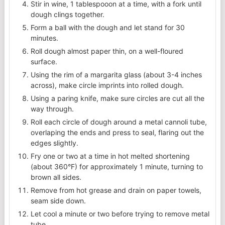
Stir in wine, 1 tablespooon at a time, with a fork until
dough clings together.
Form a ball with the dough and let stand for 30
minutes.
Roll dough almost paper thin, on a well-floured
surface.
Using the rim of a margarita glass (about 3-4 inches
across), make circle imprints into rolled dough.
Using a paring knife, make sure circles are cut all the
way through.
Roll each circle of dough around a metal cannoli tube,
overlaping the ends and press to seal, flaring out the
edges slightly.
Fry one or two at a time in hot melted shortening
(about 360°F) for approximately 1 minute, turning to
brown all sides.
Remove from hot grease and drain on paper towels,
seam side down.
Let cool a minute or two before trying to remove metal
tube.