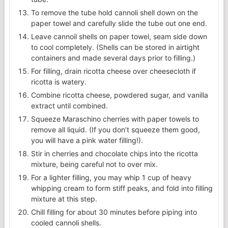
To remove the tube hold cannoli shell down on the
paper towel and carefully slide the tube out one end.
Leave cannoil shells on paper towel, seam side down
to cool completely. (Shells can be stored in airtight
containers and made several days prior to filling.)
For filling, drain ricotta cheese over cheesecloth if
ricotta is watery.
Combine ricotta cheese, powdered sugar, and vanilla
extract until combined.
Squeeze Maraschino cherries with paper towels to
remove all liquid. (If you don’t squeeze them good,
you will have a pink water filling!).
Stir in cherries and chocolate chips into the ricotta
mixture, being careful not to over mix.
For a lighter filling, you may whip 1 cup of heavy
whipping cream to form stiff peaks, and fold into filling
mixture at this step.
Chill filling for about 30 minutes before piping into
cooled cannoli shells.