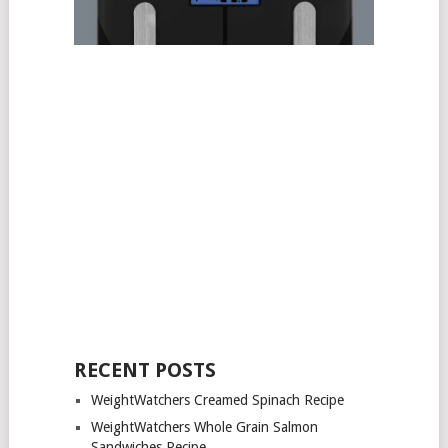
RECENT POSTS
WeightWatchers Creamed Spinach Recipe
WeightWatchers Whole Grain Salmon
Sandwiches Recipe