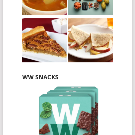
WW SNACKS