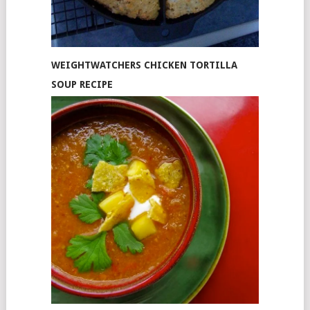
WEIGHTWATCHERS CHICKEN TORTILLA
SOUP RECIPE