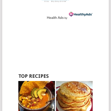
Health Ads
by
TOP RECIPES