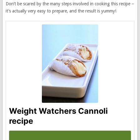
Don’t be scared by the many steps involved in cooking this recipe –
it’s actually very easy to prepare, and the result is yummy!
Weight Watchers Cannoli
recipe