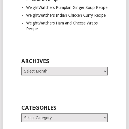
WeightWatchers Pumpkin Ginger Soup Recipe
WeightWatchers Indian Chicken Curry Recipe
WeightWatchers Ham and Cheese Wraps
Recipe
ARCHIVES
Archives
CATEGORIES
Categories