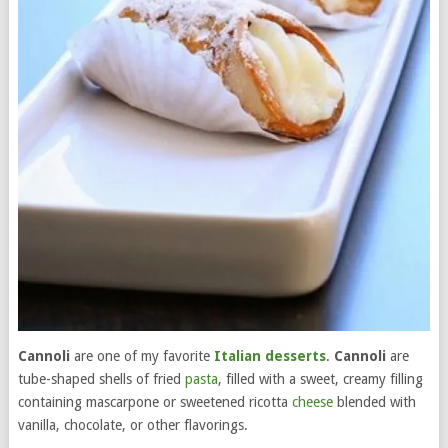
Cannoli
are one of my favorite
Italian desserts
.
Cannoli
are
tube-shaped shells of fried
pasta
, filled with a sweet, creamy filling
containing mascarpone or sweetened ricotta
cheese
blended with
vanilla, chocolate, or other flavorings.