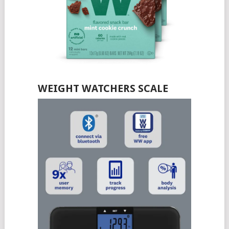
WEIGHT WATCHERS SCALE