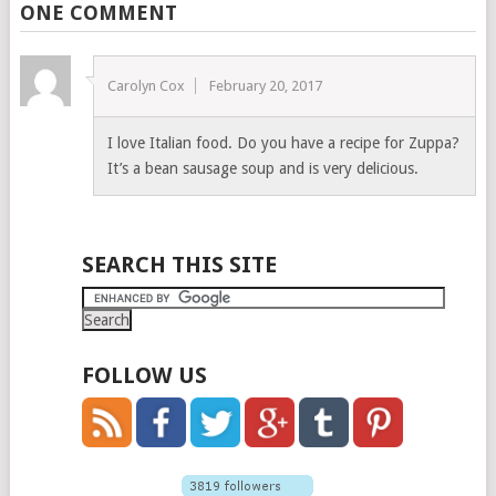
ONE COMMENT
Carolyn Cox
February 20, 2017
I love Italian food. Do you have a recipe for Zuppa?
It’s a bean sausage soup and is very delicious.
SEARCH THIS SITE
FOLLOW US