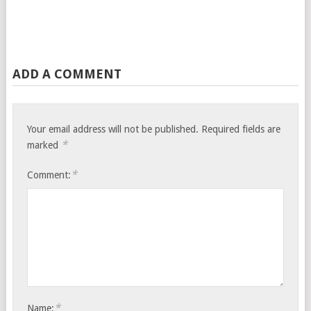
ADD A COMMENT
Your email address will not be published.
Required fields are
*
marked
*
Comment:
*
Name: