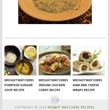
WEIGHTWATCHERS
WEIGHTWATCHERS
WEIGHTWATCHERS
PUMPKIN GINGER
INDIAN CHICKEN
HAM AND CHEESE
SOUP RECIPE
CURRY RECIPE
WRAPS RECIPE
TOP
COPYRIGHT © 2026
WEIGHT WATCHERS RECIPES
.