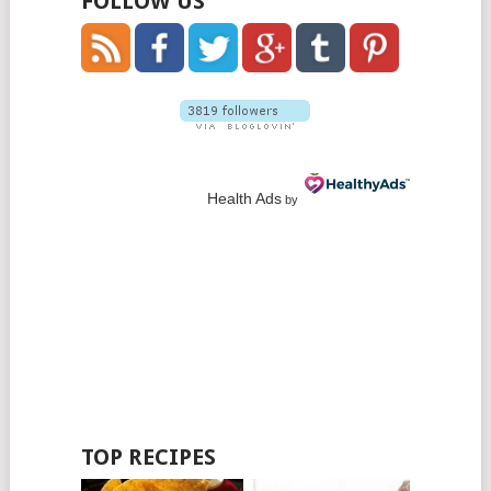
FOLLOW US
Health Ads
by
TOP RECIPES