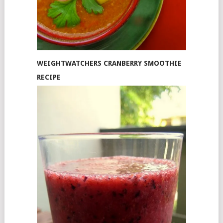
WEIGHTWATCHERS CRANBERRY SMOOTHIE
RECIPE