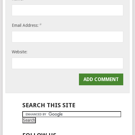
*
Email Address:
Website:
SEARCH THIS SITE