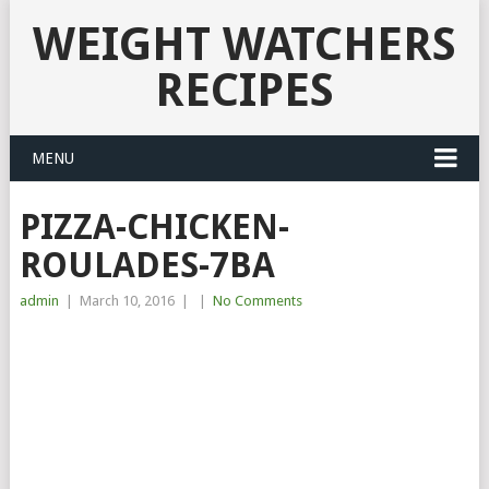
WEIGHT WATCHERS
RECIPES
MENU
PIZZA-CHICKEN-
ROULADES-7BA
admin
|
March 10, 2016
|
|
No Comments