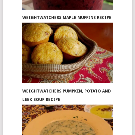
WEIGHTWATCHERS MAPLE MUFFINS RECIPE
WEIGHTWATCHERS PUMPKIN, POTATO AND
LEEK SOUP RECIPE