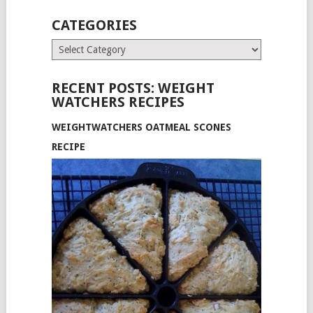
CATEGORIES
Categories
RECENT POSTS: WEIGHT
WATCHERS RECIPES
WEIGHTWATCHERS OATMEAL SCONES
RECIPE