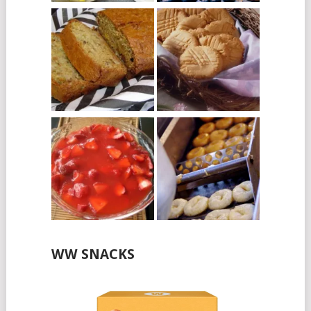
WW SNACKS