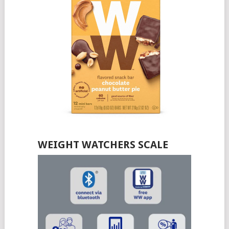
WEIGHT WATCHERS SCALE