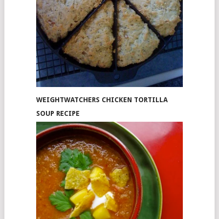
WEIGHTWATCHERS CHICKEN TORTILLA
SOUP RECIPE