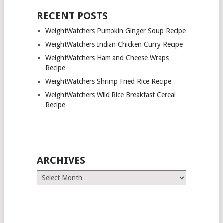
RECENT POSTS
WeightWatchers Pumpkin Ginger Soup Recipe
WeightWatchers Indian Chicken Curry Recipe
WeightWatchers Ham and Cheese Wraps
Recipe
WeightWatchers Shrimp Fried Rice Recipe
WeightWatchers Wild Rice Breakfast Cereal
Recipe
ARCHIVES
Archives