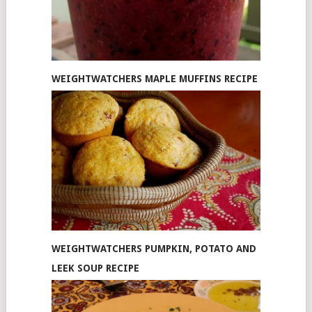
WEIGHTWATCHERS MAPLE MUFFINS RECIPE
WEIGHTWATCHERS PUMPKIN, POTATO AND
LEEK SOUP RECIPE