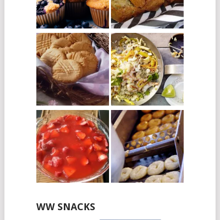
WW SNACKS