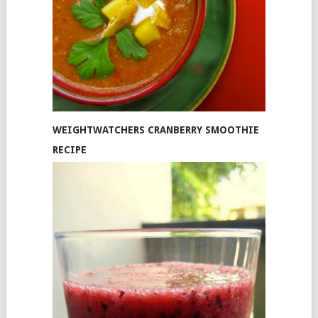
WEIGHTWATCHERS CRANBERRY SMOOTHIE
RECIPE