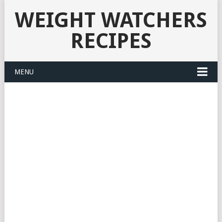
WEIGHT WATCHERS
RECIPES
MENU