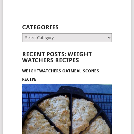
CATEGORIES
Categories
RECENT POSTS: WEIGHT
WATCHERS RECIPES
WEIGHTWATCHERS OATMEAL SCONES
RECIPE