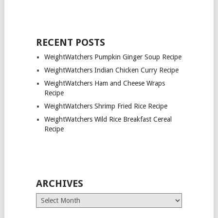
RECENT POSTS
WeightWatchers Pumpkin Ginger Soup Recipe
WeightWatchers Indian Chicken Curry Recipe
WeightWatchers Ham and Cheese Wraps
Recipe
WeightWatchers Shrimp Fried Rice Recipe
WeightWatchers Wild Rice Breakfast Cereal
Recipe
ARCHIVES
Archives