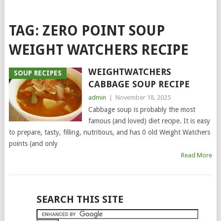
TAG:
ZERO POINT SOUP
WEIGHT WATCHERS RECIPE
WEIGHTWATCHERS
SOUP RECIPES
CABBAGE SOUP RECIPE
admin
|
November 18, 2025
Cabbage soup is probably the most
famous (and loved) diet recipe. It is easy
to prepare, tasty, filling, nutritious, and has 0 old Weight Watchers
points (and only
Read More
POSTS
SEARCH THIS SITE
NAVIGATION