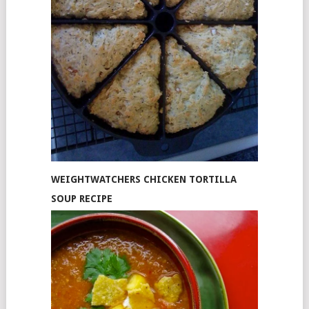
WEIGHTWATCHERS CHICKEN TORTILLA
SOUP RECIPE