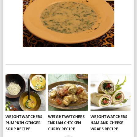
WEIGHTWATCHERS
WEIGHTWATCHERS
WEIGHTWATCHERS
PUMPKIN GINGER
INDIAN CHICKEN
HAM AND CHEESE
SOUP RECIPE
CURRY RECIPE
WRAPS RECIPE