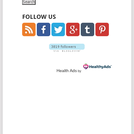
FOLLOW US
Health Ads
by