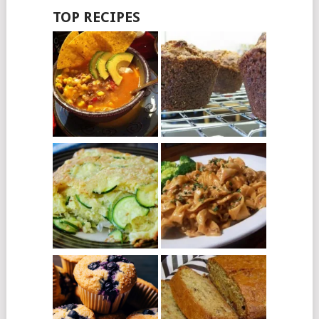
TOP RECIPES