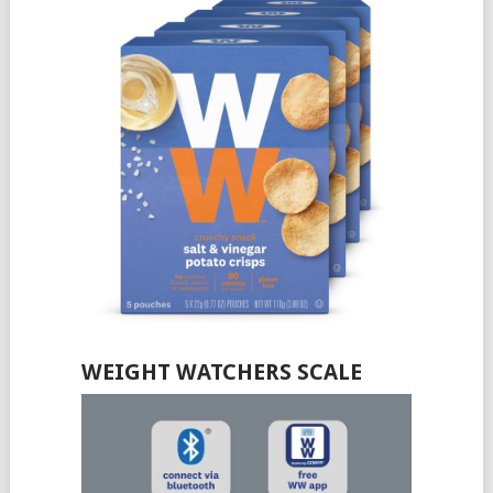
WEIGHT WATCHERS SCALE