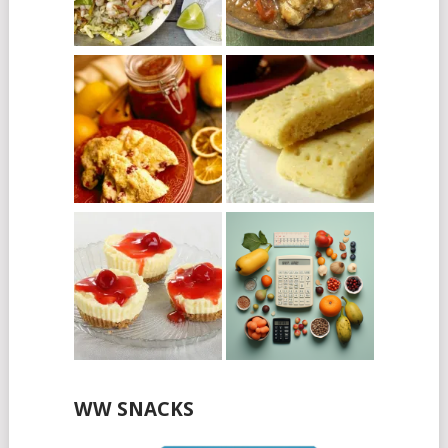
WW SNACKS