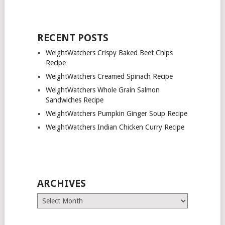
RECENT POSTS
WeightWatchers Crispy Baked Beet Chips
Recipe
WeightWatchers Creamed Spinach Recipe
WeightWatchers Whole Grain Salmon
Sandwiches Recipe
WeightWatchers Pumpkin Ginger Soup Recipe
WeightWatchers Indian Chicken Curry Recipe
ARCHIVES
Archives