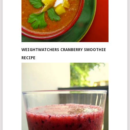
WEIGHTWATCHERS CRANBERRY SMOOTHIE
RECIPE