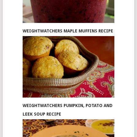
WEIGHTWATCHERS MAPLE MUFFINS RECIPE
WEIGHTWATCHERS PUMPKIN, POTATO AND
LEEK SOUP RECIPE