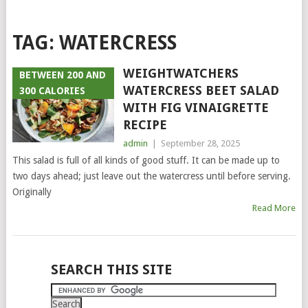
TAG:
WATERCRESS
WEIGHTWATCHERS
BETWEEN 200 AND
WATERCRESS BEET SALAD
300 CALORIES
WITH FIG VINAIGRETTE
RECIPE
admin
|
September 28, 2025
This salad is full of all kinds of good stuff. It can be made up to
two days ahead; just leave out the watercress until before serving.
Originally
Read More
POSTS
SEARCH THIS SITE
NAVIGATION