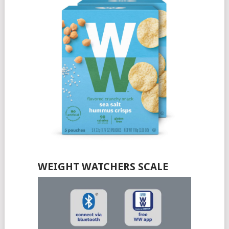
WEIGHT WATCHERS SCALE