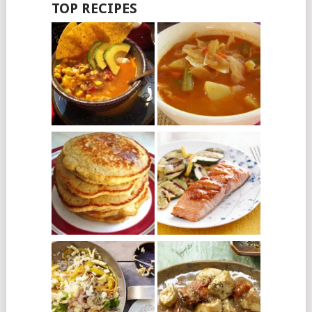
TOP RECIPES