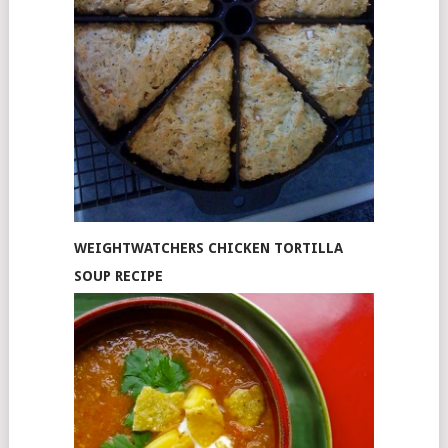
WEIGHTWATCHERS CHICKEN TORTILLA
SOUP RECIPE