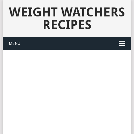
WEIGHT WATCHERS
RECIPES
MENU