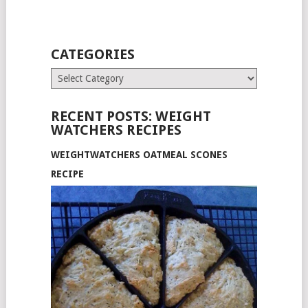
CATEGORIES
Categories
RECENT POSTS: WEIGHT
WATCHERS RECIPES
WEIGHTWATCHERS OATMEAL SCONES
RECIPE