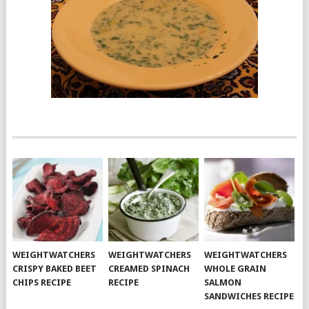
WEIGHTWATCHERS
WEIGHTWATCHERS
WEIGHTWATCHERS
CRISPY BAKED BEET
CREAMED SPINACH
WHOLE GRAIN
CHIPS RECIPE
RECIPE
SALMON
SANDWICHES RECIPE