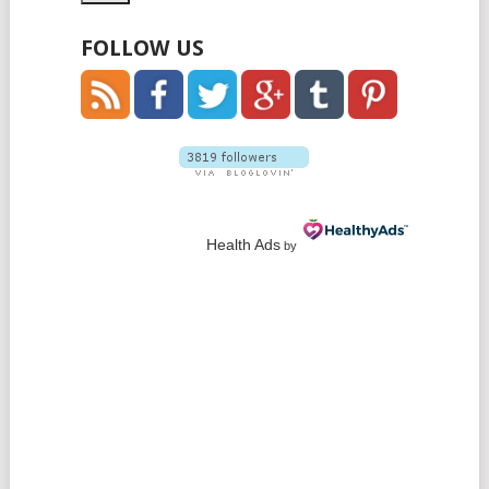
FOLLOW US
Health Ads
by