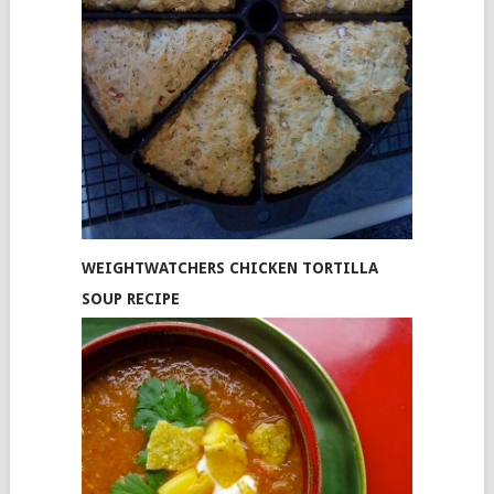
WEIGHTWATCHERS CHICKEN TORTILLA
SOUP RECIPE