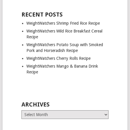
RECENT POSTS
WeightWatchers Shrimp Fried Rice Recipe
WeightWatchers Wild Rice Breakfast Cereal
Recipe
WeightWatchers Potato Soup with Smoked
Pork and Horseradish Recipe
WeightWatchers Cherry Rolls Recipe
WeightWatchers Mango & Banana Drink
Recipe
ARCHIVES
Archives