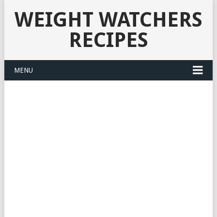
WEIGHT WATCHERS
RECIPES
MENU