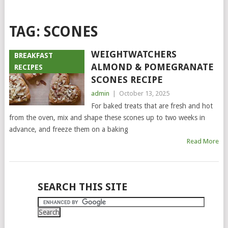
TAG:
SCONES
WEIGHTWATCHERS
BREAKFAST
ALMOND & POMEGRANATE
RECIPES
SCONES RECIPE
admin
|
October 13, 2025
For baked treats that are fresh and hot
from the oven, mix and shape these scones up to two weeks in
advance, and freeze them on a baking
Read More
POSTS
SEARCH THIS SITE
NAVIGATION