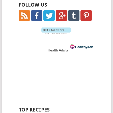
FOLLOW US
Health Ads
by
TOP RECIPES