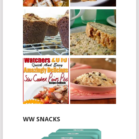
WW SNACKS