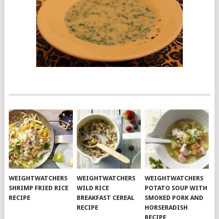
WEIGHTWATCHERS
WEIGHTWATCHERS
WEIGHTWATCHERS
SHRIMP FRIED RICE
WILD RICE
POTATO SOUP WITH
RECIPE
BREAKFAST CEREAL
SMOKED PORK AND
RECIPE
HORSERADISH
RECIPE