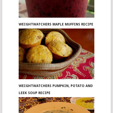
WEIGHTWATCHERS MAPLE MUFFINS RECIPE
WEIGHTWATCHERS PUMPKIN, POTATO AND
LEEK SOUP RECIPE