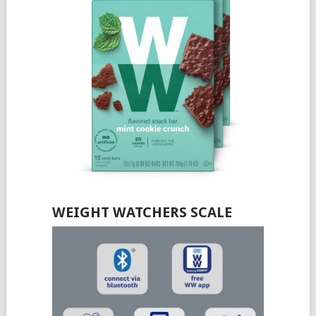
WEIGHT WATCHERS SCALE