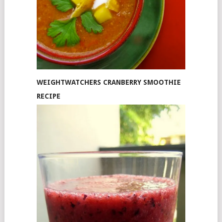
WEIGHTWATCHERS CRANBERRY SMOOTHIE
RECIPE