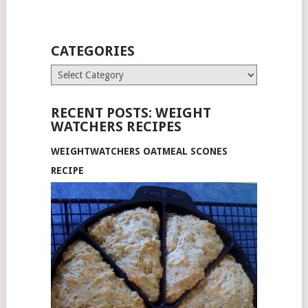
CATEGORIES
Categories
RECENT POSTS: WEIGHT
WATCHERS RECIPES
WEIGHTWATCHERS OATMEAL SCONES
RECIPE