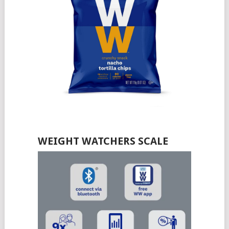
WEIGHT WATCHERS SCALE