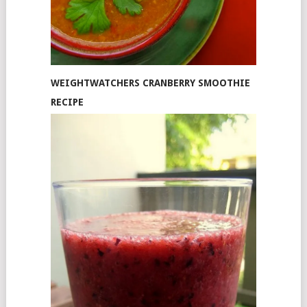
WEIGHTWATCHERS CRANBERRY SMOOTHIE
RECIPE