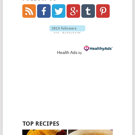
Health Ads
by
TOP RECIPES