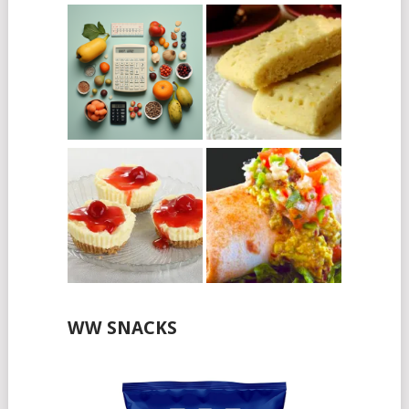
WW SNACKS