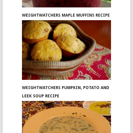
WEIGHTWATCHERS MAPLE MUFFINS RECIPE
WEIGHTWATCHERS PUMPKIN, POTATO AND
LEEK SOUP RECIPE