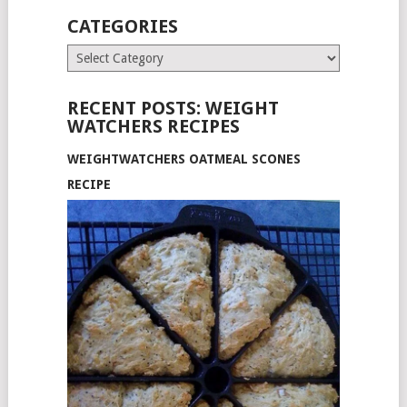
CATEGORIES
Categories
RECENT POSTS: WEIGHT
WATCHERS RECIPES
WEIGHTWATCHERS OATMEAL SCONES
RECIPE