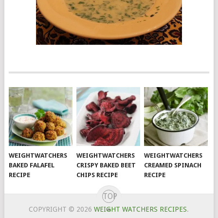
WEIGHTWATCHERS
WEIGHTWATCHERS
WEIGHTWATCHERS
BAKED FALAFEL
CRISPY BAKED BEET
CREAMED SPINACH
RECIPE
CHIPS RECIPE
RECIPE
TOP
COPYRIGHT © 2026
WEIGHT WATCHERS RECIPES
.