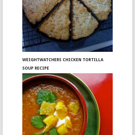
WEIGHTWATCHERS CHICKEN TORTILLA
SOUP RECIPE