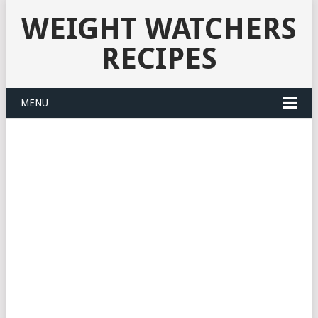
WEIGHT WATCHERS
RECIPES
MENU