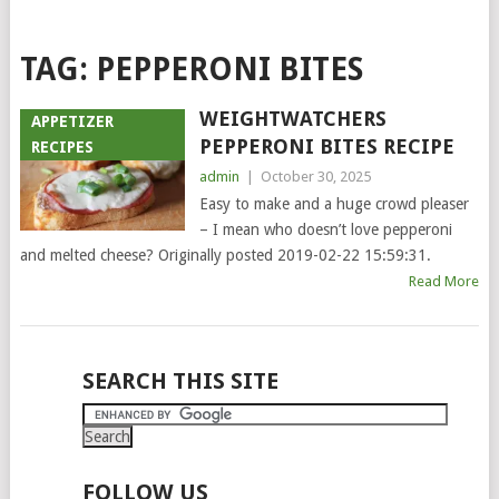
TAG:
PEPPERONI BITES
WEIGHTWATCHERS
APPETIZER
PEPPERONI BITES RECIPE
RECIPES
admin
|
October 30, 2025
Easy to make and a huge crowd pleaser
– I mean who doesn’t love pepperoni
and melted cheese? Originally posted 2019-02-22 15:59:31.
Read More
POSTS
SEARCH THIS SITE
NAVIGATION
FOLLOW US