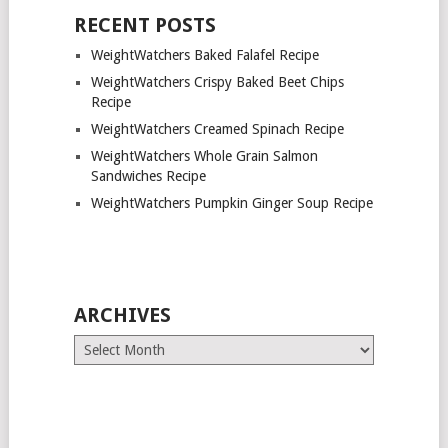
RECENT POSTS
WeightWatchers Baked Falafel Recipe
WeightWatchers Crispy Baked Beet Chips
Recipe
WeightWatchers Creamed Spinach Recipe
WeightWatchers Whole Grain Salmon
Sandwiches Recipe
WeightWatchers Pumpkin Ginger Soup Recipe
ARCHIVES
Archives