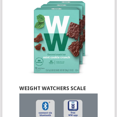
WEIGHT WATCHERS SCALE