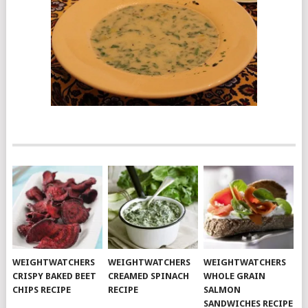
WEIGHTWATCHERS
WEIGHTWATCHERS
WEIGHTWATCHERS
CRISPY BAKED BEET
CREAMED SPINACH
WHOLE GRAIN
CHIPS RECIPE
RECIPE
SALMON
SANDWICHES RECIPE