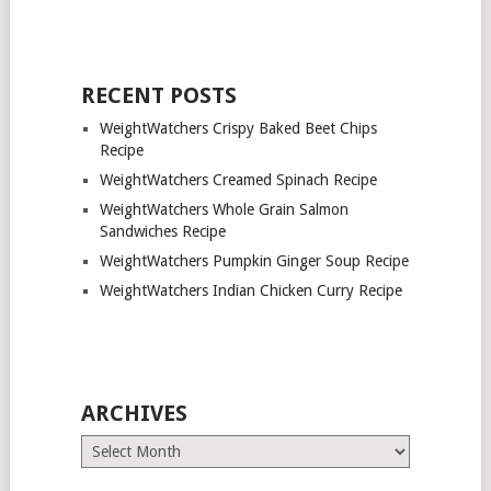
RECENT POSTS
WeightWatchers Crispy Baked Beet Chips
Recipe
WeightWatchers Creamed Spinach Recipe
WeightWatchers Whole Grain Salmon
Sandwiches Recipe
WeightWatchers Pumpkin Ginger Soup Recipe
WeightWatchers Indian Chicken Curry Recipe
ARCHIVES
Archives