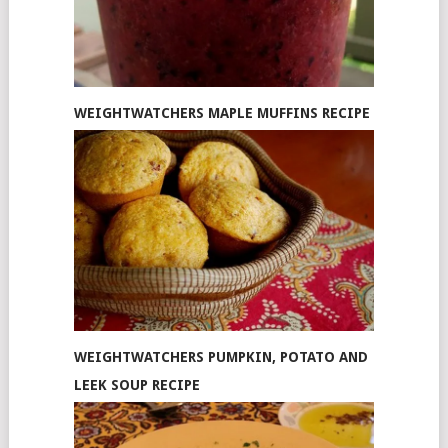
WEIGHTWATCHERS MAPLE MUFFINS RECIPE
WEIGHTWATCHERS PUMPKIN, POTATO AND
LEEK SOUP RECIPE