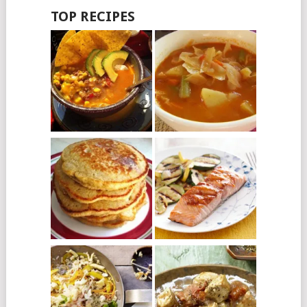
TOP RECIPES