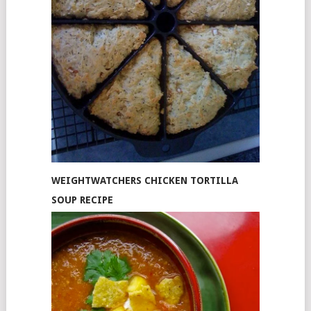
WEIGHTWATCHERS CHICKEN TORTILLA
SOUP RECIPE