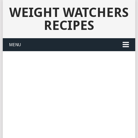
WEIGHT WATCHERS
RECIPES
MENU