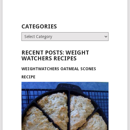
CATEGORIES
Categories
RECENT POSTS: WEIGHT
WATCHERS RECIPES
WEIGHTWATCHERS OATMEAL SCONES
RECIPE