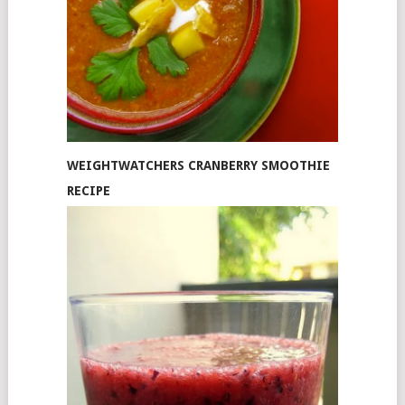
WEIGHTWATCHERS CRANBERRY SMOOTHIE
RECIPE