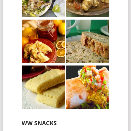
WW SNACKS