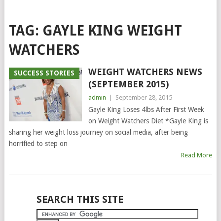
TAG:
GAYLE KING WEIGHT
WATCHERS
WEIGHT WATCHERS NEWS
SUCCESS STORIES
(SEPTEMBER 2015)
admin
|
September 28, 2015
Gayle King Loses 4lbs After First Week
on Weight Watchers Diet *Gayle King is
sharing her weight loss journey on social media, after being
horrified to step on
Read More
POSTS
SEARCH THIS SITE
NAVIGATION