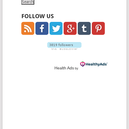
FOLLOW US
Health Ads
by