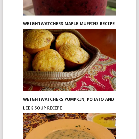
WEIGHTWATCHERS MAPLE MUFFINS RECIPE
WEIGHTWATCHERS PUMPKIN, POTATO AND
LEEK SOUP RECIPE