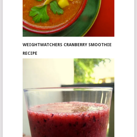
WEIGHTWATCHERS CRANBERRY SMOOTHIE
RECIPE