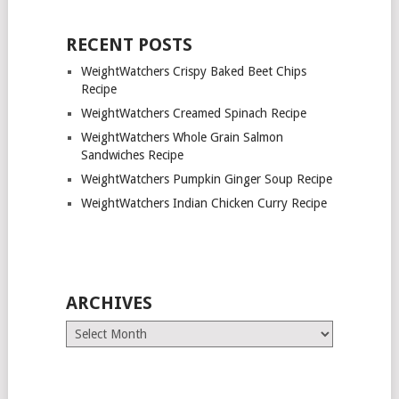
RECENT POSTS
WeightWatchers Crispy Baked Beet Chips
Recipe
WeightWatchers Creamed Spinach Recipe
WeightWatchers Whole Grain Salmon
Sandwiches Recipe
WeightWatchers Pumpkin Ginger Soup Recipe
WeightWatchers Indian Chicken Curry Recipe
ARCHIVES
Archives