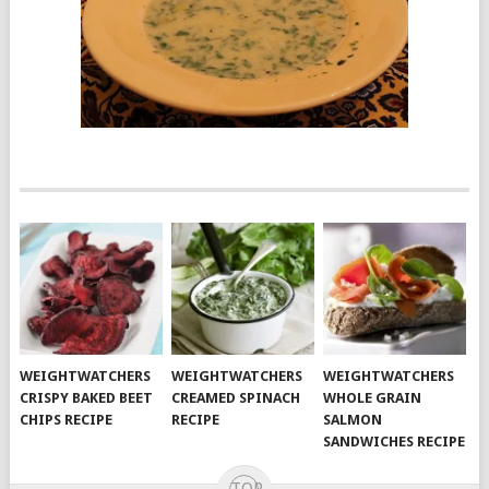
WEIGHTWATCHERS
WEIGHTWATCHERS
WEIGHTWATCHERS
CRISPY BAKED BEET
CREAMED SPINACH
WHOLE GRAIN
CHIPS RECIPE
RECIPE
SALMON
SANDWICHES RECIPE