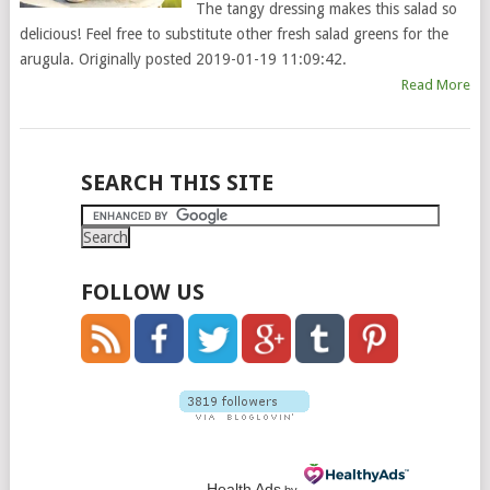
The tangy dressing makes this salad so
delicious! Feel free to substitute other fresh salad greens for the
arugula. Originally posted 2019-01-19 11:09:42.
Read More
POSTS
SEARCH THIS SITE
NAVIGATION
FOLLOW US
Health Ads