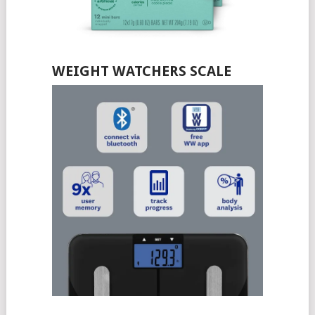
WEIGHT WATCHERS SCALE