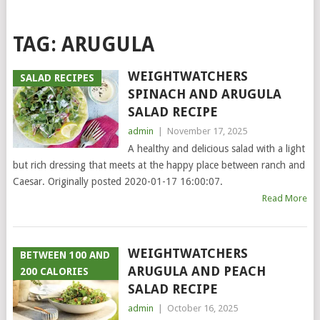
TAG:
ARUGULA
WEIGHTWATCHERS
SALAD RECIPES
SPINACH AND ARUGULA
SALAD RECIPE
admin
|
November 17, 2025
A healthy and delicious salad with a light
but rich dressing that meets at the happy place between ranch and
Caesar. Originally posted 2020-01-17 16:00:07.
Read More
WEIGHTWATCHERS
BETWEEN 100 AND
ARUGULA AND PEACH
200 CALORIES
SALAD RECIPE
admin
|
October 16, 2025