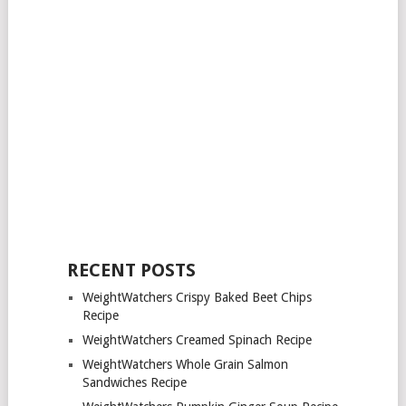
RECENT POSTS
WeightWatchers Crispy Baked Beet Chips
Recipe
WeightWatchers Creamed Spinach Recipe
WeightWatchers Whole Grain Salmon
Sandwiches Recipe