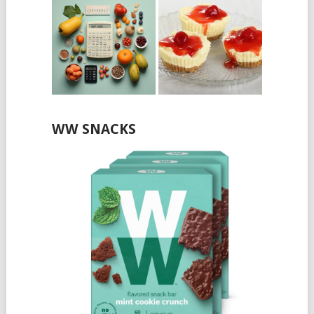
WW SNACKS