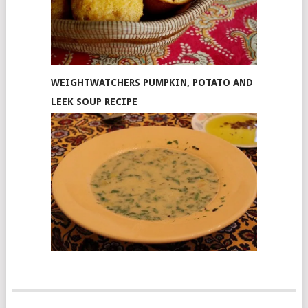
WEIGHTWATCHERS PUMPKIN, POTATO AND
LEEK SOUP RECIPE