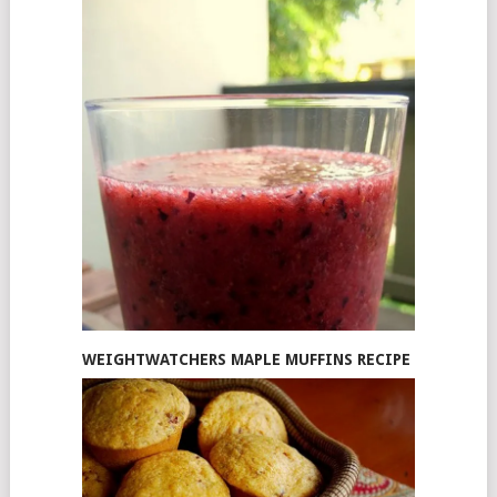
WEIGHTWATCHERS MAPLE MUFFINS RECIPE