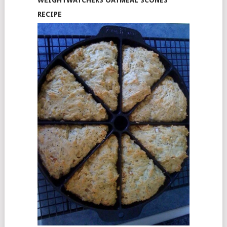
WEIGHTWATCHERS OATMEAL SCONES
RECIPE