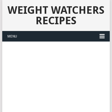
WEIGHT WATCHERS
RECIPES
MENU