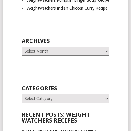
WeightWatchers Pumpkin Ginger Soup Recipe
WeightWatchers Indian Chicken Curry Recipe
ARCHIVES
Archives
CATEGORIES
Categories
RECENT POSTS: WEIGHT
WATCHERS RECIPES