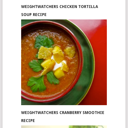
WEIGHTWATCHERS CHICKEN TORTILLA
SOUP RECIPE
WEIGHTWATCHERS CRANBERRY SMOOTHIE
RECIPE