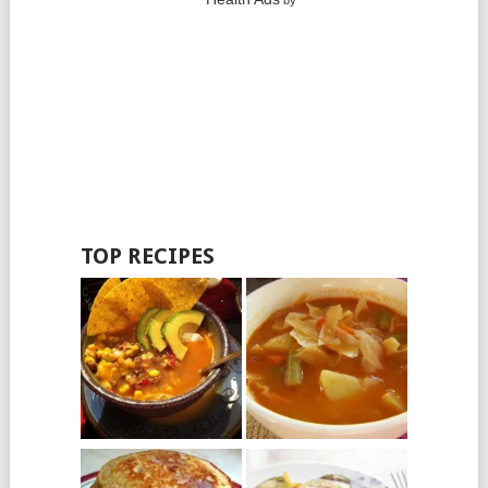
by
TOP RECIPES