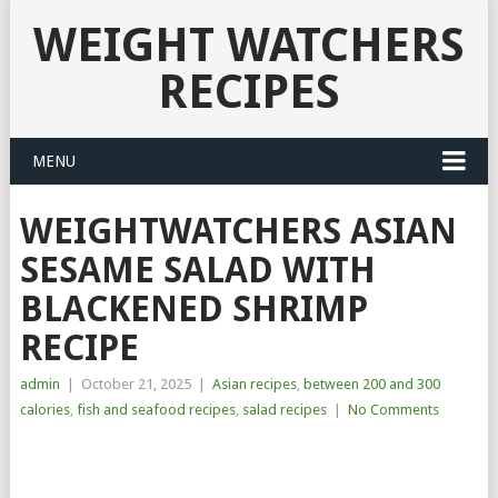
WEIGHT WATCHERS
RECIPES
MENU
WEIGHTWATCHERS ASIAN
SESAME SALAD WITH
BLACKENED SHRIMP
RECIPE
admin
|
October 21, 2025
|
Asian recipes
,
between 200 and 300
calories
,
fish and seafood recipes
,
salad recipes
|
No Comments