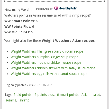
Health Ads
by
How many Weight
Watchers points in Asian sesame salad with shrimp recipe?
WW Smart Points
: 6
WW Points Plus
: 6
WW Old Points
: 5
You might also like these
Weight Watchers Asian recipes
:
Weight Watchers Thai green curry chicken recipe
Weight Watchers pumpkin ginger soup recipe
Weight Watchers moo shu chicken wraps recipe
Weight Watchers chicken skewers with satay sauce recipe
Weight Watchers egg rolls with peanut sauce recipe
Originally posted 2019-01-31 11:26:57.
Tags:
5 old points
,
6 points plus
,
6 smart points
,
Asian
,
salad
,
sesame
,
shrimp