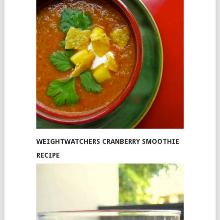
WEIGHTWATCHERS CRANBERRY SMOOTHIE
RECIPE