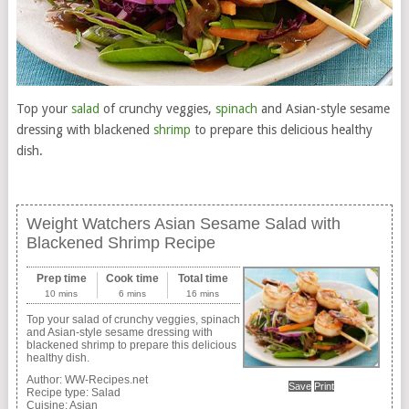
Top your
salad
of crunchy veggies,
spinach
and Asian-style sesame
dressing with blackened
shrimp
to prepare this delicious healthy
dish.
Weight Watchers Asian Sesame Salad with
Blackened Shrimp Recipe
Prep time
Cook time
Total time
10 mins
6 mins
16 mins
Top your salad of crunchy veggies, spinach
and Asian-style sesame dressing with
blackened shrimp to prepare this delicious
healthy dish.
Author:
WW-Recipes.net
Save
Print
Recipe type:
Salad
Cuisine:
Asian