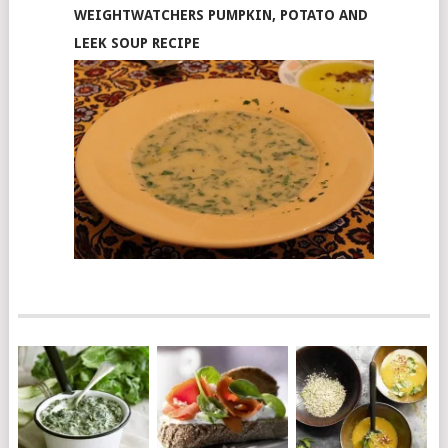
WEIGHTWATCHERS PUMPKIN, POTATO AND
LEEK SOUP RECIPE