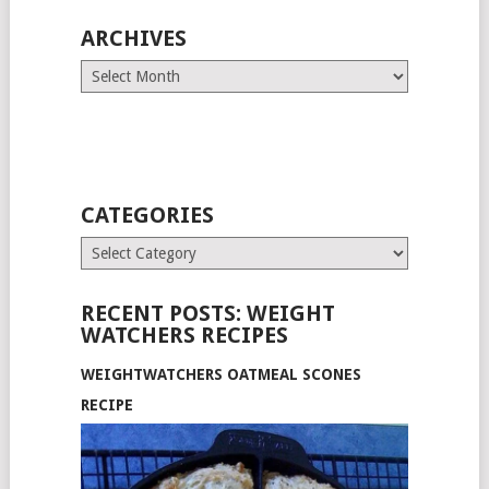
ARCHIVES
Archives
CATEGORIES
Categories
RECENT POSTS: WEIGHT
WATCHERS RECIPES
WEIGHTWATCHERS OATMEAL SCONES
RECIPE