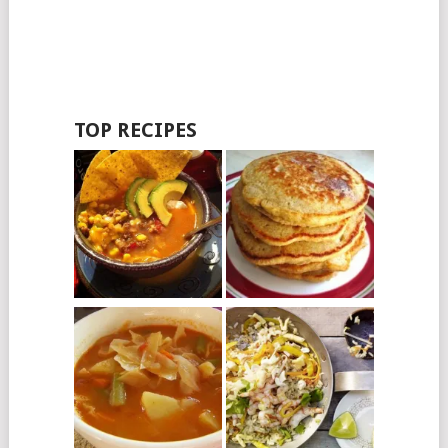
TOP RECIPES