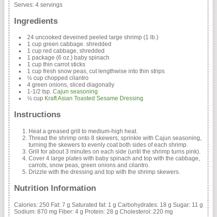
Serves:
4 servings
Ingredients
24 uncooked deveined peeled large shrimp (1 lb.)
1 cup green cabbage. shredded
1 cup red cabbage, shredded
1 package (6 oz.) baby spinach
1 cup thin carrot sticks
1 cup fresh snow peas, cut lengthwise into thin strips
½ cup chopped cilantro
4 green onions, sliced diagonally
1-1/2 tsp.
Cajun seasoning
½ cup
Kraft Asian Toasted Sesame Dressing
Instructions
Heat a greased grill to medium-high heat.
Thread the shrimp onto 8 skewers; sprinkle with Cajun seasoning,
turning the skewers to evenly coat both sides of each shrimp.
Grill for about 3 minutes on each side (until the shrimp turns pink).
Cover 4 large plates with baby spinach and top with the cabbage,
carrots, snow peas, green onions and cilantro.
Drizzle with the dressing and top with the shrimp skewers.
Nutrition Information
Calories:
250
Fat:
7 g
Saturated fat:
1 g
Carbohydrates:
18 g
Sugar:
11 g
Sodium:
870 mg
Fiber:
4 g
Protein:
28 g
Cholesterol:
220 mg