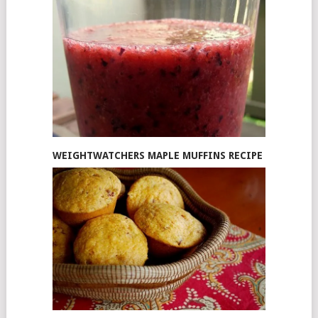
WEIGHTWATCHERS MAPLE MUFFINS RECIPE