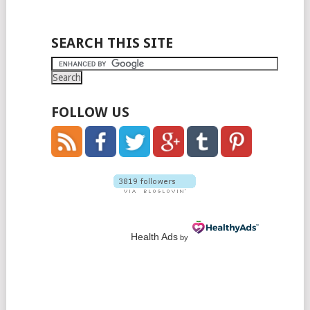
SEARCH THIS SITE
FOLLOW US
Health Ads
by