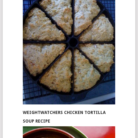
WEIGHTWATCHERS CHICKEN TORTILLA
SOUP RECIPE