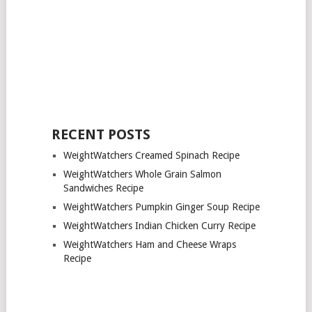
RECENT POSTS
WeightWatchers Creamed Spinach Recipe
WeightWatchers Whole Grain Salmon
Sandwiches Recipe
WeightWatchers Pumpkin Ginger Soup Recipe
WeightWatchers Indian Chicken Curry Recipe
WeightWatchers Ham and Cheese Wraps
Recipe