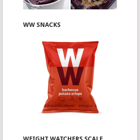
WW SNACKS
WEIGHT WATCHERS SCALE