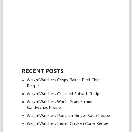
RECENT POSTS
WeightWatchers Crispy Baked Beet Chips
Recipe
WeightWatchers Creamed Spinach Recipe
WeightWatchers Whole Grain Salmon
Sandwiches Recipe
WeightWatchers Pumpkin Ginger Soup Recipe
WeightWatchers Indian Chicken Curry Recipe