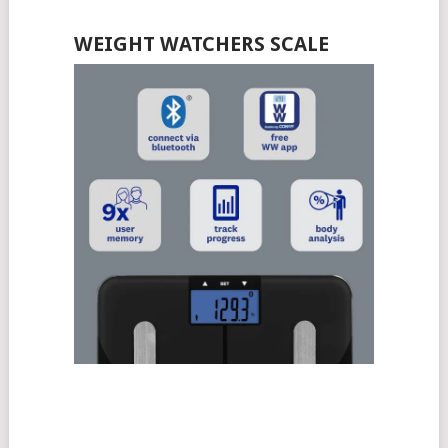
WEIGHT WATCHERS SCALE