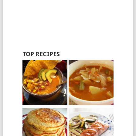
TOP RECIPES