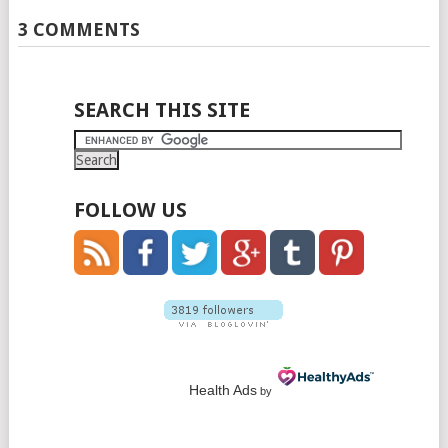
3 COMMENTS
SEARCH THIS SITE
FOLLOW US
Health Ads
by