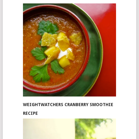
WEIGHTWATCHERS CRANBERRY SMOOTHIE
RECIPE