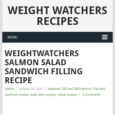
WEIGHT WATCHERS
RECIPES
MENU
WEIGHTWATCHERS
SALMON SALAD
SANDWICH FILLING
RECIPE
admin
|
January 26, 2026
|
between 200 and 300 calories
,
fish and
seafood recipes
,
main dish recipes
,
snack recipes
|
3 Comments