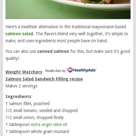
Here’s a healthier alternative to the traditional mayonnaise-based
salmon
salad
. The flavors blend very well together, it’s simple to
make, and uses ingredients most people have on hand.
You can also use
canned salmon
for this, but make sure it’s good
quality!
Health Ads
by
Weight Watchers
Salmon Salad Sandwich Filling recipe
Makes 2 servings
Ingredients
1 salmon fillet, poached
1/2 small tomato, seeded and chopped
1/2 small onion, chopped finely
1 tablespoon
extra virgin olive oil
1 tablespoon whole grain mustard