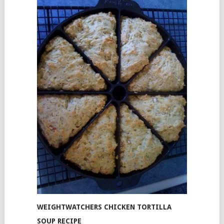
WEIGHTWATCHERS CHICKEN TORTILLA
SOUP RECIPE