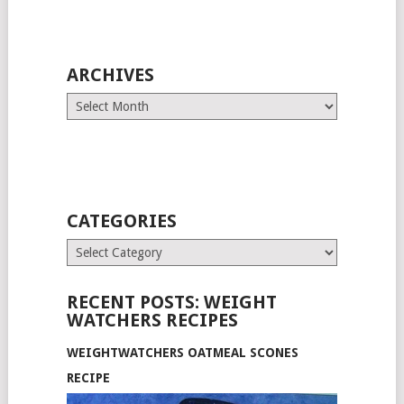
ARCHIVES
Archives
CATEGORIES
Categories
RECENT POSTS: WEIGHT
WATCHERS RECIPES
WEIGHTWATCHERS OATMEAL SCONES
RECIPE