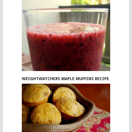
WEIGHTWATCHERS MAPLE MUFFINS RECIPE