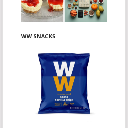
WW SNACKS