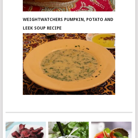
WEIGHTWATCHERS PUMPKIN, POTATO AND
LEEK SOUP RECIPE