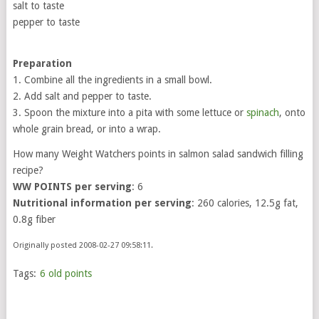
salt to taste
pepper to taste
Preparation
1. Combine all the ingredients in a small bowl.
2. Add salt and pepper to taste.
3. Spoon the mixture into a pita with some lettuce or
spinach
, onto
whole grain bread, or into a wrap.
How many Weight Watchers points in salmon salad sandwich filling
recipe?
WW POINTS per serving
: 6
Nutritional information per serving
: 260 calories, 12.5g fat,
0.8g fiber
Originally posted 2008-02-27 09:58:11.
Tags:
6 old points