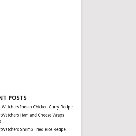
NT POSTS
tWatchers Indian Chicken Curry Recipe
tWatchers Ham and Cheese Wraps
e
tWatchers Shrimp Fried Rice Recipe