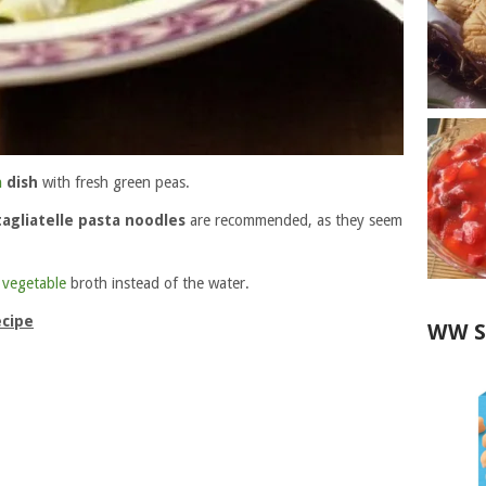
a
dish
with fresh green peas.
tagliatelle pasta noodles
are recommended, as they seem
p
vegetable
broth instead of the water.
ecipe
WW S