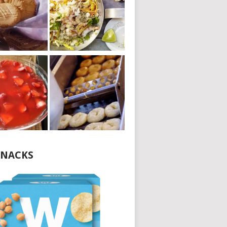
NACKS