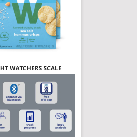
HT WATCHERS SCALE