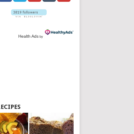
Health Ads
by
RECIPES