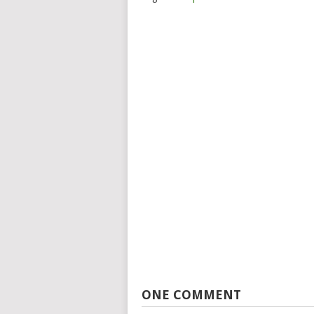
ONE COMMENT