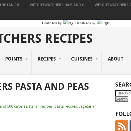
NDIAN CH...
WEIGHTWATCHERS HAM AND C...
WEIGHTWATCHERS SH
Health Ads
by
Health Ads
by
CHERS RECIPES
POINTS
RECIPES
CUISINES
ABOUT
RS PASTA AND PEAS
SEAR
and 500 calories
,
Italian recipes
,
pasta recipes
,
vegetarian
FOLL