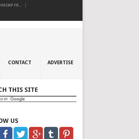
RIMP FR...
CONTACT
ADVERTISE
CH THIS SITE
OW US