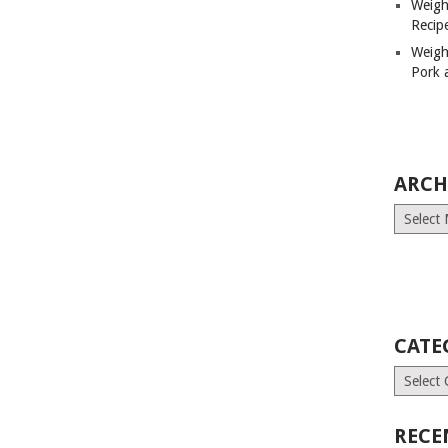
Weigh
Recip
Weigh
Pork 
ARCH
Archives
CATE
Categori
RECE