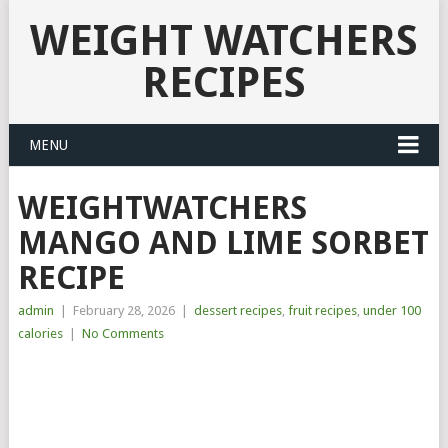
WEIGHT WATCHERS
RECIPES
MENU
WEIGHTWATCHERS
MANGO AND LIME SORBET
RECIPE
admin
|
February 28, 2026
|
dessert recipes
,
fruit recipes
,
under 100
calories
|
No Comments