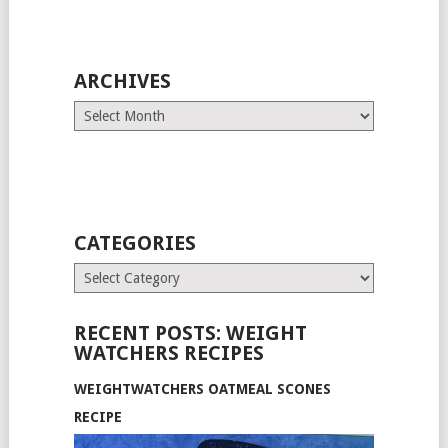
ARCHIVES
Archives
CATEGORIES
Categories
RECENT POSTS: WEIGHT
WATCHERS RECIPES
WEIGHTWATCHERS OATMEAL SCONES
RECIPE