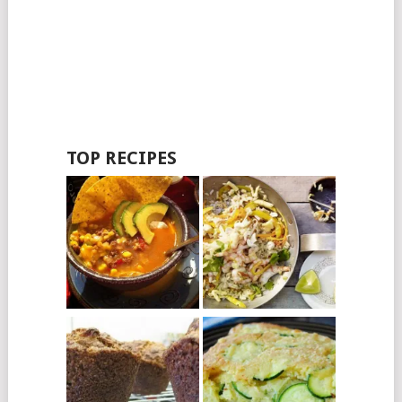
TOP RECIPES