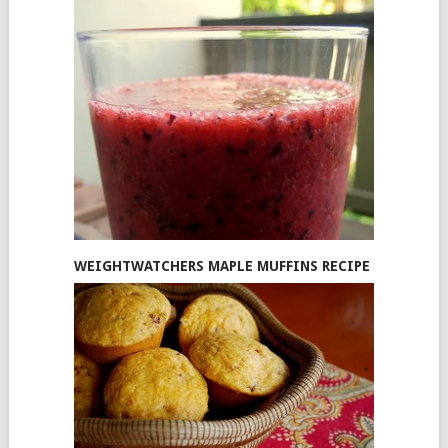
WEIGHTWATCHERS MAPLE MUFFINS RECIPE