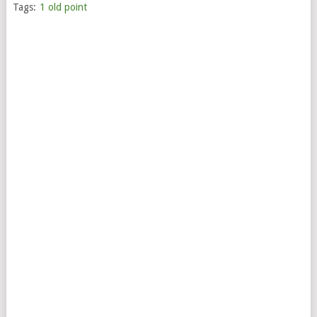
Tags:
1 old point