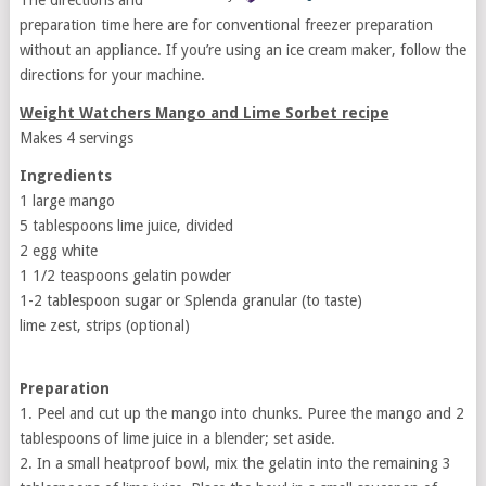
The directions and
preparation time here are for conventional freezer preparation
without an appliance. If you’re using an ice cream maker, follow the
directions for your machine.
Weight Watchers Mango and Lime Sorbet recipe
Makes 4 servings
Ingredients
1 large mango
5 tablespoons lime juice, divided
2 egg white
1 1/2 teaspoons gelatin powder
1-2 tablespoon sugar or Splenda granular (to taste)
lime zest, strips (optional)
Preparation
1. Peel and cut up the mango into chunks. Puree the mango and 2
tablespoons of lime juice in a blender; set aside.
2. In a small heatproof bowl, mix the gelatin into the remaining 3