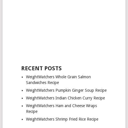
RECENT POSTS
WeightWatchers Whole Grain Salmon
Sandwiches Recipe
WeightWatchers Pumpkin Ginger Soup Recipe
WeightWatchers Indian Chicken Curry Recipe
WeightWatchers Ham and Cheese Wraps
Recipe
WeightWatchers Shrimp Fried Rice Recipe