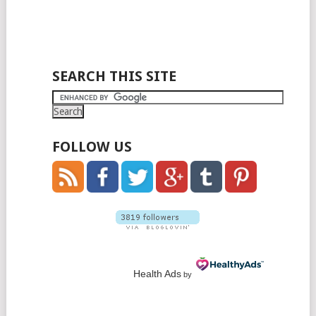
SEARCH THIS SITE
FOLLOW US
Health Ads
by