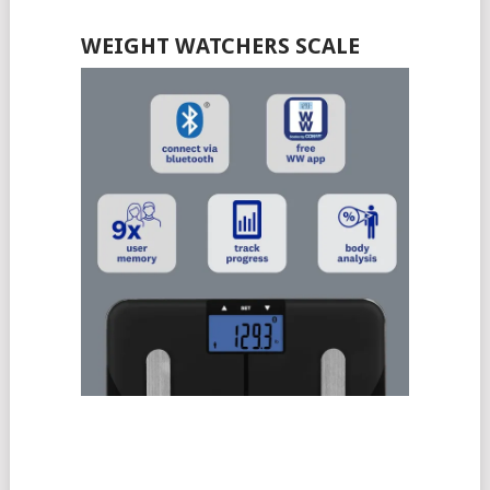
WEIGHT WATCHERS SCALE