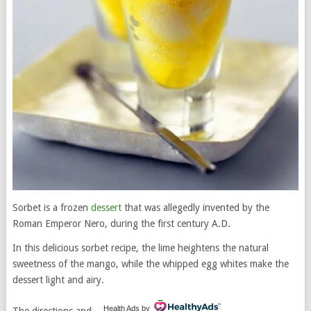
Sorbet is a frozen
dessert
that was allegedly invented by the
Roman Emperor Nero, during the first century A.D.
In this delicious sorbet recipe, the lime heightens the natural
sweetness of the mango, while the whipped egg whites make the
dessert light and airy.
Health Ads
by