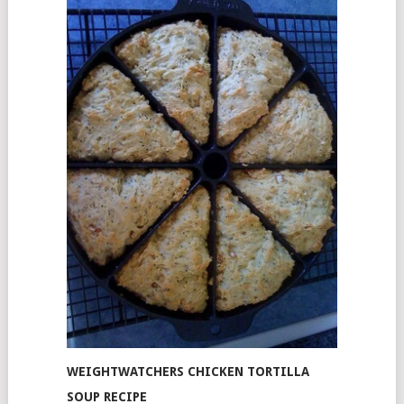
WEIGHTWATCHERS CHICKEN TORTILLA
SOUP RECIPE