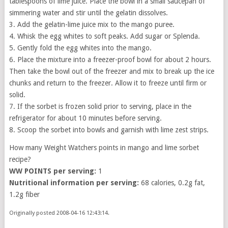
tablespoons of lime juice. Place the bowl in a small saucepan of
simmering water and stir until the gelatin dissolves.
3. Add the gelatin-lime juice mix to the mango puree.
4. Whisk the egg whites to soft peaks. Add sugar or Splenda.
5. Gently fold the egg whites into the mango.
6. Place the mixture into a freezer-proof bowl for about 2 hours.
Then take the bowl out of the freezer and mix to break up the ice
chunks and return to the freezer. Allow it to freeze until firm or
solid.
7. If the sorbet is frozen solid prior to serving, place in the
refrigerator for about 10 minutes before serving.
8. Scoop the sorbet into bowls and garnish with lime zest strips.
How many Weight Watchers points in mango and lime sorbet
recipe?
WW POINTS per serving:
1
Nutritional information per serving:
68 calories, 0.2g fat,
1.2g fiber
Originally posted 2008-04-16 12:43:14.