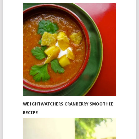
WEIGHTWATCHERS CRANBERRY SMOOTHIE
RECIPE