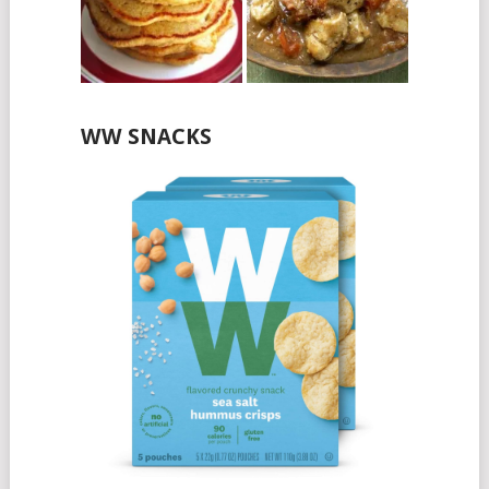
WW SNACKS