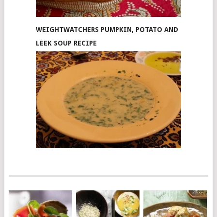
WEIGHTWATCHERS PUMPKIN, POTATO AND
LEEK SOUP RECIPE