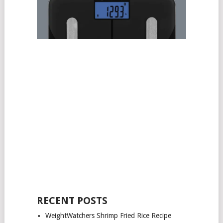
RECENT POSTS
WeightWatchers Shrimp Fried Rice Recipe