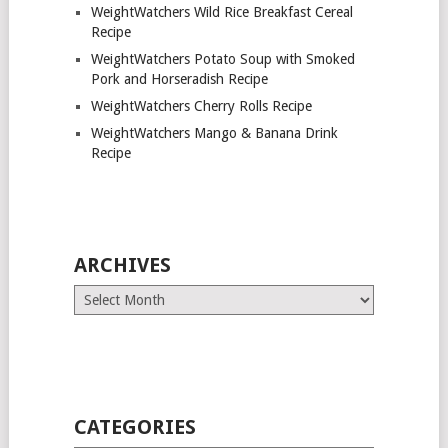
WeightWatchers Wild Rice Breakfast Cereal
Recipe
WeightWatchers Potato Soup with Smoked
Pork and Horseradish Recipe
WeightWatchers Cherry Rolls Recipe
WeightWatchers Mango & Banana Drink
Recipe
ARCHIVES
Archives
CATEGORIES