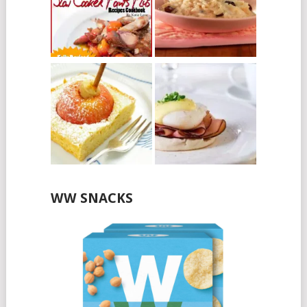
WW SNACKS