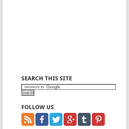
SEARCH THIS SITE
FOLLOW US