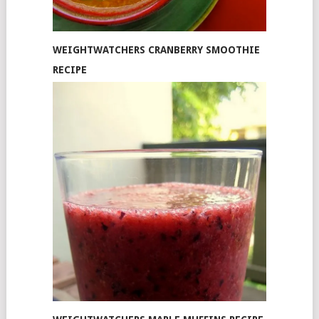
WEIGHTWATCHERS CRANBERRY SMOOTHIE
RECIPE