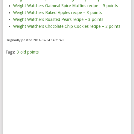
Weight Watchers Oatmeal Spice Muffins recipe – 5 points
Weight Watchers Baked Apples recipe – 3 points
Weight Watchers Roasted Pears recipe – 3 points
Weight Watchers Chocolate Chip Cookies recipe – 2 points
Originally posted 2011-07-04 14:21:48.
Tags:
3 old points