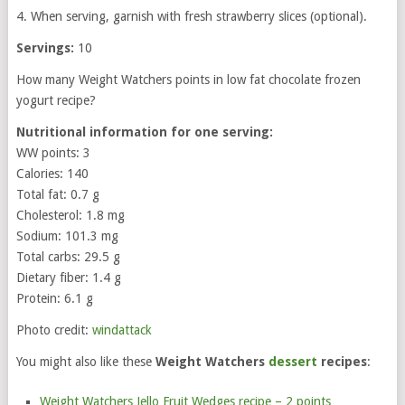
4. When serving, garnish with fresh strawberry slices (optional).
Servings:
10
How many Weight Watchers points in low fat chocolate frozen
yogurt recipe?
Nutritional information for one serving:
WW points: 3
Calories: 140
Total fat: 0.7 g
Cholesterol: 1.8 mg
Sodium: 101.3 mg
Total carbs: 29.5 g
Dietary fiber: 1.4 g
Protein: 6.1 g
Photo credit:
windattack
You might also like these
Weight Watchers
dessert
recipes
:
Weight Watchers Jello Fruit Wedges recipe – 2 points