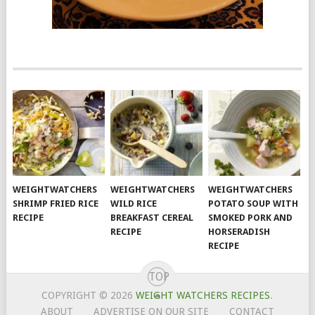
WEIGHTWATCHERS
WEIGHTWATCHERS
WEIGHTWATCHERS
SHRIMP FRIED RICE
WILD RICE
POTATO SOUP WITH
RECIPE
BREAKFAST CEREAL
SMOKED PORK AND
RECIPE
HORSERADISH
RECIPE
TOP
COPYRIGHT © 2026
WEIGHT WATCHERS RECIPES
.
ABOUT
ADVERTISE ON OUR SITE
CONTACT