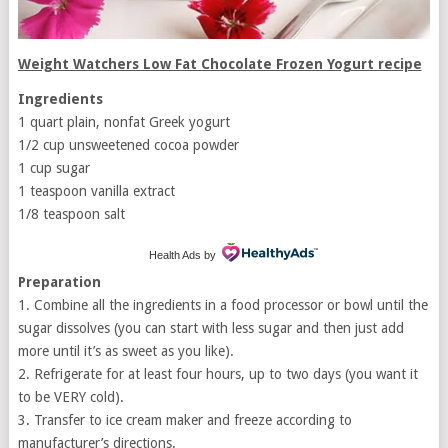
Weight Watchers Low Fat Chocolate Frozen Yogurt recipe
Ingredients
1 quart plain, nonfat Greek yogurt
1/2 cup unsweetened cocoa powder
1 cup sugar
1 teaspoon vanilla extract
1/8 teaspoon salt
Health Ads
by
Preparation
1. Combine all the ingredients in a food processor or bowl until the
sugar dissolves (you can start with less sugar and then just add
more until it’s as sweet as you like).
2. Refrigerate for at least four hours, up to two days (you want it
to be VERY cold).
3. Transfer to ice cream maker and freeze according to
manufacturer’s directions.