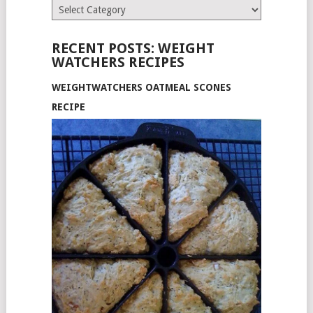
Categories
RECENT POSTS: WEIGHT
WATCHERS RECIPES
WEIGHTWATCHERS OATMEAL SCONES
RECIPE