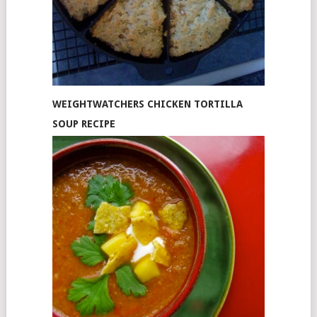
WEIGHTWATCHERS CHICKEN TORTILLA
SOUP RECIPE