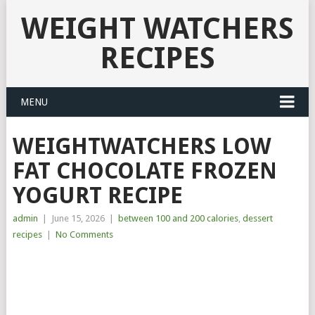
WEIGHT WATCHERS
RECIPES
MENU
WEIGHTWATCHERS LOW
FAT CHOCOLATE FROZEN
YOGURT RECIPE
admin
|
June 15, 2026
|
between 100 and 200 calories
,
dessert
recipes
|
No Comments