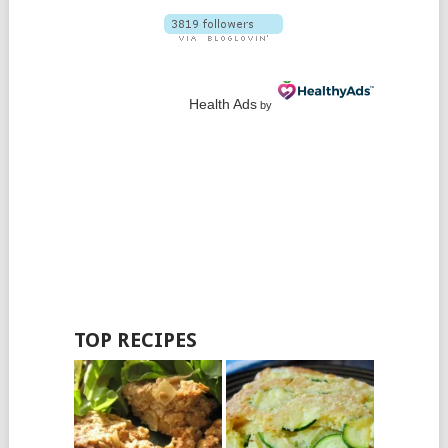
Health Ads
by
TOP RECIPES