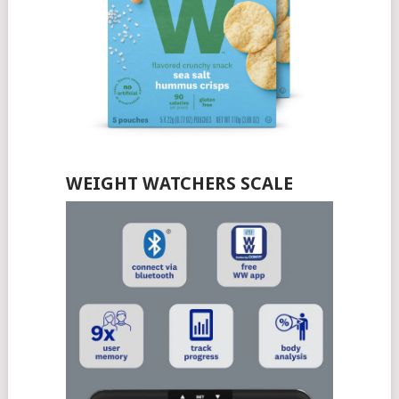
WEIGHT WATCHERS SCALE