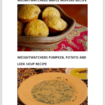
WEIGHTWATCHERS MAPLE MUFFINS RECIPE
WEIGHTWATCHERS PUMPKIN, POTATO AND
LEEK SOUP RECIPE