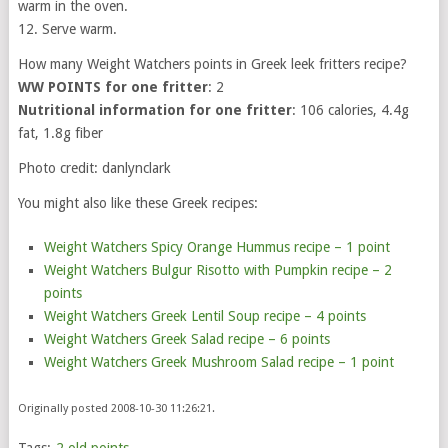
warm in the oven.
12. Serve warm.
How many Weight Watchers points in Greek leek fritters recipe?
WW POINTS for one fritter
: 2
Nutritional information for one fritter
: 106 calories, 4.4g
fat, 1.8g fiber
Photo credit: danlynclark
You might also like these Greek recipes:
Weight Watchers Spicy Orange Hummus recipe – 1 point
Weight Watchers Bulgur Risotto with Pumpkin recipe – 2
points
Weight Watchers Greek Lentil Soup recipe – 4 points
Weight Watchers Greek Salad recipe – 6 points
Weight Watchers Greek Mushroom Salad recipe – 1 point
Originally posted 2008-10-30 11:26:21.
Tags:
2 old points