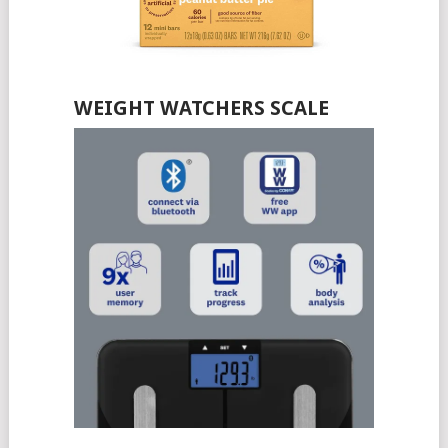
WEIGHT WATCHERS SCALE