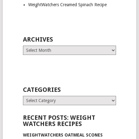
WeightWatchers Creamed Spinach Recipe
ARCHIVES
Archives
CATEGORIES
Categories
RECENT POSTS: WEIGHT
WATCHERS RECIPES
WEIGHTWATCHERS OATMEAL SCONES