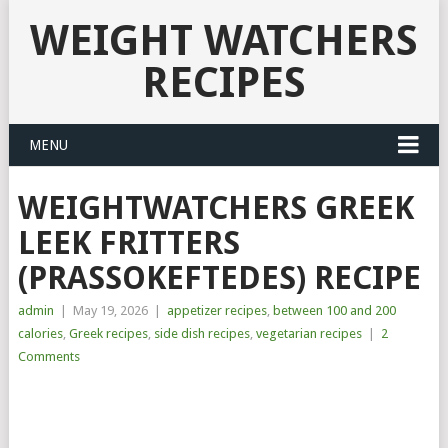
WEIGHT WATCHERS
RECIPES
MENU
WEIGHTWATCHERS GREEK
LEEK FRITTERS
(PRASSOKEFTEDES) RECIPE
admin
|
May 19, 2026
|
appetizer recipes
,
between 100 and 200
calories
,
Greek recipes
,
side dish recipes
,
vegetarian recipes
|
2
Comments