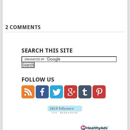
2 COMMENTS
SEARCH THIS SITE
FOLLOW US