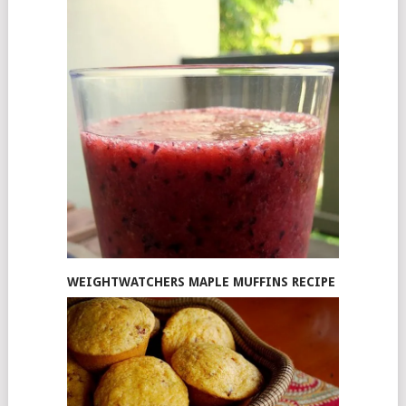
WEIGHTWATCHERS MAPLE MUFFINS RECIPE