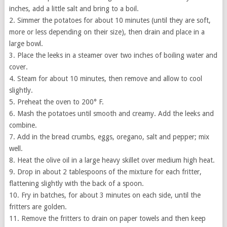
inches, add a little salt and bring to a boil.
2. Simmer the potatoes for about 10 minutes (until they are soft,
more or less depending on their size), then drain and place in a
large bowl.
3. Place the leeks in a steamer over two inches of boiling water and
cover.
4. Steam for about 10 minutes, then remove and allow to cool
slightly.
5. Preheat the oven to 200° F.
6. Mash the potatoes until smooth and creamy. Add the leeks and
combine.
7. Add in the bread crumbs, eggs, oregano, salt and pepper; mix
well.
8. Heat the olive oil in a large heavy skillet over medium high heat.
9. Drop in about 2 tablespoons of the mixture for each fritter,
flattening slightly with the back of a spoon.
10. Fry in batches, for about 3 minutes on each side, until the
fritters are golden.
11. Remove the fritters to drain on paper towels and then keep