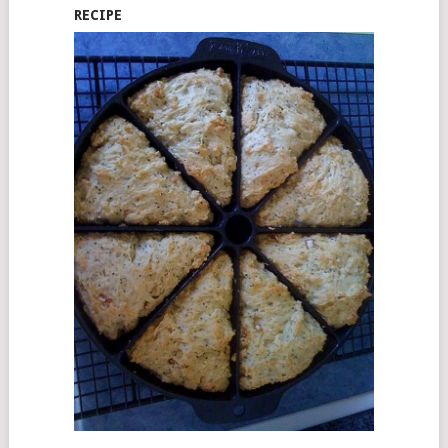
RECIPE