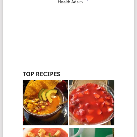
Health Ads
by
TOP RECIPES