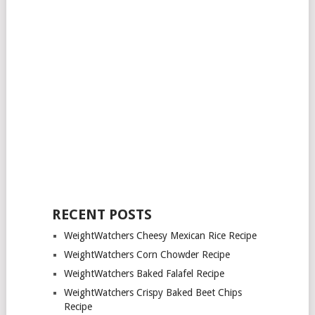
RECENT POSTS
WeightWatchers Cheesy Mexican Rice Recipe
WeightWatchers Corn Chowder Recipe
WeightWatchers Baked Falafel Recipe
WeightWatchers Crispy Baked Beet Chips
Recipe