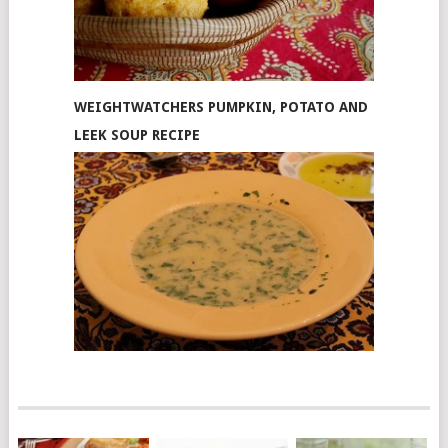
WEIGHTWATCHERS PUMPKIN, POTATO AND
LEEK SOUP RECIPE