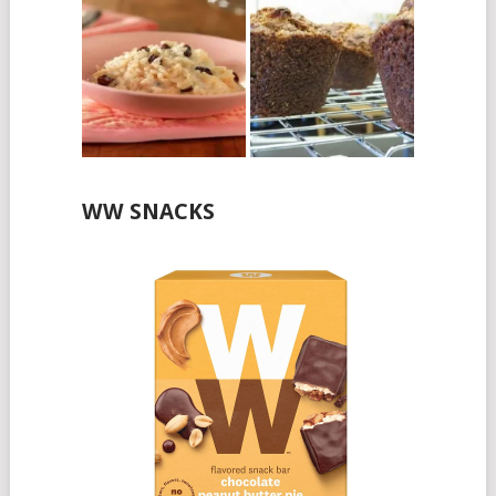
WW SNACKS