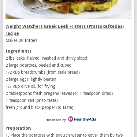
Weight Watchers Greek Leek Fritters (Prassokeftedes)
recipe
Makes 20 fritters
Ingredients
2 lbs leeks, halved, washed and thinly sliced
2 large potatoes, peeled and cubed
1/2 cup breadcrumbs (from stale bread)
2 large
eggs
, lightly beaten
1/3 cup olive oil, for frying
2 tablespoons fresh oregano leaves (or 1 teaspoon dried)
1 teaspoon salt (or to taste)
fresh ground black pepper (to taste)
Health Ads
by
Preparation
1. Place the potatoes with enough water to cover them by two