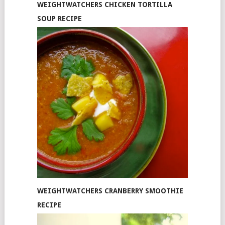
WEIGHTWATCHERS CHICKEN TORTILLA
SOUP RECIPE
WEIGHTWATCHERS CRANBERRY SMOOTHIE
RECIPE