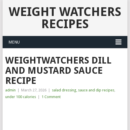
WEIGHT WATCHERS
RECIPES
MENU
WEIGHTWATCHERS DILL
AND MUSTARD SAUCE
RECIPE
admin
|
March 27, 2026
|
salad dressing, sauce and dip recipes
,
under 100 calories
|
1 Comment