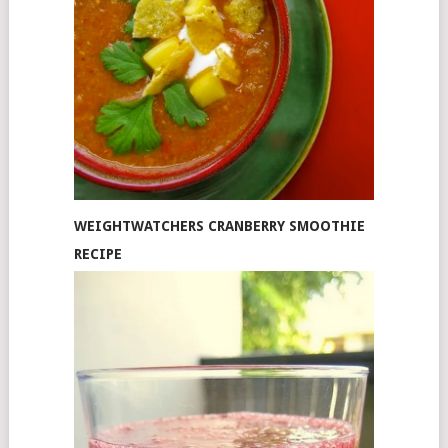
WEIGHTWATCHERS CRANBERRY SMOOTHIE
RECIPE