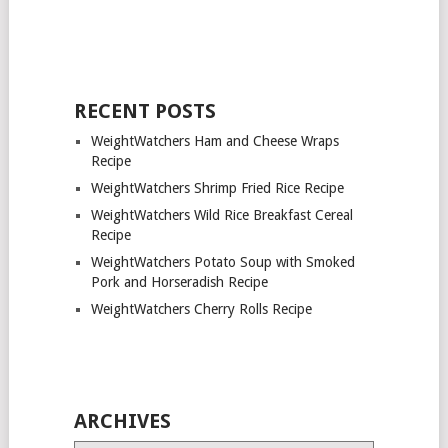
RECENT POSTS
WeightWatchers Ham and Cheese Wraps
Recipe
WeightWatchers Shrimp Fried Rice Recipe
WeightWatchers Wild Rice Breakfast Cereal
Recipe
WeightWatchers Potato Soup with Smoked
Pork and Horseradish Recipe
WeightWatchers Cherry Rolls Recipe
ARCHIVES