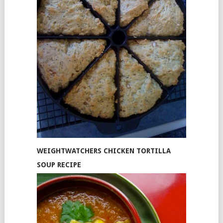
WEIGHTWATCHERS CHICKEN TORTILLA
SOUP RECIPE