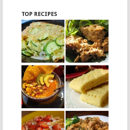
TOP RECIPES