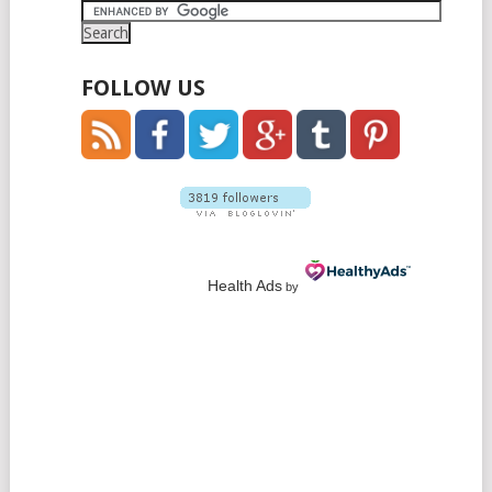
FOLLOW US
Health Ads
by