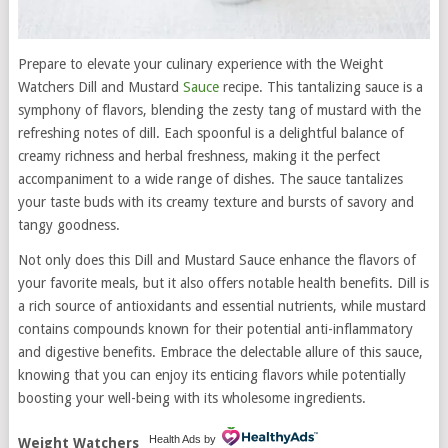
Prepare to elevate your culinary experience with the Weight
Watchers Dill and Mustard
Sauce
recipe. This tantalizing sauce is a
symphony of flavors, blending the zesty tang of mustard with the
refreshing notes of dill. Each spoonful is a delightful balance of
creamy richness and herbal freshness, making it the perfect
accompaniment to a wide range of dishes. The sauce tantalizes
your taste buds with its creamy texture and bursts of savory and
tangy goodness.
Not only does this Dill and Mustard Sauce enhance the flavors of
your favorite meals, but it also offers notable health benefits. Dill is
a rich source of antioxidants and essential nutrients, while mustard
contains compounds known for their potential anti-inflammatory
and digestive benefits. Embrace the delectable allure of this sauce,
knowing that you can enjoy its enticing flavors while potentially
boosting your well-being with its wholesome ingredients.
Health Ads
by
Weight Watchers