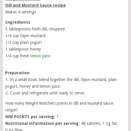
Dill and Mustard Sauce recipe
Makes 4 servings
Ingredients
3 tablespoons fresh dill, chopped
1/4 cup Dijon mustard
1/2 cup plain yogurt
1 tablespoon honey
1/4 cup fresh
lemon
juice
Preparation
1. In a small bowl, blend together the dill, Dijon mustard, plain
yogurt, honey and lemon juice.
2. Cover and refrigerate until ready to serve.
How many Weight Watchers points in dill and mustard sauce
recipe?
WW POINTS per serving
: 1
Nutritional information per serving
: 48 calories, 1.5g fat,
0.6g fiber