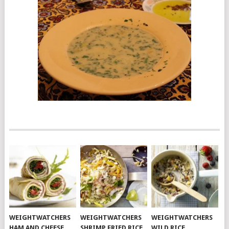
WEIGHTWATCHERS
WEIGHTWATCHERS
WEIGHTWATCHERS
HAM AND CHEESE
SHRIMP FRIED RICE
WILD RICE