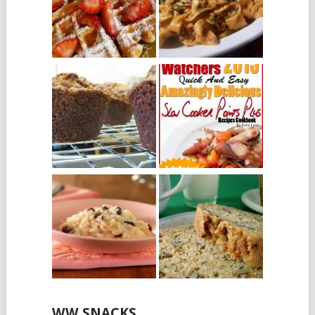
WW SNACKS