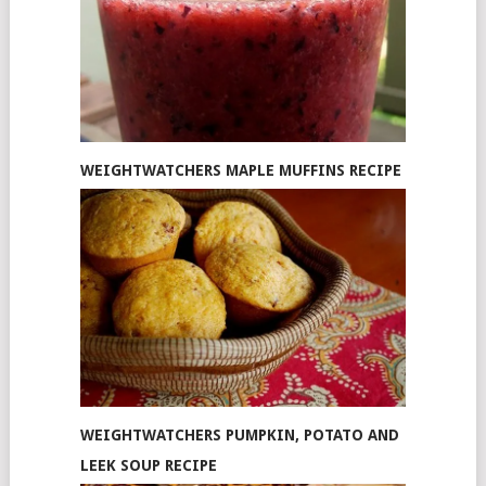
WEIGHTWATCHERS MAPLE MUFFINS RECIPE
WEIGHTWATCHERS PUMPKIN, POTATO AND
LEEK SOUP RECIPE