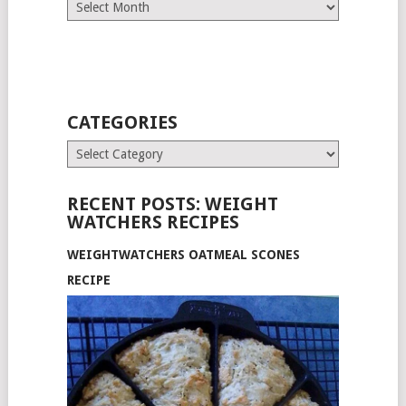
Archives
CATEGORIES
Categories
RECENT POSTS: WEIGHT
WATCHERS RECIPES
WEIGHTWATCHERS OATMEAL SCONES
RECIPE