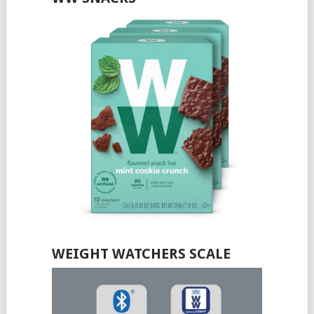
WEIGHT WATCHERS SCALE