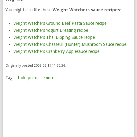
You might also like these
Weight Watchers sauce recipes
:
Weight Watchers Ground Beef Pasta Sauce recipe
Weight Watchers Yogurt Dressing recipe
Weight Watchers Thai Dipping Sauce recipe
Weight Watchers Chasseur (Hunter) Mushroom Sauce recipe
Weight Watchers Cranberry Applesauce recipe
Originally posted 2008-06-11 11:30:34.
Tags:
1 old point
,
lemon