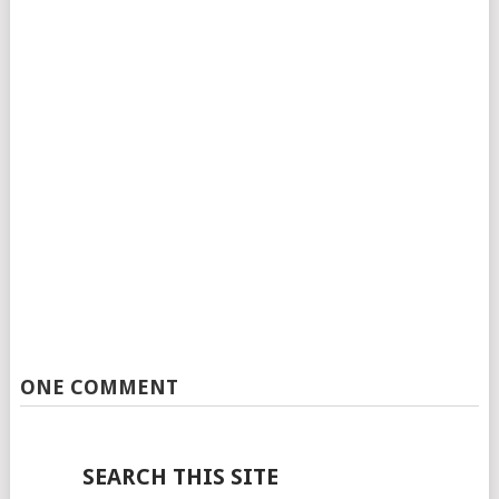
ONE COMMENT
SEARCH THIS SITE