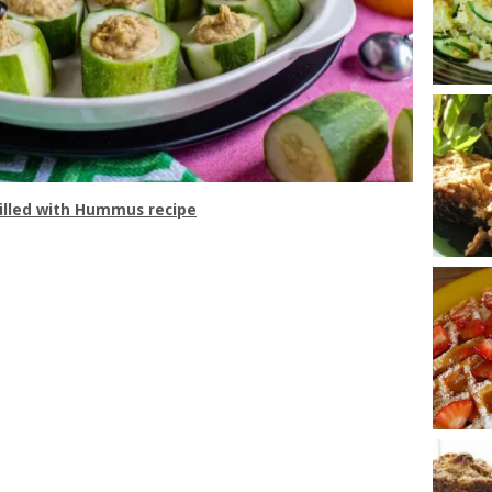
illed with Hummus recipe