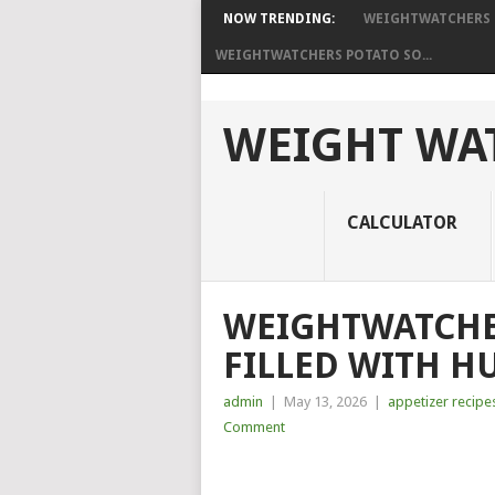
NOW TRENDING:
WEIGHTWATCHERS H
WEIGHTWATCHERS POTATO SO...
WEIGHT WAT
CALCULATOR
WEIGHTWATCHE
FILLED WITH H
admin
|
May 13, 2026
|
appetizer recipe
Comment