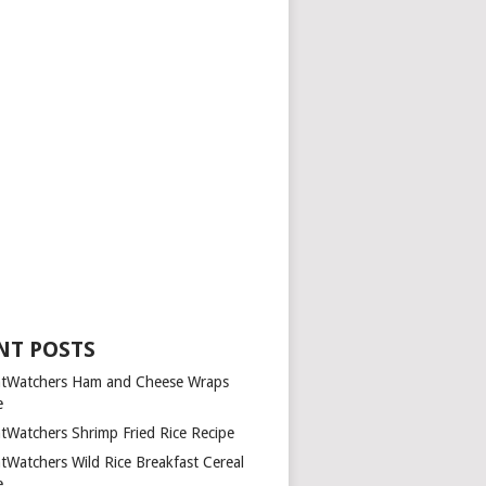
NT POSTS
tWatchers Ham and Cheese Wraps
e
tWatchers Shrimp Fried Rice Recipe
tWatchers Wild Rice Breakfast Cereal
e