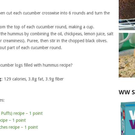
hen cut each cucumber crosswise into 6 rounds and turn the
from the top of each cucumber round, making a cup.
 the hummus by combining the oil, chickpeas, lemon juice, salt
 creaminess). Puree, then stir in the chopped black olives.
 out part of each cucumber round.
cumber logs filled with hummus recipe?
g
: 129 calories, 3.8g fat, 3.9g fiber
WW S
es:
uffs) recipe – 1 point
cipe – 1 point
es recipe – 1 point