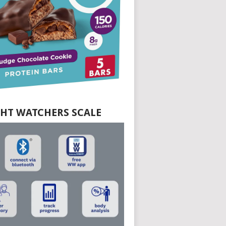
HT WATCHERS SCALE