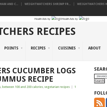
AM AND C...
WEIGHTWATCHERS SHRIMP FR...
WEIGHTWATCHERS WI
Health Ads
by
Health Ads
by
CHERS RECIPES
POINTS
RECIPES
CUISINES
ABOUT
RS CUCUMBER LOGS
SEAR
UMMUS RECIPE
s
,
between 100 and 200 calories
,
vegetarian recipes
|
1
FOLL