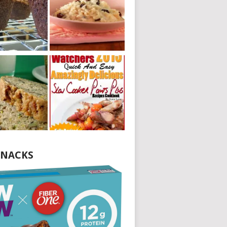
NACKS