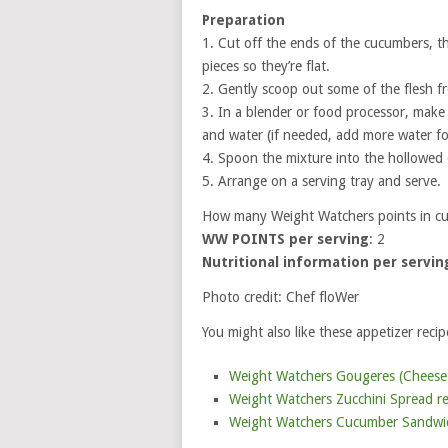
Preparation
1. Cut off the ends of the cucumbers, t
pieces so they’re flat.
2. Gently scoop out some of the flesh 
3. In a blender or food processor, make
and water (if needed, add more water for
4. Spoon the mixture into the hollowed
5. Arrange on a serving tray and serve.
How many Weight Watchers points in cu
WW POINTS per serving
: 2
Nutritional information per servin
Photo credit: Chef floWer
You might also like these appetizer recip
Weight Watchers Gougeres (Cheese P
Weight Watchers Zucchini Spread re
Weight Watchers Cucumber Sandwich