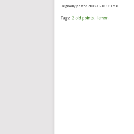
Originally posted 2008-10-18 11:17:31.
Tags:
2 old points
,
lemon