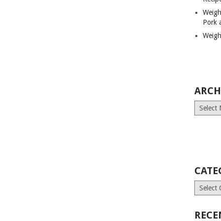
Weigh
Pork 
Weigh
ARCH
Archives
CATE
Categori
RECE