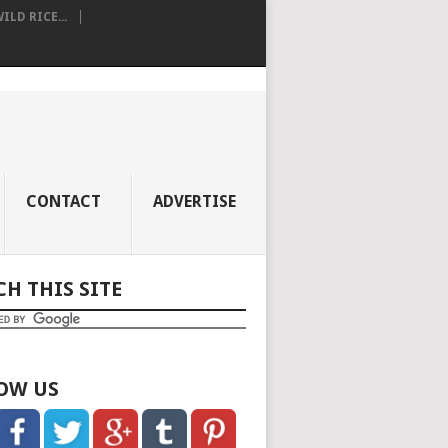
LD RICE...
CONTACT
ADVERTISE
CH THIS SITE
OW US