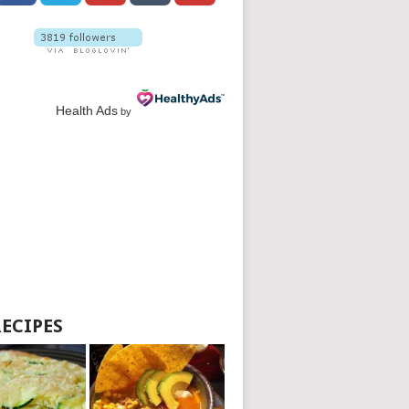
Health Ads
by
RECIPES