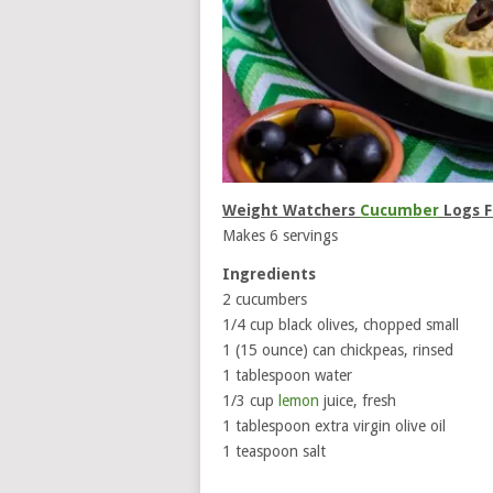
Weight Watchers
Cucumber
Logs F
Makes 6 servings
Ingredients
2 cucumbers
1/4 cup black olives, chopped small
1 (15 ounce) can chickpeas, rinsed
1 tablespoon water
1/3 cup
lemon
juice, fresh
1 tablespoon extra virgin olive oil
1 teaspoon salt