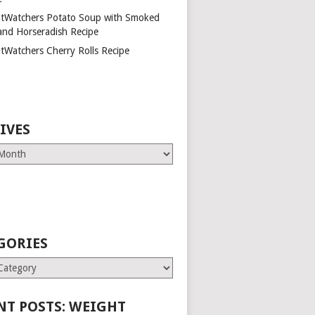
tWatchers Potato Soup with Smoked
and Horseradish Recipe
tWatchers Cherry Rolls Recipe
IVES
GORIES
es
NT POSTS: WEIGHT