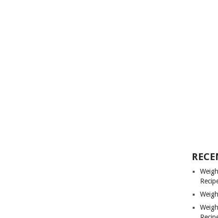
RECE
Weigh
Recip
Weigh
Weigh
Recip