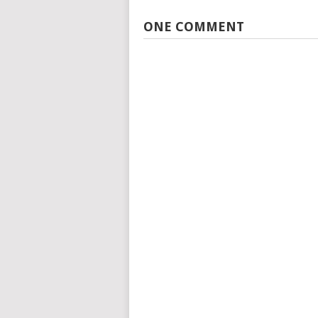
ONE COMMENT